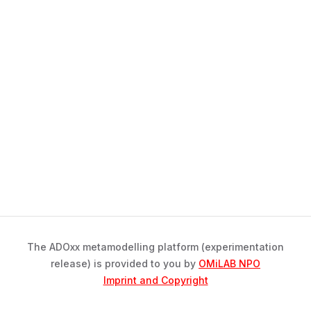
The ADOxx metamodelling platform (experimentation
release) is provided to you by
OMiLAB NPO
Imprint and Copyright