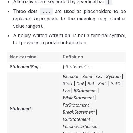
Alternatives are separated by a vertical bar
.
|
Three dots
are used as placeholders to be
...
replaced appropriate to the meaning (e.g. number
value ranges).
A boldly written
Attention:
is not a terminal symbol,
but provides important information.
Non-terminal
Definition
StatementSeq
:
{
Statement
} .
Execute
|
Send
|
CC
|
System
|
Start
|
Call
|
Set
|
SetL
|
SetG
|
Leo
|
IfStatement
|
WhileStatement
|
ForStatement
|
Statement
:
BreakStatement
|
ExitStatement
|
FunctionDefinition
|