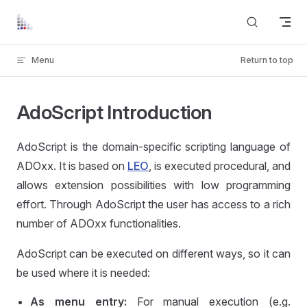
Skip to content
Menu
Return to top
AdoScript Introduction
AdoScript is the domain-specific scripting language of
ADOxx. It is based on
LEO
, is executed procedural, and
allows extension possibilities with low programming
effort. Through AdoScript the user has access to a rich
number of ADOxx functionalities.
AdoScript can be executed on different ways, so it can
be used where it is needed:
As menu entry:
For manual execution (e.g.