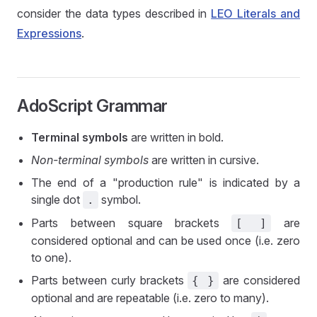
consider the data types described in
LEO Literals and
Expressions
.
AdoScript Grammar
Terminal symbols
are written in bold.
Non-terminal symbols
are written in cursive.
The end of a "production rule" is indicated by a
single dot
symbol.
.
Parts between square brackets
are
[ ]
considered optional and can be used once (i.e. zero
to one).
Parts between curly brackets
are considered
{ }
optional and are repeatable (i.e. zero to many).