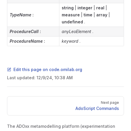
string
|
integer
|
real
|
TypeName
:
measure
|
time
|
array
|
undefined
.
ProcedureCall
:
anyLeoElement
.
ProcedureName
:
keyword
.
Edit this page on code.omilab.org
Last updated:
12/9/24, 10:38 AM
Pager
Next page
AdoScript Commands
The ADOxx metamodelling platform (experimentation