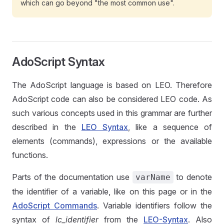
which can go beyond "the most common use".
AdoScript Syntax
The AdoScript language is based on LEO. Therefore
AdoScript code can also be considered LEO code. As
such various concepts used in this grammar are further
described in the
LEO Syntax
, like a sequence of
elements (commands), expressions or the available
functions.
Parts of the documentation use
to denote
varName
the identifier of a variable, like on this page or in the
AdoScript Commands
. Variable identifiers follow the
syntax of
lc_identifier
from the
LEO-Syntax
. Also