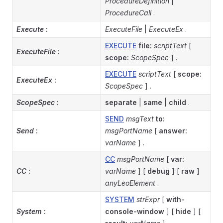
ProcedureDefinition
|
ProcedureCall
.
Execute
:
ExecuteFile
|
ExecuteEx
.
EXECUTE
file:
scriptText
[
ExecuteFile
:
scope:
ScopeSpec
] .
EXECUTE
scriptText
[
scope:
ExecuteEx
:
ScopeSpec
] .
ScopeSpec
:
separate
|
same
|
child
.
SEND
msgText
to:
Send
:
msgPortName
[
answer:
varName
] .
CC
msgPortName
[
var:
CC
:
varName
] [
debug
] [
raw
]
anyLeoElement
.
SYSTEM
strExpr
[
with-
System
:
console-window
] [
hide
] [