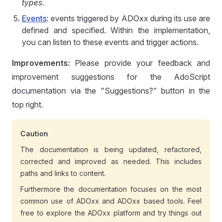
types
.
Events
: events triggered by ADOxx during its use are
defined and specified. Within the implementation,
you can listen to these events and trigger actions.
Improvements:
Please provide your feedback and
improvement suggestions for the AdoScript
documentation via the "Suggestions?" button in the
top right.
Caution
The documentation is being updated, refactored,
corrected and improved as needed. This includes
paths and links to content.
Furthermore the documentation focuses on the most
common use of ADOxx and ADOxx based tools. Feel
free to explore the ADOxx platform and try things out