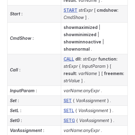
result:
varName
] .
START
strExpr
[
cmdshow:
Start
:
CmdShow
] .
showmaximized
|
showminimized
|
CmdShow
:
showminnoactive
|
shownormal
.
CALL
dll:
strExpr
function:
strExpr
{
InputParam
} [
Call
:
result:
varName
] [
freemem:
strValue
] .
InputParam
:
varName
:
anyExpr
.
Set
:
SET
{
VarAssignment
} .
SetL
:
SETL
{
VarAssignment
} .
SetG
:
SETG
{
VarAssignment
} .
VarAssignment
:
varName
:
anyExpr
.