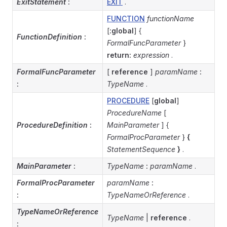
ExitStatement
:
EXIT
.
FUNCTION
functionName
[
:global
] {
FunctionDefinition
:
FormalFuncParameter
}
return:
expression
.
FormalFuncParameter
[
reference
]
paramName
:
:
TypeName
.
PROCEDURE
[
global
]
ProcedureName
[
ProcedureDefinition
:
MainParameter
] {
FormalProcParameter
}
{
StatementSequence
}
.
MainParameter
:
TypeName
:
paramName
.
FormalProcParameter
paramName
:
:
TypeNameOrReference
.
TypeNameOrReference
TypeName
|
reference
.
: