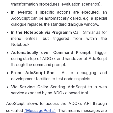
transformation procedures, evaluation scenarios).
In events:
If specific actions are executed, an
AdoScript can be automatically called, e.g. a special
dialogue replaces the standard dialogue window.
In the Notebook via Programm Call:
Similar as for
menu entries, but triggered from within the
Notebook.
Automatically over Command Prompt:
Trigger
during startup of ADOxx and handover of AdoScript
through the command prompt.
From AdoScript-Shell:
As a debugging and
development facilities to test code snipplets.
Via Service Calls:
Sending AdoScript to a web
service exposed by an ADOxx-based tool.
AdoScript allows to access the ADOxx API through
so-called
"MessagePorts"
. That means messages are