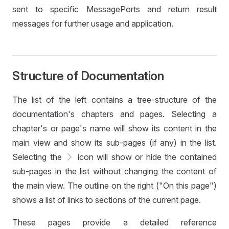
sent to specific MessagePorts and return result
messages for further usage and application.
Structure of Documentation
The list of the left contains a tree-structure of the
documentation's chapters and pages. Selecting a
chapter's or page's name will show its content in the
main view and show its sub-pages (if any) in the list.
Selecting the
icon will show or hide the contained
sub-pages in the list without changing the content of
the main view. The outline on the right ("On this page")
shows a list of links to sections of the current page.
These pages provide a detailed reference