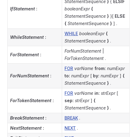
StatementSequence
}
{
ELSIF
IfStatement
:
booleanExpr
{
StatementSequence
}
}[
ELSE
{
StatementSequence
}
] .
WHILE
booleanExpr
{
WhileStatement
:
StatementSequence
}
.
ForNumStatement
|
ForStatement
:
ForTokenStatement
.
FOR
varName
from:
numExpr
ForNumStatement
:
to:
numExpr
[
by:
numExpr
]
{
StatementSequence
}
.
FOR
varName
in:
strExpr
[
ForTokenStatement
:
sep:
strExpr
]
{
StatementSequence
}
.
BreakStatement
:
BREAK
.
NextStatement
:
NEXT
.