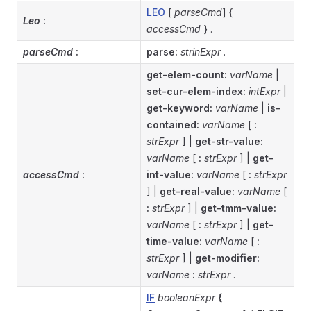
LEO
[
parseCmd
] {
Leo
:
accessCmd
} .
parseCmd
:
parse:
strinExpr
.
get-elem-count:
varName
|
set-cur-elem-index:
intExpr
|
get-keyword:
varName
|
is-
contained:
varName
[
:
strExpr
] |
get-str-value:
varName
[
:
strExpr
] |
get-
accessCmd
:
int-value:
varName
[
:
strExpr
] |
get-real-value:
varName
[
:
strExpr
] |
get-tmm-value:
varName
[
:
strExpr
] |
get-
time-value:
varName
[
:
strExpr
] |
get-modifier:
varName
:
strExpr
.
IF
booleanExpr
{