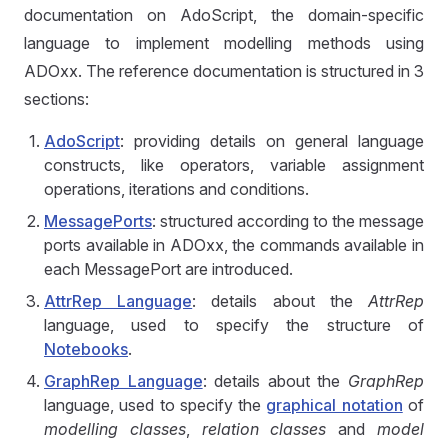
documentation on AdoScript, the domain-specific
language to implement modelling methods using
ADOxx. The reference documentation is structured in 3
sections:
AdoScript
: providing details on general language
constructs, like operators, variable assignment
operations, iterations and conditions.
MessagePorts
: structured according to the message
ports available in ADOxx, the commands available in
each MessagePort are introduced.
AttrRep Language
: details about the
AttrRep
language, used to specify the structure of
Notebooks
.
GraphRep Language
: details about the
GraphRep
language, used to specify the
graphical notation
of
modelling classes
,
relation classes
and
model