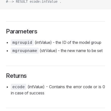
#--> RESULT ecode:intValue .
Parameters
(intValue) - the ID of the model group
mgroupid
(strValue) - the new name to be set
mgroupname
Returns
(intValue) - Contains the error code or is 0
ecode
in case of success