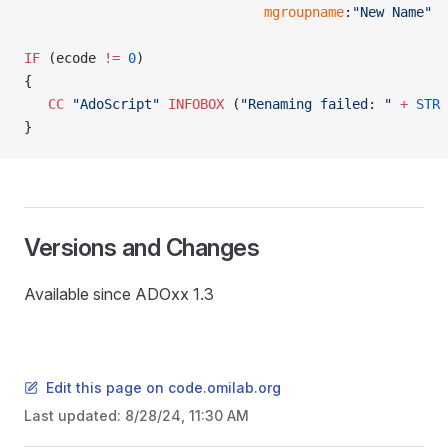
                              mgroupname
:
"New Name"
IF
 (ecode 
!=
 0
)
{
   CC
 "AdoScript"
 INFOBOX
 (
"Renaming failed: "
 +
 STR
 
}
Versions and Changes
Available since ADOxx 1.3
Edit this page on code.omilab.org
READ
Last updated:
8/28/24, 11:30 AM