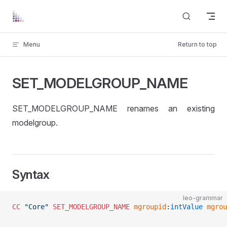
Skip to content
Menu
Return to top
SET_MODELGROUP_NAME
SET_MODELGROUP_NAME renames an existing
modelgroup.
Syntax
leo-grammar
CC
 "Core"
 SET_MODELGROUP_NAME
 mgroupid
:
intValue
 mgrou