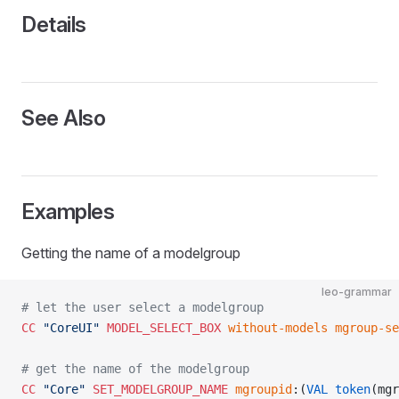
Details
See Also
Examples
Getting the name of a modelgroup
leo-grammar
# let the user select a modelgroup
CC
 "CoreUI"
 MODEL_SELECT_BOX
 without-models
 mgroup-se
# get the name of the modelgroup
CC
 "Core"
 SET_MODELGROUP_NAME
 mgroupid
:(
VAL
 token
(mgr