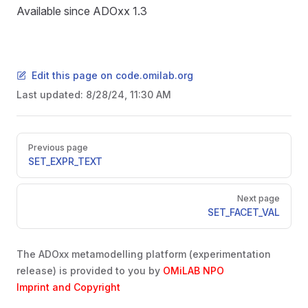
D
Available since ADOxx 1.3
ON
Edit this page on code.omilab.org
Last updated:
8/28/24, 11:30 AM
Pager
Previous page
SET_EXPR_TEXT
Next page
SET_FACET_VAL
D
The ADOxx metamodelling platform (experimentation
release) is provided to you by
OMiLAB NPO
Imprint and Copyright