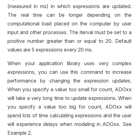
(measured in ms) in which expressions are updated.
The real time can be longer depending on the
computational load placed on the computer by user
input and other processes. The iterval must be set to a
positive number greater than or equal to 20. Default
values are 5 expressions every 20 ms.
When your application library uses very complex
expressions, you can use this command to increase
performance by changing the expression updates.
D
When you specify a value too small for count, ADOxx
will take a very long time to update expressions. When
you specify a value too big for count, ADOxx will
spend lots of time calculating expressions and the user
will experience delays when modeling in ADOxx. See
Example 2.