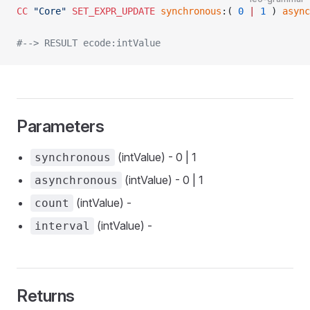
CC
 "Core"
 SET_EXPR_UPDATE
 synchronous
:( 
0
 |
 1
 ) 
async
#--> RESULT ecode:intValue
Parameters
(intValue) - 0 | 1
synchronous
(intValue) - 0 | 1
asynchronous
(intValue) -
count
(intValue) -
interval
Returns