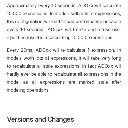
Approximately every 10 seconds, ADOxx will calculate
10.000 expressions. In models with lots of expressions,
this configuration will lead to bad performance because
every 10 seconds, ADOxx will freeze and refuse user
input because it is recalculating 10.000 expressions.
Every 20ms, ADOxx will re-calculate 1 expression. In
models woth lots of expressions, it will take very long
to recalculate all stale expressions. In fact ADOxx will
hardly ever be able to recalculate all expressions in the
model as all expressions are marked stale after
modeling operations.
Versions and Changes