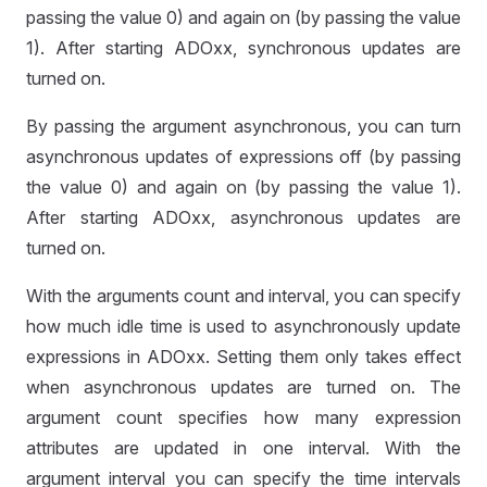
passing the value 0) and again on (by passing the value
1). After starting ADOxx, synchronous updates are
turned on.
By passing the argument asynchronous, you can turn
asynchronous updates of expressions off (by passing
the value 0) and again on (by passing the value 1).
After starting ADOxx, asynchronous updates are
turned on.
With the arguments count and interval, you can specify
how much idle time is used to asynchronously update
expressions in ADOxx. Setting them only takes effect
when asynchronous updates are turned on. The
argument count specifies how many expression
READ
attributes are updated in one interval. With the
argument interval you can specify the time intervals