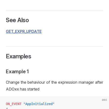
See Also
GET_EXPR_UPDATE
Examples
Example 1
Change the behaviour of the expression manager after
ADOxx has started
asc
ON_EVENT
 "AppInitialized"