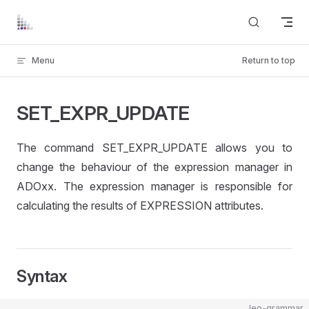
Skip to content
Menu
Return to top
SET_EXPR_UPDATE
The command SET_EXPR_UPDATE allows you to
change the behaviour of the expression manager in
ADOxx. The expression manager is responsible for
calculating the results of EXPRESSION attributes.
Syntax
leo-grammar