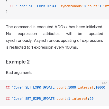
{
  CC
 "Core"
 SET_EXPR_UPDATE
 synchronous
:
0
 count
:
1
 int
}
The command is executed ADOxx has been initialized.
No expression attributes will be updated
synchronously. Asynchronous updating of expressions
is restricted to 1 expression every 100ms.
Example 2
Bad arguments
asc
CC
 "Core"
 SET_EXPR_UPDATE
 count
:
1000
 interval
:
10000
CC
 "Core"
 SET_EXPR_UPDATE
 count
:
1
 interval
:
20