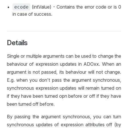
(intValue) - Contains the error code or is 0
ecode
in case of success.
Details
Single or multiple arguments can be used to change the
behaviour of expression updates in ADOxx. When an
argument is not passed, its behaviour will not change.
E.g. when you don't pass the argument synchronous,
synchronous expression updates will remain turned on
if they have been turned opn before or off if they have
been turned off before.
By passing the argument synchronous, you can turn
synchronous updates of expression attributes off (by