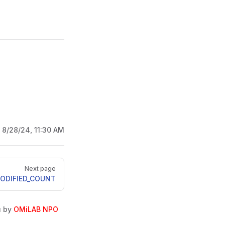
:
8/28/24, 11:30 AM
Next page
ODIFIED_COUNT
u by
OMiLAB NPO