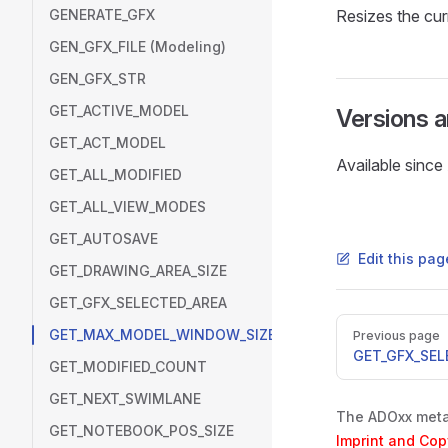
GENERATE_GFX
Resizes the cur
GEN_GFX_FILE (Modeling)
GEN_GFX_STR
GET_ACTIVE_MODEL
Versions 
GET_ACT_MODEL
Available sinc
GET_ALL_MODIFIED
GET_ALL_VIEW_MODES
GET_AUTOSAVE
Edit this pa
GET_DRAWING_AREA_SIZE
GET_GFX_SELECTED_AREA
Pager
GET_MAX_MODEL_WINDOW_SIZE
Previous page
GET_GFX_SEL
GET_MODIFIED_COUNT
GET_NEXT_SWIMLANE
The ADOxx metam
GET_NOTEBOOK_POS_SIZE
Imprint and Cop