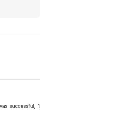
 was successful, 1