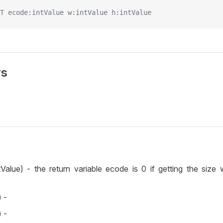
T ecode:intValue w:intValue h:intValue
rs
Value) - the return variable ecode is 0 if getting the size
 -
 -