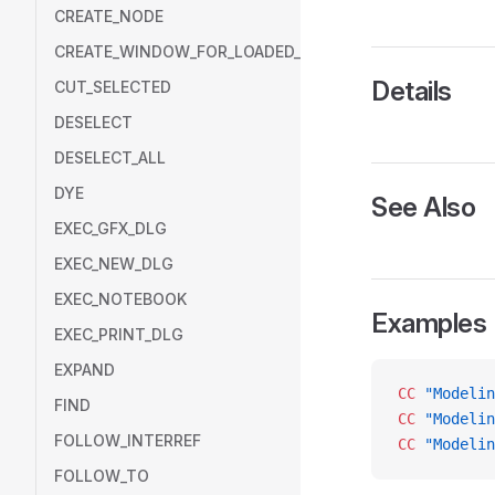
CREATE_NODE
CREATE_WINDOW_FOR_LOADED_MODEL
Details
CUT_SELECTED
DESELECT
DESELECT_ALL
DYE
See Also
EXEC_GFX_DLG
EXEC_NEW_DLG
EXEC_NOTEBOOK
Examples
EXEC_PRINT_DLG
EXPAND
CC
 "Modelin
FIND
CC
 "Modelin
FOLLOW_INTERREF
CC
 "Modelin
FOLLOW_TO