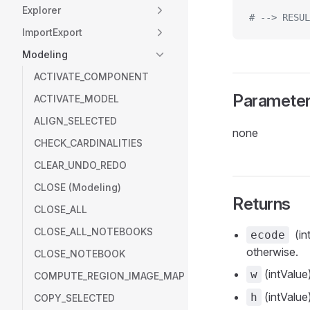
Explorer
# --> RESUL
ImportExport
Modeling
ACTIVATE_COMPONENT
Paramete
ACTIVATE_MODEL
ALIGN_SELECTED
none
CHECK_CARDINALITIES
CLEAR_UNDO_REDO
CLOSE (Modeling)
Returns
CLOSE_ALL
CLOSE_ALL_NOTEBOOKS
(int
ecode
otherwise.
CLOSE_NOTEBOOK
(intValue)
w
COMPUTE_REGION_IMAGE_MAP
(intValue)
h
COPY_SELECTED