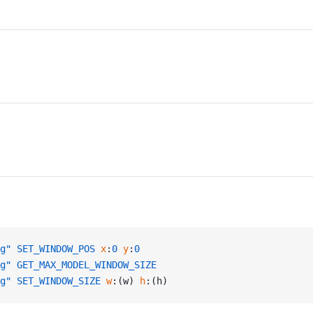
g"
 SET_WINDOW_POS
 x
:
0
 y
:
0
g"
 GET_MAX_MODEL_WINDOW_SIZE
g"
 SET_WINDOW_SIZE
 w
:(w) 
h
:(h)