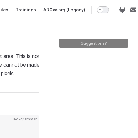
ules
Trainings
ADOxx.org (Legacy)
Suggestions?
rea. This is not
ze cannot be made
pixels.
leo-grammar