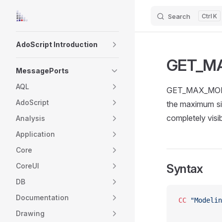
Search
K
Skip to content
Sidebar Navigation
AdoScript Introduction
GET_M
MessagePorts
AQL
GET_MAX_MODEL_
AdoScript
the maximum si
completely visib
Analysis
Application
Core
CoreUI
Syntax
DB
Documentation
CC
 "Modelin
Drawing