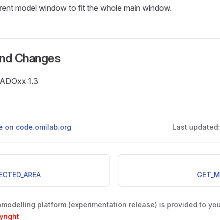
rent model window to fit the whole main window.
and Changes
e ADOxx 1.3
ge on code.omilab.org
Last updated
ECTED_AREA
GET_M
odelling platform (experimentation release) is provided to yo
yright