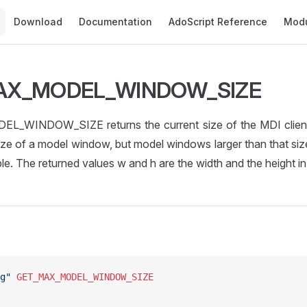
Main Navigation
Download
Documentation
AdoScript Reference
Mod
AX_MODEL_WINDOW_SIZE
WINDOW_SIZE returns the current size of the MDI client a
ze of a model window, but model windows larger than that si
le. The returned values w and h are the width and the height in 
g"
 GET_MAX_MODEL_WINDOW_SIZE