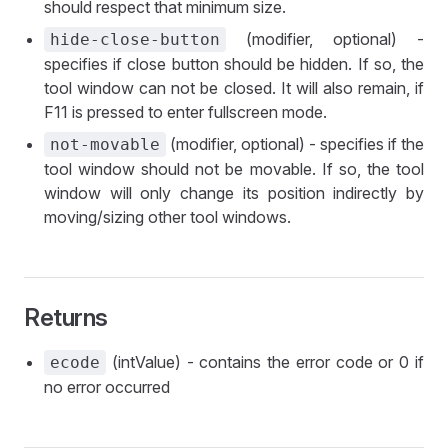
should respect that minimum size.
(modifier, optional) -
hide-close-button
specifies if close button should be hidden. If so, the
tool window can not be closed. It will also remain, if
F11 is pressed to enter fullscreen mode.
(modifier, optional) - specifies if the
not-movable
tool window should not be movable. If so, the tool
window will only change its position indirectly by
moving/sizing other tool windows.
Returns
(intValue) - contains the error code or 0 if
ecode
no error occurred