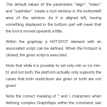
The default values of the parameters "align", "index"
and "subindex" create a tool window in the bottomleft
area of the window. As it is aligned left, having
something displayed in the bottom part will mean that
the tool is moved upwards a little.
Within the graphrep a HOTSPOT element with an
associated script can be defined. When the hotspot is
clicked, the given script is executed.
Note that while it is possible to set only min-w (or min-
h) and not both, the platform actually only supports the
cases that both restrictions are given or both are not
given!
Note the correct masking of " and \ characters when
defining complex GraphReps within the command, see