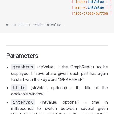
								[ 
index
:
intValue
 ]
 [ 
								[ 
min-w
:
intValue
 ]
 [ 
								[
hide-close-button
 ]
 
# --> RESULT ecode:intValue .
Parameters
(strValue) - the GraphRep(s) to be
graphrep
displayed. If several are given, each part has again
to start with the keyword "GRAPHREP".
(strValue, optional) - the title of the
title
dockable window
(intValue, optional) - time in
interval
milliseconds to switch between several given