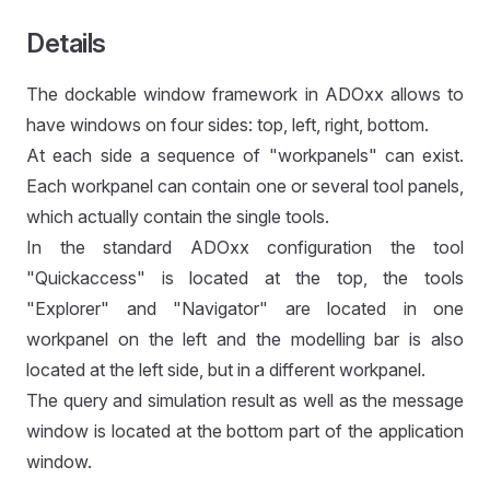
Details
The dockable window framework in ADOxx allows to
have windows on four sides: top, left, right, bottom.
At each side a sequence of "workpanels" can exist.
Each workpanel can contain one or several tool panels,
which actually contain the single tools.
In the standard ADOxx configuration the tool
"Quickaccess" is located at the top, the tools
"Explorer" and "Navigator" are located in one
workpanel on the left and the modelling bar is also
located at the left side, but in a different workpanel.
The query and simulation result as well as the message
window is located at the bottom part of the application
window.