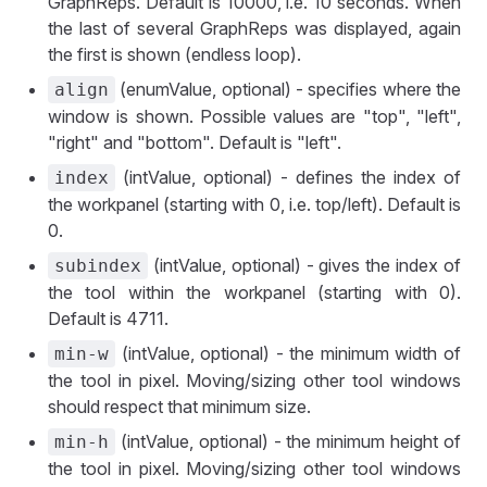
GraphReps. Default is 10000, i.e. 10 seconds. When
the last of several GraphReps was displayed, again
the first is shown (endless loop).
(enumValue, optional) - specifies where the
align
window is shown. Possible values are "top", "left",
"right" and "bottom". Default is "left".
(intValue, optional) - defines the index of
index
the workpanel (starting with 0, i.e. top/left). Default is
0.
(intValue, optional) - gives the index of
subindex
the tool within the workpanel (starting with 0).
Default is 4711.
(intValue, optional) - the minimum width of
min-w
the tool in pixel. Moving/sizing other tool windows
should respect that minimum size.
(intValue, optional) - the minimum height of
min-h
the tool in pixel. Moving/sizing other tool windows