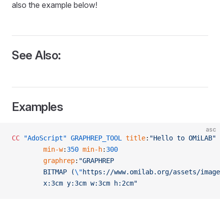
also the example below!
See Also:
Examples
asc
CC
 "AdoScript"
 GRAPHREP_TOOL
 title
:
"Hello to OMiLAB"
		min-w
:
350
 min-h
:
300
		graphrep
:
"GRAPHREP
		BITMAP (
\"
https://www.omilab.org/assets/image
		x:3cm y:3cm w:3cm h:2cm"