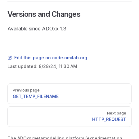
Versions and Changes
Available since ADOxx 1.3
Edit this page on code.omilab.org
Last updated:
8/28/24, 11:30 AM
Pager
Previous page
GET_TEMP_FILENAME
Next page
HTTP_REQUEST
The ADOxx metamodelling platform (experimentation