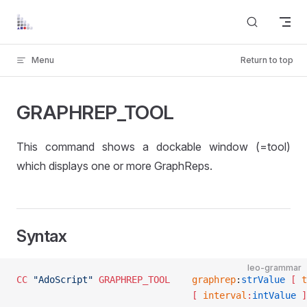
Skip to content
Menu
Return to top
GRAPHREP_TOOL
This command shows a dockable window (=tool)
which displays one or more GraphReps.
Syntax
leo-grammar
CC
 "AdoScript"
 GRAPHREP_TOOL
	graphrep
:
strValue
 [ 
t
								[ 
interval
:
intValue
 ]