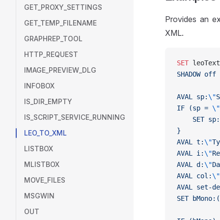
GET_PROXY_SETTINGS
Provides an ex
GET_TEMP_FILENAME
XML.
GRAPHREP_TOOL
HTTP_REQUEST
SET
 leoText
IMAGE_PREVIEW_DLG
SHADOW off
INFOBOX
AVAL sp:
\"
S
IS_DIR_EMPTY
IF (sp = 
\"
IS_SCRIPT_SERVICE_RUNNING
    SET sp:
}
LEO_TO_XML
AVAL t:
\"
Ty
LISTBOX
AVAL i:
\"
Re
MLISTBOX
AVAL d:
\"
Da
AVAL col:
\"
MOVE_FILES
AVAL set-de
MSGWIN
SET bMono:(
OUT