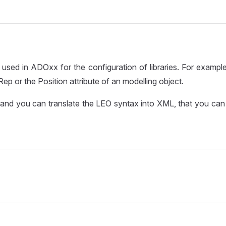
 used in ADOxx for the configuration of libraries. For example
ep or the Position attribute of an modelling object.
and you can translate the LEO syntax into XML, that you can 