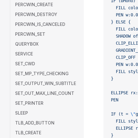
IF (bMono) 
PERCWIN_CREATE
  FILL colo
PERCWIN_DESTROY
  PEN w:0.0
} ELSE {
PERCWIN_IS_CANCELED
  FILL colo
PERCWIN_SET
  SHADOW of
  CLIP_ELLI
QUERYBOX
  GRADIENT_
SERVICE
  CLIP_OFF
SET_CWD
  PEN w:0.0
  FILL styl
SET_MP_TYPE_CHECKING
}
SET_OUTPUT_WIN_SUBTITLE
ELLIPSE rx:
SET_OUT_MAX_LINE_COUNT
PEN
SET_PRINTER
SLEEP
IF (t = 
\"
g
  FILL styl
TLB_ADD_BUTTON
  ELLIPSE r
TLB_CREATE
}