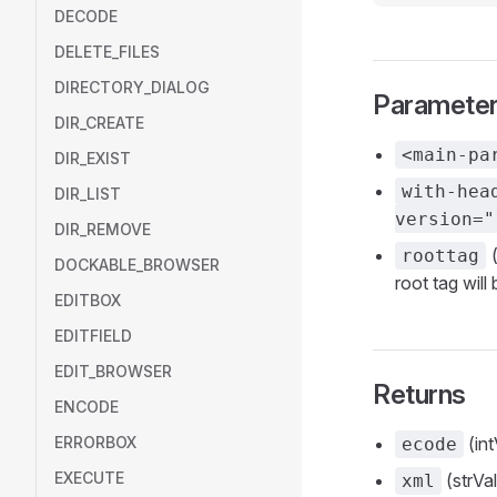
DECODE
DELETE_FILES
DIRECTORY_DIALOG
Paramete
DIR_CREATE
<main-pa
DIR_EXIST
with-hea
DIR_LIST
version="
DIR_REMOVE
(
roottag
DOCKABLE_BROWSER
root tag will
EDITBOX
EDITFIELD
EDIT_BROWSER
Returns
ENCODE
ERRORBOX
(int
ecode
EXECUTE
(strVal
xml