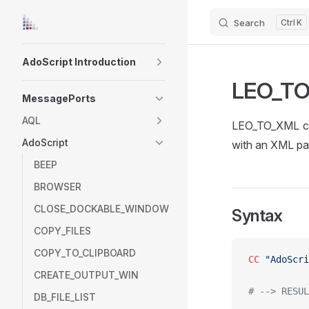
Search
K
Skip to content
Sidebar Navigation
AdoScript Introduction
LEO_T
MessagePorts
AQL
LEO_TO_XML con
AdoScript
with an XML pa
BEEP
BROWSER
CLOSE_DOCKABLE_WINDOW
Syntax
COPY_FILES
COPY_TO_CLIPBOARD
CC
 "AdoScri
CREATE_OUTPUT_WIN
# --> RESUL
DB_FILE_LIST