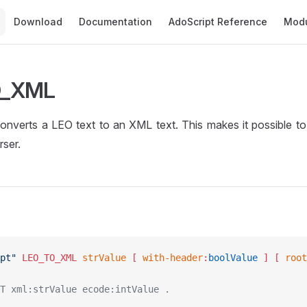
Main Navigation
Download
Documentation
AdoScript Reference
Mod
O_XML
verts a LEO text to an XML text. This makes it possible to
rser.
pt"
 LEO_TO_XML
 strValue
 [ 
with-header
:
boolValue
 ]
 [ 
root
T xml:strValue ecode:intValue .