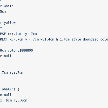
{
r:white
5cm
r:yellow
f
PSE rx:.7cm ry:.7cm
RECT x:-.7cm y:-.7cm w:1.4cm h:1.4cm style:downdiag colo
8cm color:$888800
e:null
.7cm ry:.7cm
lobal
\"
) {
e:null
x:.6cm ry:.6cm