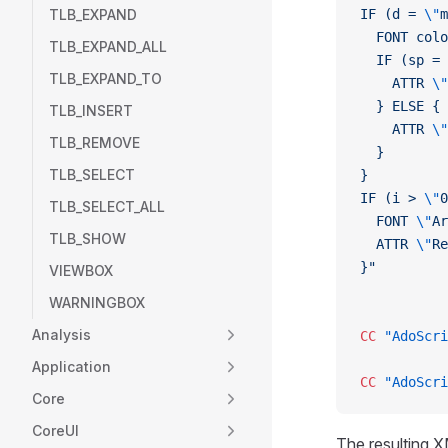
TLB_EXPAND
IF (d = 
\"
m
  FONT colo
TLB_EXPAND_ALL
  IF (sp = 
TLB_EXPAND_TO
    ATTR 
\"
  } ELSE {
TLB_INSERT
    ATTR 
\"
TLB_REMOVE
  }
TLB_SELECT
}
IF (i > 
\"
0
TLB_SELECT_ALL
  FONT 
\"
Ar
TLB_SHOW
  ATTR 
\"
Re
}"
VIEWBOX
WARNINGBOX
Analysis
CC
 "AdoScri
Application
CC
 "AdoScri
Core
CoreUI
The resulting X