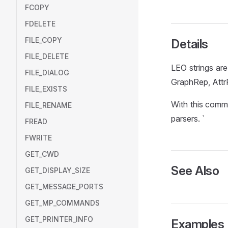
FCOPY
FDELETE
FILE_COPY
Details
FILE_DELETE
LEO strings are
FILE_DIALOG
GraphRep, AttrR
FILE_EXISTS
With this comm
FILE_RENAME
parsers. `
FREAD
FWRITE
GET_CWD
See Also
GET_DISPLAY_SIZE
GET_MESSAGE_PORTS
GET_MP_COMMANDS
GET_PRINTER_INFO
Examples