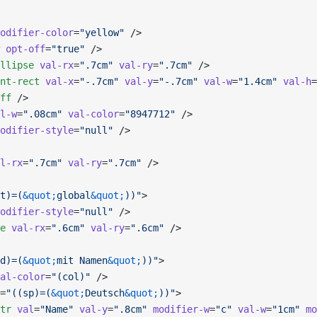
odifier-color
=
"yellow"
 />
 opt-off
=
"true"
 />
llipse
 val-rx
=
".7cm"
 val-ry
=
".7cm"
 />
nt-rect
 val-x
=
"-.7cm"
 val-y
=
"-.7cm"
 val-w
=
"1.4cm"
 val-h
=
ff
 />
l-w
=
".08cm"
 val-color
=
"8947712"
 />
odifier-style
=
"null"
 />
l-rx
=
".7cm"
 val-ry
=
".7cm"
 />
t)=(
&quot;
global
&quot;
))"
>
odifier-style
=
"null"
 />
e
 val-rx
=
".6cm"
 val-ry
=
".6cm"
 />
d)=(
&quot;
mit Namen
&quot;
))"
>
al-color
=
"(col)"
 />
=
"((sp)=(
&quot;
Deutsch
&quot;
))"
>
tr
 val
=
"Name"
 val-y
=
".8cm"
 modifier-w
=
"c"
 val-w
=
"1cm"
 mo