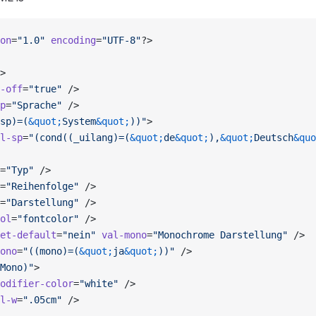
on
=
"1.0"
 encoding
=
"UTF-8"
?>
>
-off
=
"true"
 />
p
=
"Sprache"
 />
sp)=(
&quot;
System
&quot;
))"
>
l-sp
=
"(cond((_uilang)=(
&quot;
de
&quot;
),
&quot;
Deutsch
&quo
=
"Typ"
 />
=
"Reihenfolge"
 />
=
"Darstellung"
 />
ol
=
"fontcolor"
 />
et-default
=
"nein"
 val-mono
=
"Monochrome Darstellung"
 />
ono
=
"((mono)=(
&quot;
ja
&quot;
))"
 />
Mono)"
>
odifier-color
=
"white"
 />
l-w
=
".05cm"
 />