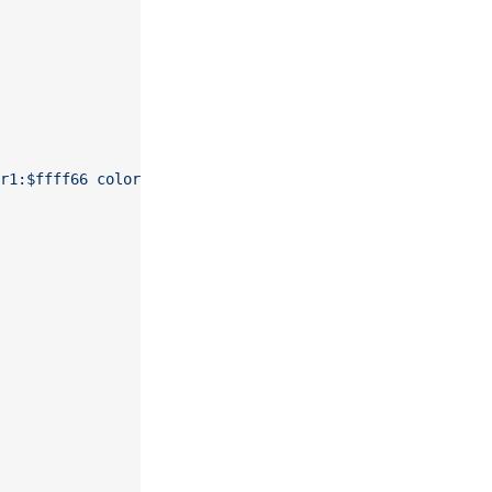
r1:$ffff66 color2:$eeee00