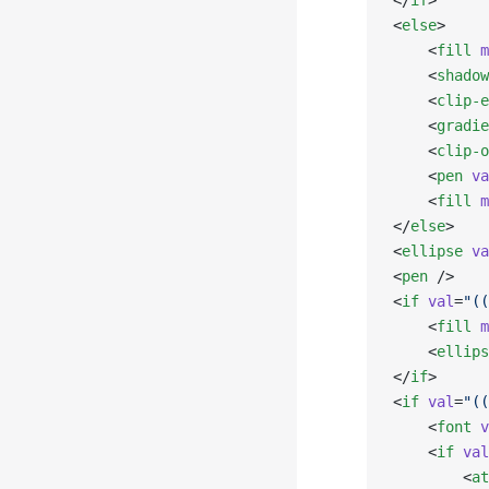
</
if
>
<
else
>
    <
fill
 m
    <
shadow
    <
clip-e
    <
gradie
    <
clip-o
    <
pen
 va
    <
fill
 m
</
else
>
<
ellipse
 va
<
pen
 />
<
if
 val
=
"((
    <
fill
 m
    <
ellips
</
if
>
<
if
 val
=
"((
    <
font
 v
    <
if
 val
        <
at