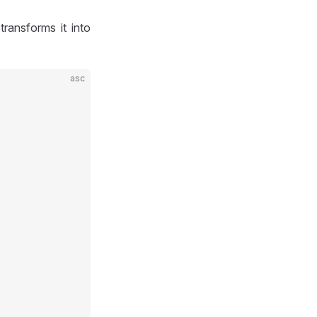
ransforms it into
asc