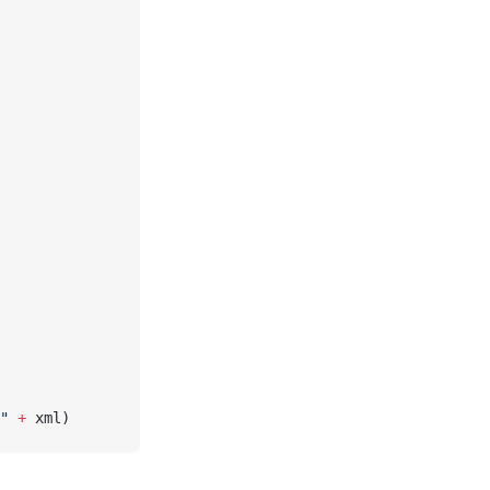
"
 +
 xml)