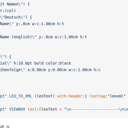
it Namen
\"
) {
r:(col)
\"
Deutsch
\"
) {
Name
\"
 y:.8cm w:c:1.00cm h:t
Name (english)
\"
 y:.8cm w:c:1.00cm h:t
\"
) {
ial
\"
 h:10.0pt bold color:black
ihenfolge
\"
 x:0.00cm y:0.00cm w:c:1.00cm h:c
pt"
 LEO_TO_XML
 (leoText) 
with-header
:
1
 roottag
:
"leoxml"
pt"
 VIEWBOX
 text
:(leoText 
+
 "
\n
---------------------
\n\n
ML is