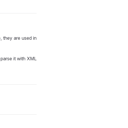
, they are used in
parse it with XML