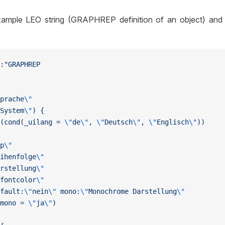
ample LEO string (GRAPHREP definition of an object) and t
:
"GRAPHREP
prache
\"
System
\"
) {
(cond(_uilang = 
\"
de
\"
, 
\"
Deutsch
\"
, 
\"
Englisch
\"
))
p
\"
ihenfolge
\"
rstellung
\"
fontcolor
\"
fault:
\"
nein
\"
 mono:
\"
Monochrome Darstellung
\"
mono = 
\"
ja
\"
)