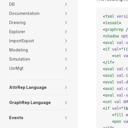
DB
Documentation
<?
xml
 versi
Drawing
<
leoxml
>
<
graphrep
 /
Explorer
<
shadow
 opt
ImportExport
<
aval
 val-s
<
if
 val
=
"((
Modeling
    <
set
 va
Simulation
</
if
>
UsrMgt
<
aval
 val-t
<
aval
 val-i
<
aval
 val-d
AttrRep Language
<
aval
 val-c
<
aval
 val-s
<
set
 val-bM
GraphRep Language
<
if
 val
=
"(b
    <
fill
 m
Events
    <
pen
 va