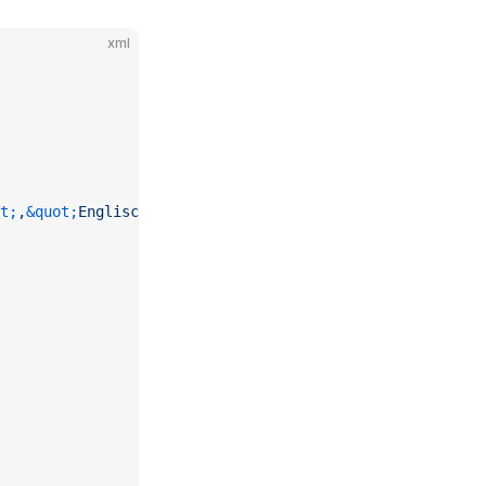
xml
t;
,
&quot;
Englisch
&quot;
))"
 />