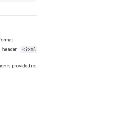
 format
l header
<?xml
 non is provided no