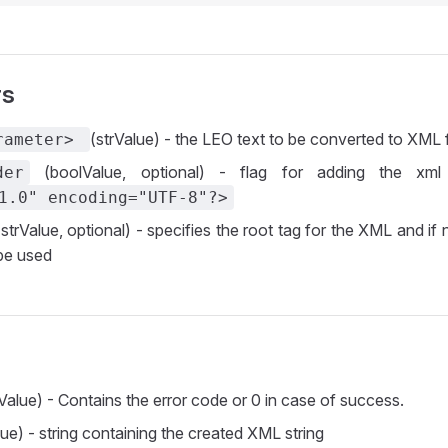
rs
(strValue) - the LEO text to be converted to XML
rameter>
(boolValue, optional) - flag for adding the xm
der
1.0" encoding="UTF-8"?>
strValue, optional) - specifies the root tag for the XML and if
 be used
Value) - Contains the error code or 0 in case of success.
ue) - string containing the created XML string