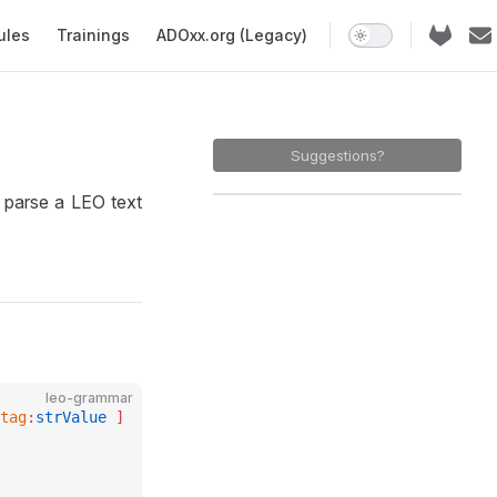
ules
Trainings
ADOxx.org (Legacy)
Suggestions?
 parse a LEO text
leo-grammar
tag
:
strValue
 ]