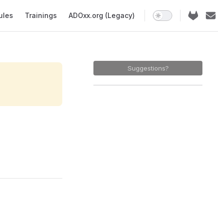
ules
Trainings
ADOxx.org (Legacy)
Suggestions?