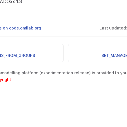
e ADOxx 1.3
ge on code.omilab.org
Last updated
RS_FROM_GROUPS
SET_MANAG
odelling platform (experimentation release) is provided to yo
yright