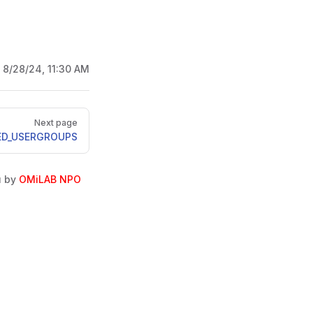
:
8/28/24, 11:30 AM
Next page
ED_USERGROUPS
u by
OMiLAB NPO