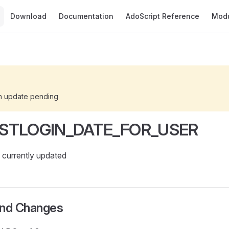
Main Navigation
Download
Documentation
AdoScript Reference
Mod
n update pending
STLOGIN_DATE_FOR_USER
currently updated
and Changes