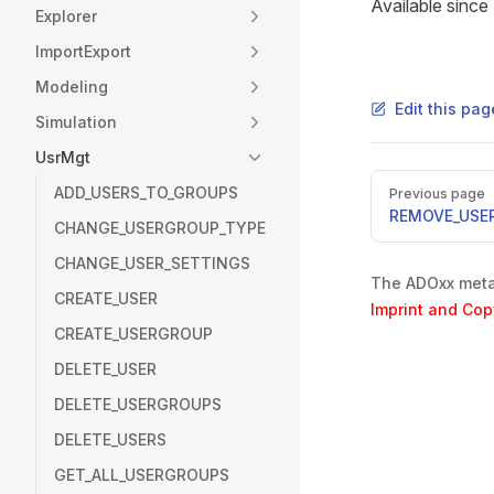
Available sinc
Explorer
ImportExport
Modeling
Edit this pa
Simulation
UsrMgt
Pager
ADD_USERS_TO_GROUPS
Previous page
REMOVE_USE
CHANGE_USERGROUP_TYPE
CHANGE_USER_SETTINGS
The ADOxx metam
CREATE_USER
Imprint and Cop
CREATE_USERGROUP
DELETE_USER
DELETE_USERGROUPS
DELETE_USERS
GET_ALL_USERGROUPS