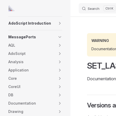
Search
K
Skip to content
Sidebar Navigation
AdoScript Introduction
MessagePorts
WARNING
AQL
Documentatio
AdoScript
Analysis
SET_LA
Application
Core
Documentation 
CoreUI
DB
Documentation
Versions 
Drawing