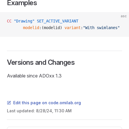
Examples
asc
CC
 "Drawing"
 SET_ACTIVE_VARIANT
       modelid
:(modelid) 
variant
:
"With swimlanes"
Versions and Changes
Available since ADOxx 1.3
Edit this page on code.omilab.org
Last updated:
8/28/24, 11:30 AM