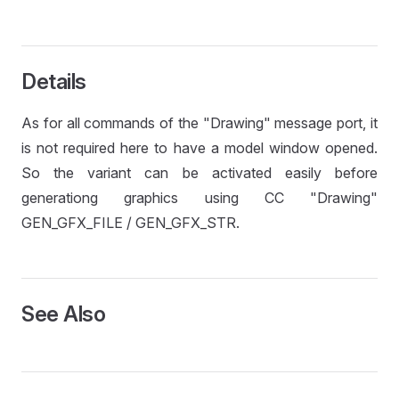
Details
As for all commands of the "Drawing" message port, it
is not required here to have a model window opened.
So the variant can be activated easily before
generationg graphics using CC "Drawing"
GEN_GFX_FILE / GEN_GFX_STR.
See Also