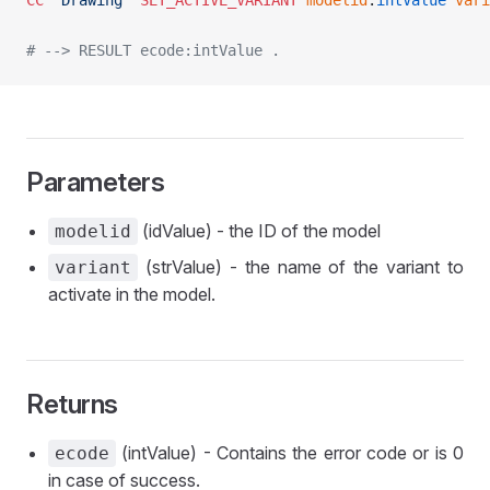
CC
 "Drawing"
 SET_ACTIVE_VARIANT
	modelid
:
intValue
 vari
# --> RESULT ecode:intValue .
Parameters
(idValue) - the ID of the model
modelid
(strValue) - the name of the variant to
variant
activate in the model.
Returns
(intValue) - Contains the error code or is 0
ecode
in case of success.