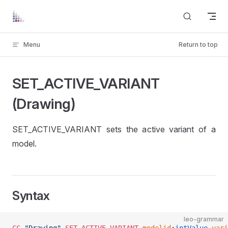
Skip to content
Menu
Return to top
SET_ACTIVE_VARIANT
(Drawing)
SET_ACTIVE_VARIANT sets the active variant of a
model.
Syntax
leo-grammar