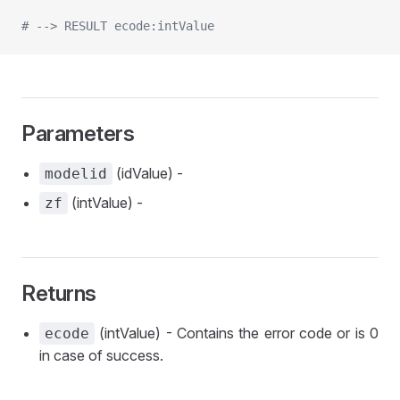
# --> RESULT ecode:intValue
Parameters
(idValue) -
modelid
(intValue) -
zf
Returns
(intValue) - Contains the error code or is 0
ecode
in case of success.