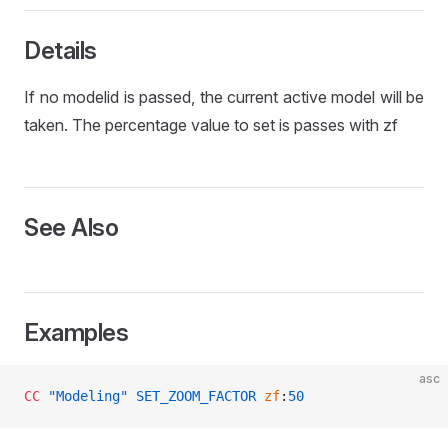
L
Details
If no modelid is passed, the current active model will be
taken. The percentage value to set is passes with zf
See Also
Examples
asc
CC
 "Modeling"
 SET_ZOOM_FACTOR
 zf
:
50