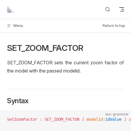
Skip to content
Menu
Return to top
SET_ZOOM_FACTOR
SET_ZOOM_FACTOR sets the current zoom factor of
the model with the passed modelid.
Syntax
leo-grammar
SetZoomFactor :	SET_ZOOM_FACTOR [ 
modelid
:
idValue
 ] 
z