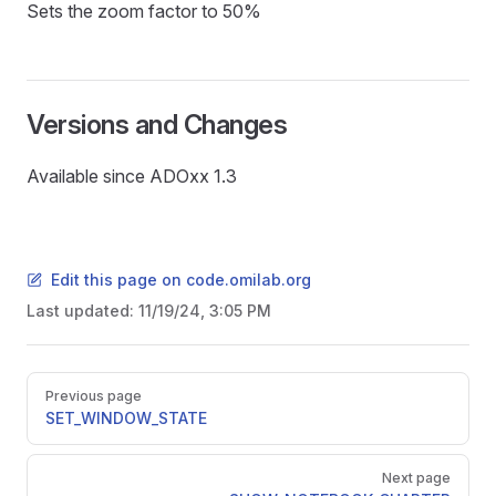
Sets the zoom factor to 50%
Versions and Changes
Available since ADOxx 1.3
Edit this page on code.omilab.org
Last updated:
11/19/24, 3:05 PM
Pager
Previous page
SET_WINDOW_STATE
Next page