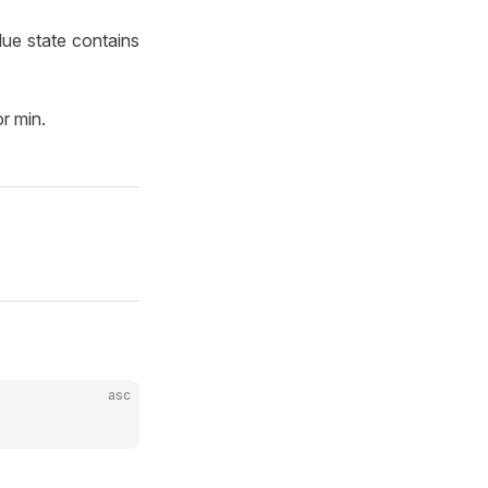
lue state contains
r min.
asc