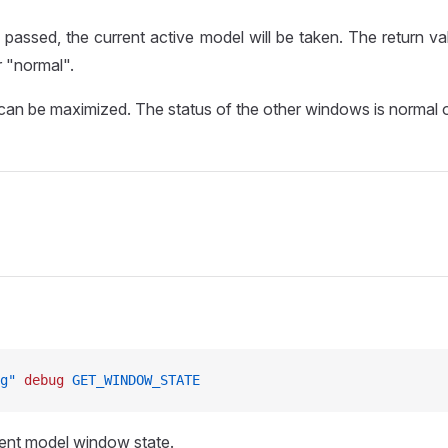
s passed, the current active model will be taken. The return va
 "normal".
an be maximized. The status of the other windows is normal o
g"
 debug
 GET_WINDOW_STATE
ent model window state.