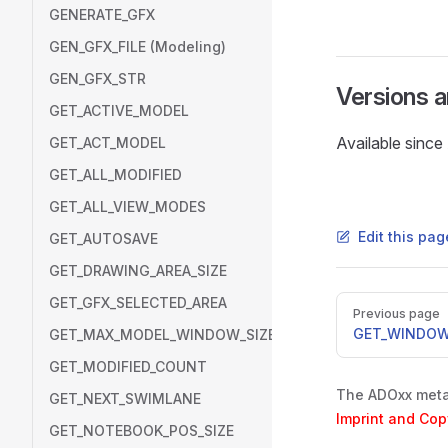
GENERATE_GFX
GEN_GFX_FILE (Modeling)
GEN_GFX_STR
Versions 
GET_ACTIVE_MODEL
Available sinc
GET_ACT_MODEL
GET_ALL_MODIFIED
GET_ALL_VIEW_MODES
Edit this pa
GET_AUTOSAVE
GET_DRAWING_AREA_SIZE
GET_GFX_SELECTED_AREA
Pager
Previous page
GET_WINDOW
GET_MAX_MODEL_WINDOW_SIZE
GET_MODIFIED_COUNT
The ADOxx metam
GET_NEXT_SWIMLANE
Imprint and Cop
GET_NOTEBOOK_POS_SIZE