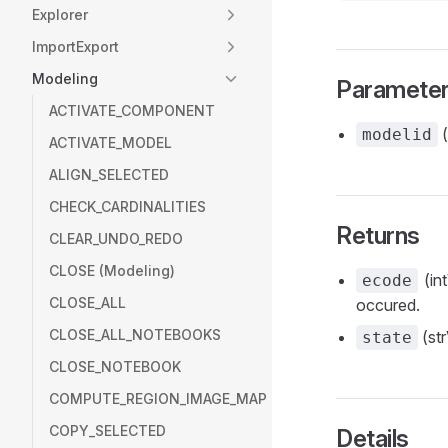
Explorer
ImportExport
Modeling
Paramete
ACTIVATE_COMPONENT
(
modelid
ACTIVATE_MODEL
ALIGN_SELECTED
CHECK_CARDINALITIES
Returns
CLEAR_UNDO_REDO
CLOSE (Modeling)
(int
ecode
CLOSE_ALL
occured.
CLOSE_ALL_NOTEBOOKS
(str
state
CLOSE_NOTEBOOK
COMPUTE_REGION_IMAGE_MAP
COPY_SELECTED
Details