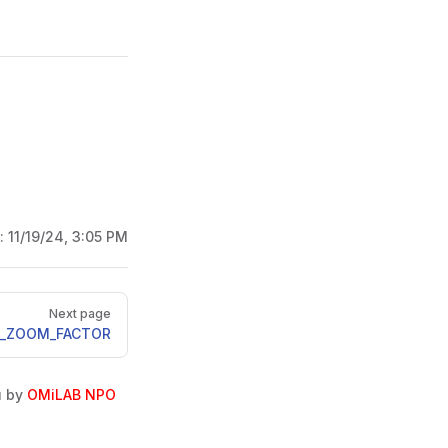
d:
11/19/24, 3:05 PM
Next page
_ZOOM_FACTOR
u by
OMiLAB NPO