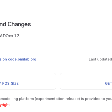
and Changes
e ADOxx 1.3
ge on code.omilab.org
Last update
_POS_SIZE
GET
odelling platform (experimentation release) is provided to yo
yright