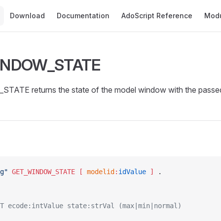
Main Navigation
Download
Documentation
AdoScript Reference
Mod
INDOW_STATE
TE returns the state of the model window with the passed
g"
 GET_WINDOW_STATE
 [ 
modelid
:
idValue
 ]
 .
T ecode:intValue state:strVal (max|min|normal)