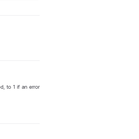
d, to 1 if an error