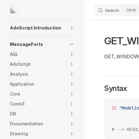
Search
K
Skip to content
Sidebar Navigation
AdoScript Introduction
GET_W
MessagePorts
AQL
GET_WINDOW_STA
AdoScript
Analysis
Application
Syntax
Core
CoreUI
CC
 "Modelin
DB
Documentation
# --> RESUL
Drawing