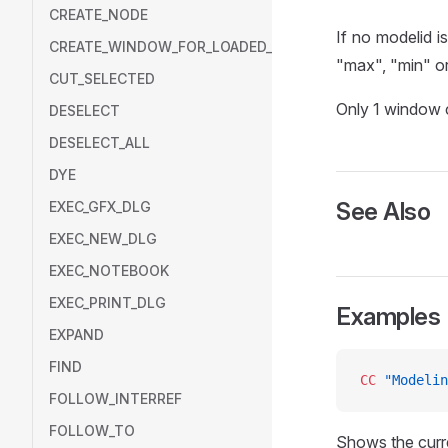
CREATE_NODE
If no modelid i
CREATE_WINDOW_FOR_LOADED_MODEL
"max", "min" or
CUT_SELECTED
Only 1 window c
DESELECT
DESELECT_ALL
DYE
See Also
EXEC_GFX_DLG
EXEC_NEW_DLG
EXEC_NOTEBOOK
EXEC_PRINT_DLG
Examples
EXPAND
FIND
CC
 "Modelin
FOLLOW_INTERREF
FOLLOW_TO
Shows the curr