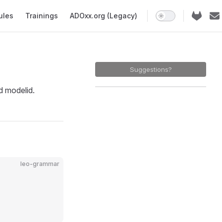
ules
Trainings
ADOxx.org (Legacy)
Suggestions?
 modelid.
leo-grammar