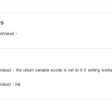
rs
idValue) -
Value) - the return variable ecode is set to 0 if setting worke
Value) - Val