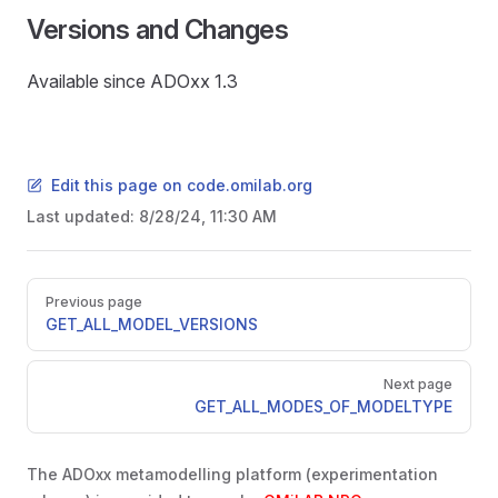
Versions and Changes
Available since ADOxx 1.3
Edit this page on code.omilab.org
Last updated:
8/28/24, 11:30 AM
Pager
Previous page
GET_ALL_MODEL_VERSIONS
Next page
GET_ALL_MODES_OF_MODELTYPE
READ
The ADOxx metamodelling platform (experimentation