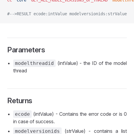
CC
 "Core"
 GET_ALL_MODEL_VERSIONS_OF_THREAD
	modelthr
#-->RESULT ecode:intValue modelversionids:strValue
Parameters
(intValue) - the ID of the model
modelthreadid
thread
Returns
(intValue) - Contains the error code or is 0
ecode
in case of success.
(strValue) - contains a list
modelversionids