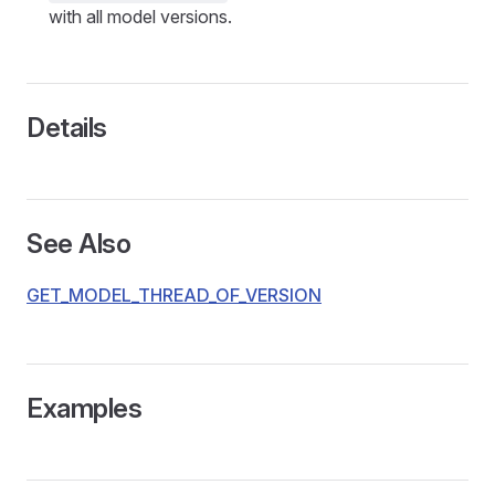
with all model versions.
Details
See Also
GET_MODEL_THREAD_OF_VERSION
Examples