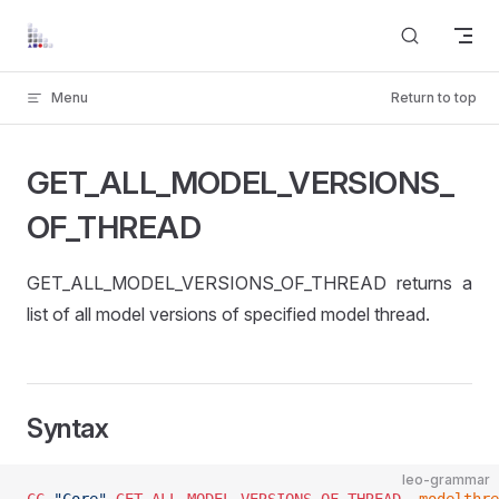
Skip to content
Menu
Return to top
GET_ALL_MODEL_VERSIONS_
OF_THREAD
GET_ALL_MODEL_VERSIONS_OF_THREAD returns a
list of all model versions of specified model thread.
Syntax
leo-grammar