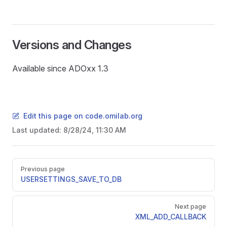
Versions and Changes
Available since ADOxx 1.3
Edit this page on code.omilab.org
Last updated:
8/28/24, 11:30 AM
Pager
Previous page
USERSETTINGS_SAVE_TO_DB
Next page
SER
XML_ADD_CALLBACK