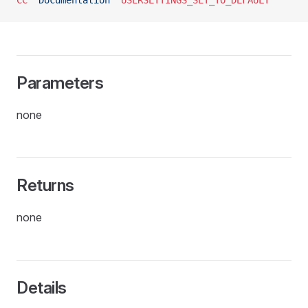
CC
 "Documentation"
 USERSETTINGS_SET_TO_DEFAULT
Parameters
none
Returns
none
Details