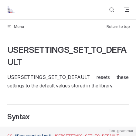
Skip to content
Menu
Return to top
USERSETTINGS_SET_TO_DEFA
ULT
USERSETTINGS_SET_TO_DEFAULT resets these
settings to the default values stored in the library.
Syntax
leo-grammar