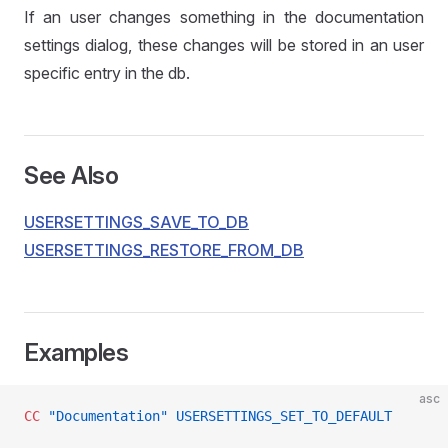
If an user changes something in the documentation
settings dialog, these changes will be stored in an user
specific entry in the db.
See Also
USERSETTINGS_SAVE_TO_DB
USERSETTINGS_RESTORE_FROM_DB
Examples
asc
CC
 "Documentation"
 USERSETTINGS_SET_TO_DEFAULT