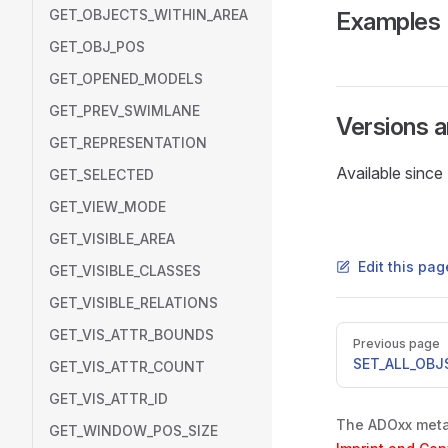
GET_OBJECTS_WITHIN_AREA
Examples
GET_OBJ_POS
GET_OPENED_MODELS
GET_PREV_SWIMLANE
Versions 
GET_REPRESENTATION
Available sinc
GET_SELECTED
GET_VIEW_MODE
GET_VISIBLE_AREA
Edit this pa
GET_VISIBLE_CLASSES
GET_VISIBLE_RELATIONS
Pager
GET_VIS_ATTR_BOUNDS
Previous page
SET_ALL_OBJS
GET_VIS_ATTR_COUNT
GET_VIS_ATTR_ID
The ADOxx metam
GET_WINDOW_POS_SIZE