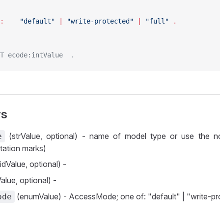
AccessMode :	
"default"
 | 
"write-protected"
 | 
"full"
 .
T ecode:intValue  .
rs
(strValue, optional) - name of model type or use the n
e
tation marks)
idValue, optional) -
alue, optional) -
(enumValue) - AccessMode; one of: "default" | "write-prot
ode