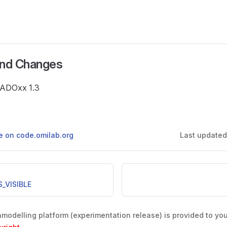
and Changes
e ADOxx 1.3
ge on code.omilab.org
Last update
_VISIBLE
odelling platform (experimentation release) is provided to yo