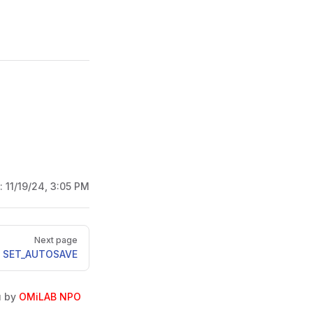
d:
11/19/24, 3:05 PM
Next page
SET_AUTOSAVE
u by
OMiLAB NPO