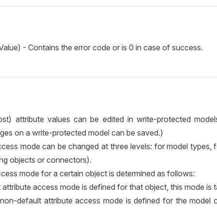
Value) - Contains the error code or is 0 in case of success.
ost) attribute values can be edited in write-protected model
ges on a write-protected model can be saved.)
ccess mode can be changed at three levels: for model types, 
ng objects or connectors).
ccess mode for a certain object is determined as follows:
 attribute access mode is defined for that object, this mode is 
 non-default attribute access mode is defined for the model of