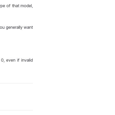
ype of that model,
you generally want
, even if invalid