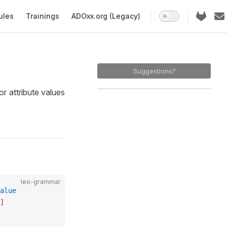
ules
Trainings
ADOxx.org (Legacy)
Suggestions?
 attribute values
leo-grammar
alue
]