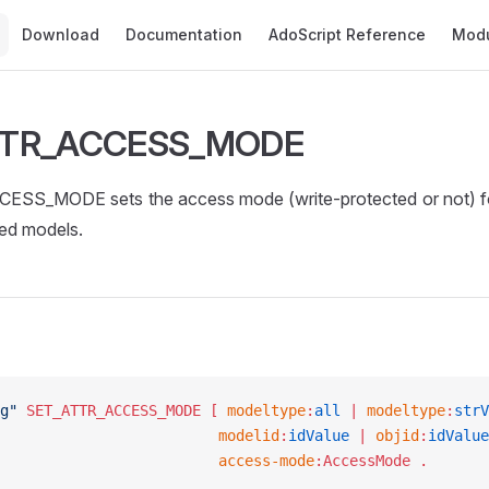
Main Navigation
Download
Documentation
AdoScript Reference
Mod
TTR_ACCESS_MODE
S_MODE sets the access mode (write-protected or not) for
ted models.
g"
 SET_ATTR_ACCESS_MODE
 [ 
modeltype
:
all
 | 
modeltype
:
strV
									modelid
:
idValue
 | 
objid
:
idValue
									access-mode
:AccessMode .