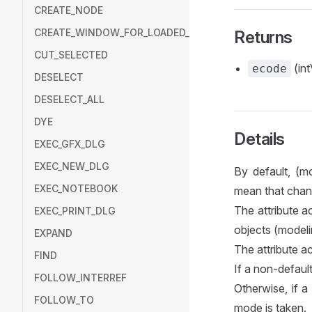
CREATE_NODE
CREATE_WINDOW_FOR_LOADED_MODEL
Returns
CUT_SELECTED
(int
ecode
DESELECT
DESELECT_ALL
DYE
Details
EXEC_GFX_DLG
EXEC_NEW_DLG
By default, (m
EXEC_NOTEBOOK
mean that chan
The attribute a
EXEC_PRINT_DLG
objects (modeli
EXPAND
The attribute a
FIND
If a non-default
FOLLOW_INTERREF
Otherwise, if a
FOLLOW_TO
mode is taken.