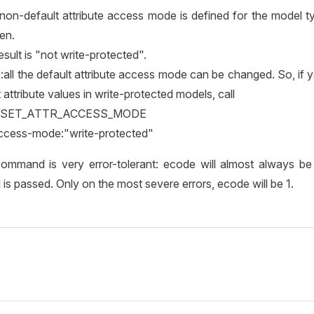
 non-default attribute access mode is defined for the model t
en.
sult is "not write-protected".
all the default attribute access mode can be changed. So, if 
 attribute values in write-protected models, call
g" SET_ATTR_ACCESS_MODE
access-mode:"write-protected"
ommand is very error-tolerant: ecode will almost always be 0
 is passed. Only on the most severe errors, ecode will be 1.