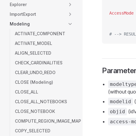
Explorer
ImportExport
Modeling
ACTIVATE_COMPONENT
# --> RESUL
ACTIVATE_MODEL
ALIGN_SELECTED
CHECK_CARDINALITIES
Paramete
CLEAR_UNDO_REDO
CLOSE (Modeling)
modeltyp
(without quo
CLOSE_ALL
(
modelid
CLOSE_ALL_NOTEBOOKS
(idV
CLOSE_NOTEBOOK
objid
COMPUTE_REGION_IMAGE_MAP
access-m
COPY_SELECTED