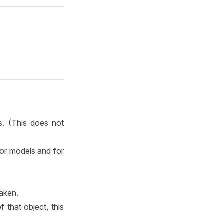
s. (This does not
for models and for
taken.
 that object, this