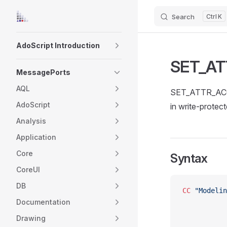
Search
K
Skip to content
Sidebar Navigation
AdoScript Introduction
SET_A
MessagePorts
AQL
SET_ATTR_ACCES
AdoScript
in write-protec
Analysis
Application
Core
Syntax
CoreUI
DB
CC
 "Modelin
Documentation
Drawing