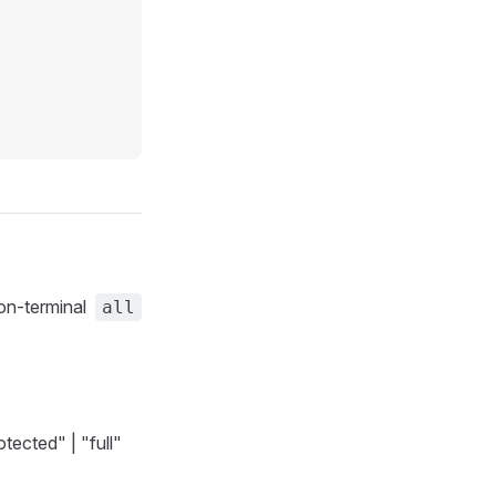
on-terminal
all
ected" | "full"