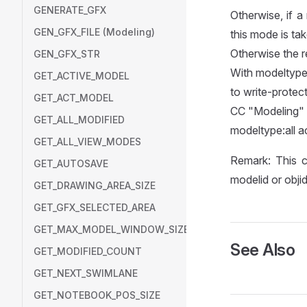
GENERATE_GFX
Otherwise, if a
GEN_GFX_FILE (Modeling)
this mode is tak
Otherwise the re
GEN_GFX_STR
With modeltype:
GET_ACTIVE_MODEL
to write-protect
GET_ACT_MODEL
CC "Modelin
GET_ALL_MODIFIED
modeltype:all 
GET_ALL_VIEW_MODES
Remark: This c
GET_AUTOSAVE
modelid or objid
GET_DRAWING_AREA_SIZE
GET_GFX_SELECTED_AREA
GET_MAX_MODEL_WINDOW_SIZE
See Also
GET_MODIFIED_COUNT
GET_NEXT_SWIMLANE
GET_NOTEBOOK_POS_SIZE