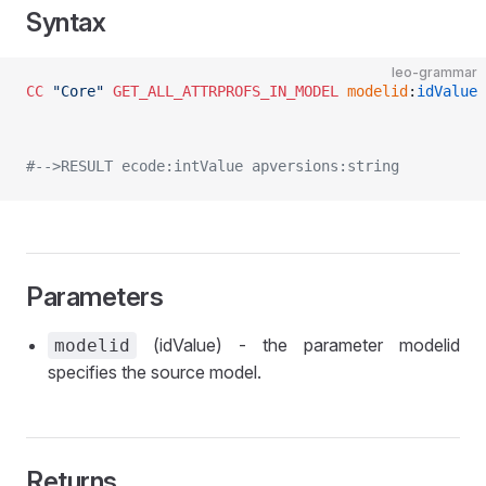
Syntax
leo-grammar
CC
 "Core"
 GET_ALL_ATTRPROFS_IN_MODEL
 modelid
:
idValue
 
#-->RESULT ecode:intValue apversions:string
Parameters
(idValue) - the parameter modelid
modelid
specifies the source model.
Returns