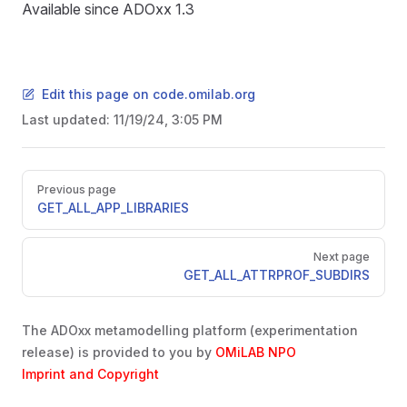
Available since ADOxx 1.3
Edit this page on code.omilab.org
Last updated:
11/19/24, 3:05 PM
Pager
Previous page
GET_ALL_APP_LIBRARIES
D
Next page
GET_ALL_ATTRPROF_SUBDIRS
The ADOxx metamodelling platform (experimentation
release) is provided to you by
OMiLAB NPO
Imprint and Copyright