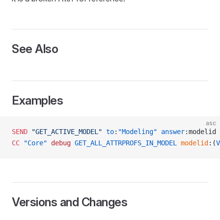
See Also
Examples
asc
SEND
 "GET_ACTIVE_MODEL"
 to
:
"Modeling"
 answer
:modelid
CC
 "Core"
 debug
 GET_ALL_ATTRPROFS_IN_MODEL
 modelid
:(
V
READ
Versions and Changes