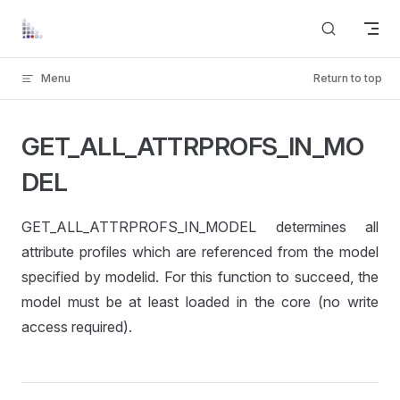
Skip to content
Menu
Return to top
GET_ALL_ATTRPROFS_IN_MO
DEL
GET_ALL_ATTRPROFS_IN_MODEL determines all
attribute profiles which are referenced from the model
specified by modelid. For this function to succeed, the
model must be at least loaded in the core (no write
access required).