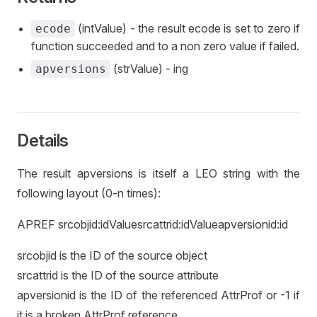
(intValue) - the result ecode is set to zero if
ecode
function succeeded and to a non zero value if failed.
(strValue) - ing
apversions
Details
The result apversions is itself a LEO string with the
following layout (0-n times):
APREF srcobjid:idValuesrcattrid:idValueapversionid:id
srcobjid is the ID of the source object
srcattrid is the ID of the source attribute
apversionid is the ID of the referenced AttrProf or -1 if
it is a broken AttrProf reference.