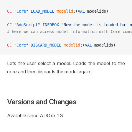
CC
 "Core"
 LOAD_MODEL
 modelid
:(
VAL
 modelids)
CC
 "AdoScript"
 INFOBOX
 "Now the model is loaded but n
# here we can access model information with Core comm
CC
 "Core"
 DISCARD_MODEL
 modelid
:(
VAL
 modelids)
Lets the user select a model. Loads the model to the
core and then discards the model again.
D
Versions and Changes
Available since ADOxx 1.3