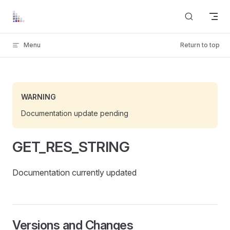
Skip to content
Menu
Return to top
WARNING
Documentation update pending
GET_RES_STRING
Documentation currently updated
Versions and Changes