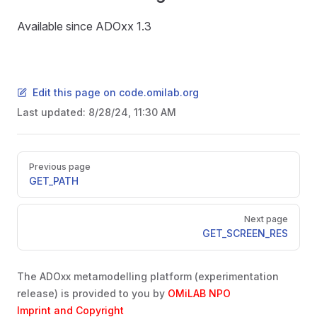
Available since ADOxx 1.3
Edit this page on code.omilab.org
Last updated:
8/28/24, 11:30 AM
Pager
Previous page
GET_PATH
Next page
GET_SCREEN_RES
The ADOxx metamodelling platform (experimentation
release) is provided to you by
OMiLAB NPO
Imprint and Copyright