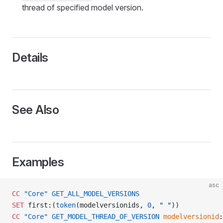
thread of specified model version.
Details
See Also
Examples
asc
CC
 "Core"
 GET_ALL_MODEL_VERSIONS
SET
 first:(
token
(modelversionids, 
0
, 
" "
))
CC
 "Core"
 GET_MODEL_THREAD_OF_VERSION
 modelversionid
: