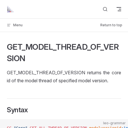
Skip to content
Menu
Return to top
GET_MODEL_THREAD_OF_VER
SION
GET_MODEL_THREAD_OF_VERSION returns the core
id of the model thread of specified model version.
Syntax
leo-grammar