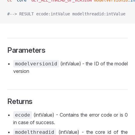
CC
 "Core"
 GET_ALL_THREAD_OF_VERSION
	modelversionid
:
in
#--> RESULT ecode:intValue modelthreadid:intValue
Parameters
(intValue) - the ID of the model
modelversionid
version
Returns
(intValue) - Contains the error code or is 0
ecode
in case of success.
(intValue) - the core id of the
modelthreadid