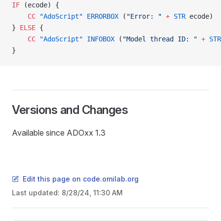
IF
 (ecode) {
    CC
 "AdoScript"
 ERRORBOX
 (
"Error: "
 +
 STR
 ecode)
} 
ELSE
 {
    CC
 "AdoScript"
 INFOBOX
 (
"Model thread ID: "
 +
 STR
}
Versions and Changes
Available since ADOxx 1.3
Edit this page on code.omilab.org
READ
Last updated:
8/28/24, 11:30 AM