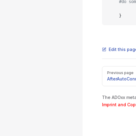
	#do so
	}
Edit this pa
Pager
Previous page
AfterAutoCon
The ADOxx metam
Imprint and Cop