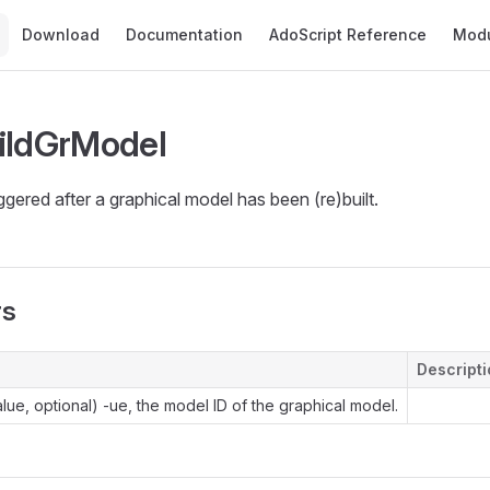
Main Navigation
Download
Documentation
AdoScript Reference
Mod
ildGrModel
iggered after a graphical model has been (re)built.
rs
Descript
lue, optional) -ue, the model ID of the graphical model.