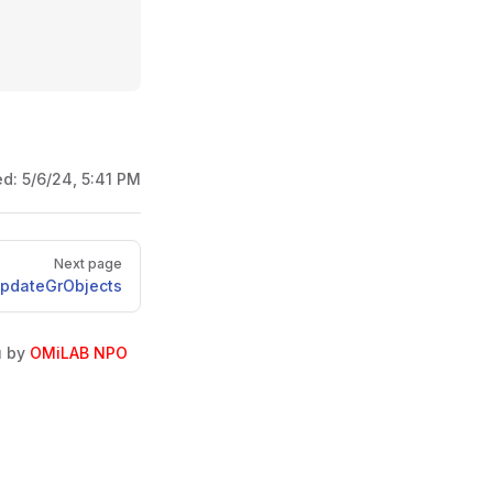
ed:
5/6/24, 5:41 PM
Next page
UpdateGrObjects
u by
OMiLAB NPO