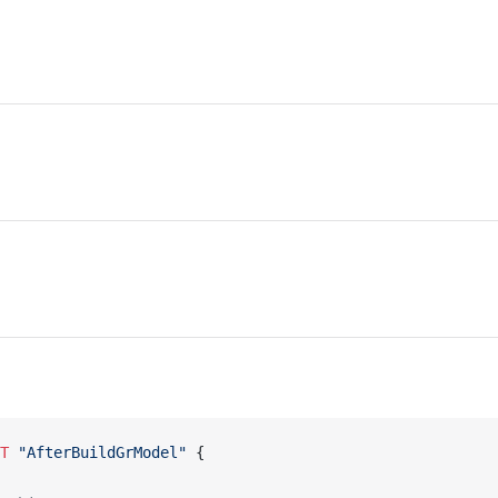
NT
 "AfterBuildGrModel"
 {