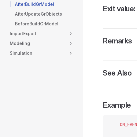
AfterBuildGrModel
Exit value:
AfterUpdateGrObjects
BeforeBuildGrModel
ImportExport
Remarks
Modeling
Simulation
See Also
Example
	ON_EVE