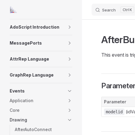
Search
K
Skip to content
Sidebar Navigation
AdoScript Introduction
AfterBu
MessagePorts
This event is tr
AttrRep Language
GraphRep Language
Paramete
Events
Application
Parameter
Core
(idVa
modelid
Drawing
AfterAutoConnect