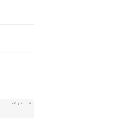
leo-grammar