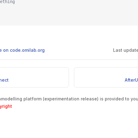
mething
ge on code.omilab.org
Last updat
nect
After
odelling platform (experimentation release) is provided to yo
yright