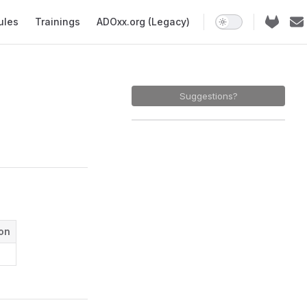
ules
Trainings
ADOxx.org (Legacy)
Suggestions?
ion