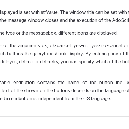
isplayed is set with strValue. The window title can be set with ti
, the message window closes and the execution of the AdoScri
e type or the messagebox, different icons are displayed.
e of the arguments ok, ok-cancel, yes-no, yes-no-cancel or 
ich buttons the querybox should display. By entering one of 
 def-yes, def-no or def-retry, you can specify which of the but
riable endbutton contains the name of the button the u
 text of the shown on the buttons depends on the language of
rned in endbutton is independent from the OS language.