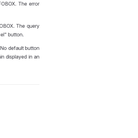
NFOBOX. The error
NFOBOX. The query
el" button.
 No default button
ain displayed in an