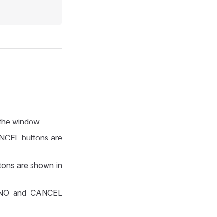
n the window
ANCEL buttons are
ttons are shown in
S, NO and CANCEL