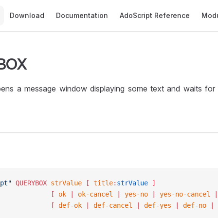
Main Navigation
Download
Documentation
AdoScript Reference
Mod
BOX
s a message window displaying some text and waits for t
pt"
 QUERYBOX
 strValue
 [ 
title
:
strValue
 ]
						[ 
ok
 | 
ok-cancel
 | 
yes-no
 | 
yes-no-cancel
 |
						[ 
def-ok
 | 
def-cancel
 | 
def-yes
 | 
def-no
 | 