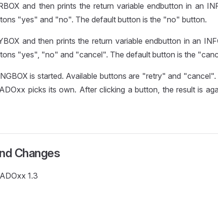
BOX and then prints the return variable endbutton in an I
tons "yes" and "no". The default button is the "no" button.
BOX and then prints the return variable endbutton in an I
tons "yes", "no" and "cancel". The default button is the "canc
GBOX is started. Available buttons are "retry" and "cancel".
 ADOxx picks its own. After clicking a button, the result is ag
and Changes
e ADOxx 1.3