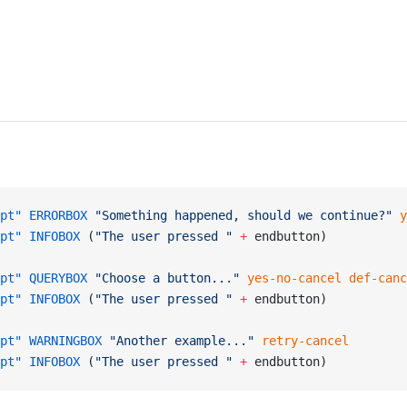
pt"
 ERRORBOX
 "Something happened, should we continue?"
 y
pt"
 INFOBOX
 (
"The user pressed "
 +
 endbutton)
pt"
 QUERYBOX
 "Choose a button..."
 yes-no-cancel
 def-canc
pt"
 INFOBOX
 (
"The user pressed "
 +
 endbutton)
pt"
 WARNINGBOX
 "Another example..."
 retry-cancel
pt"
 INFOBOX
 (
"The user pressed "
 +
 endbutton)