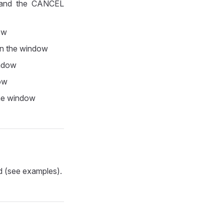
Y and the CANCEL
dow
 in the window
indow
dow
the window
d (see examples).