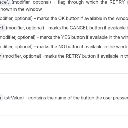
(modifier, optional) - flag through which the RETR
ncel
 shown in the window
odifier, optional) - marks the OK button if available in the win
(modifier, optional) - marks the CANCEL button if available
el
modifier, optional) - marks the YES button if available in the w
odifier, optional) - marks the NO button if available in the win
(modifier, optional) -marks the RETRY button if available in 
y
(strValue) - contains the name of the button the user presse
n