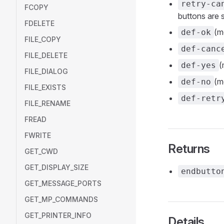
retry-ca
FCOPY
buttons are
FDELETE
(m
def-ok
FILE_COPY
def-canc
FILE_DELETE
(
def-yes
FILE_DIALOG
(m
def-no
FILE_EXISTS
def-retr
FILE_RENAME
FREAD
FWRITE
Returns
GET_CWD
GET_DISPLAY_SIZE
endbutto
GET_MESSAGE_PORTS
GET_MP_COMMANDS
GET_PRINTER_INFO
Details