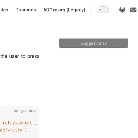
ules
Trainings
ADOxx.org (Legacy)
Suggestions?
he user to press
leo-grammar
 
retry-cancel
 ]
def-retry
 ]
 .