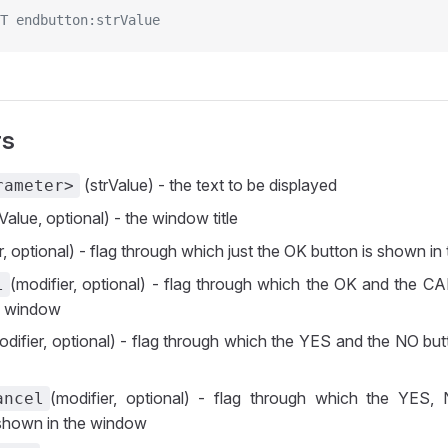
T endbutton:strValue
rs
(strValue) - the text to be displayed
rameter>
Value, optional) - the window title
r, optional) - flag through which just the OK button is shown i
(modifier, optional) - flag through which the OK and the C
l
e window
odifier, optional) - flag through which the YES and the NO bu
(modifier, optional) - flag through which the YE
ancel
 shown in the window