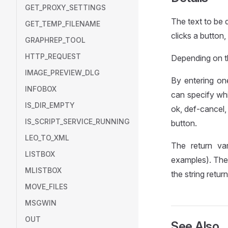
GET_PROXY_SETTINGS
The text to be d
GET_TEMP_FILENAME
clicks a button
GRAPHREP_TOOL
HTTP_REQUEST
Depending on th
IMAGE_PREVIEW_DLG
By entering on
INFOBOX
can specify wh
IS_DIR_EMPTY
ok, def-cancel,
IS_SCRIPT_SERVICE_RUNNING
button.
LEO_TO_XML
The return va
LISTBOX
examples). The
MLISTBOX
the string retu
MOVE_FILES
MSGWIN
OUT
See Also