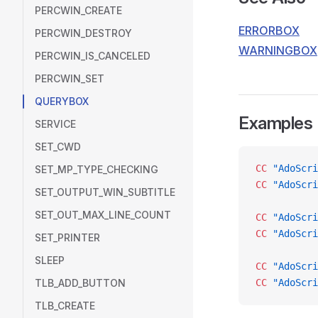
PERCWIN_CREATE
ERRORBOX
PERCWIN_DESTROY
WARNINGBOX
PERCWIN_IS_CANCELED
PERCWIN_SET
QUERYBOX
Examples
SERVICE
SET_CWD
CC
 "AdoScri
SET_MP_TYPE_CHECKING
CC
 "AdoScri
SET_OUTPUT_WIN_SUBTITLE
SET_OUT_MAX_LINE_COUNT
CC
 "AdoScri
CC
 "AdoScri
SET_PRINTER
SLEEP
CC
 "AdoScri
TLB_ADD_BUTTON
CC
 "AdoScri
TLB_CREATE