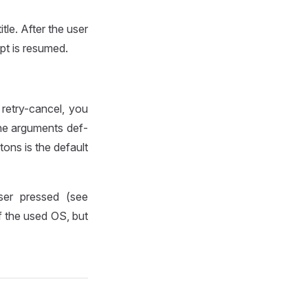
tle. After the user
pt is resumed.
retry-cancel, you
the arguments def-
tons is the default
ser pressed (see
 the used OS, but