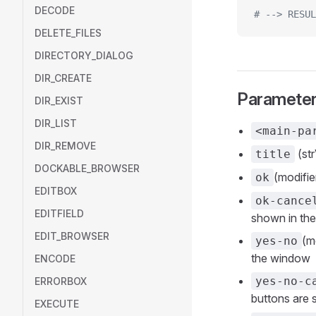
DECODE
# --> RESUL
DELETE_FILES
DIRECTORY_DIALOG
DIR_CREATE
Paramete
DIR_EXIST
DIR_LIST
<main-pa
DIR_REMOVE
(str
title
DOCKABLE_BROWSER
(modifie
ok
EDITBOX
ok-cance
EDITFIELD
shown in th
EDIT_BROWSER
(m
yes-no
the window
ENCODE
yes-no-c
ERRORBOX
buttons are
EXECUTE