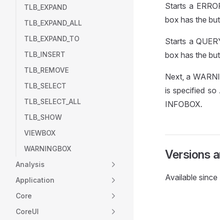
Starts a ERROR
TLB_EXPAND
box has the but
TLB_EXPAND_ALL
TLB_EXPAND_TO
Starts a QUERY
TLB_INSERT
box has the but
TLB_REMOVE
Next, a WARNIN
TLB_SELECT
is specified so
TLB_SELECT_ALL
INFOBOX.
TLB_SHOW
VIEWBOX
WARNINGBOX
Versions 
Analysis
Available sinc
Application
Core
CoreUI