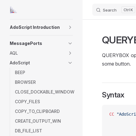
Search
K
Skip to content
Sidebar Navigation
AdoScript Introduction
QUERY
MessagePorts
AQL
QUERYBOX open
AdoScript
some button.
BEEP
BROWSER
CLOSE_DOCKABLE_WINDOW
Syntax
COPY_FILES
COPY_TO_CLIPBOARD
CC
 "AdoScri
CREATE_OUTPUT_WIN
DB_FILE_LIST