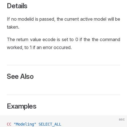
L
Details
If no modelid is passed, the current active model will be
taken.
The return value ecode is set to 0 if the the command
worked, to 1 if an error occured.
See Also
Examples
asc
CC
 "Modeling"
 SELECT_ALL