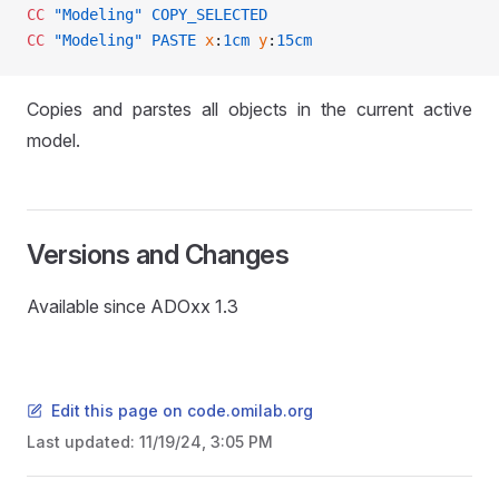
CC
 "Modeling"
 COPY_SELECTED
CC
 "Modeling"
 PASTE
 x
:
1cm
 y
:
15cm
Copies and parstes all objects in the current active
model.
Versions and Changes
Available since ADOxx 1.3
Edit this page on code.omilab.org
Last updated:
11/19/24, 3:05 PM