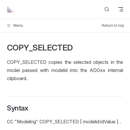
Skip to content
Menu
Return to top
COPY_SELECTED
COPY_SELECTED copies the selected objects in the
model passed with modelid into the ADOxx internal
clipboard.
Syntax
CC "Modeling" COPY_SELECTED [ modelid:idValue ] .