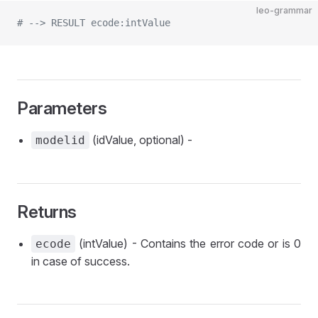
leo-grammar
# --> RESULT ecode:intValue
Parameters
(idValue, optional) -
modelid
Returns
(intValue) - Contains the error code or is 0
ecode
in case of success.