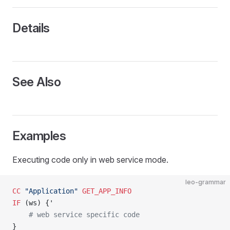
Details
See Also
Examples
Executing code only in web service mode.
leo-grammar
CC
 "Application"
 GET_APP_INFO
IF
 (ws) {'
    # web service specific code
}