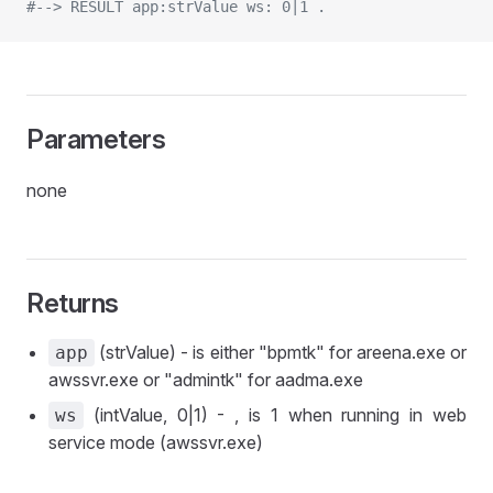
#--> RESULT app:strValue ws: 0|1 .
Parameters
none
Returns
(strValue) - is either "bpmtk" for areena.exe or
app
awssvr.exe or "admintk" for aadma.exe
(intValue, 0|1) - , is 1 when running in web
ws
service mode (awssvr.exe)