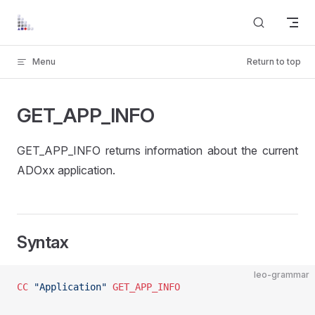
Skip to content
Menu
Return to top
GET_APP_INFO
GET_APP_INFO returns information about the current
ADOxx application.
Syntax
leo-grammar
CC
 "Application"
 GET_APP_INFO