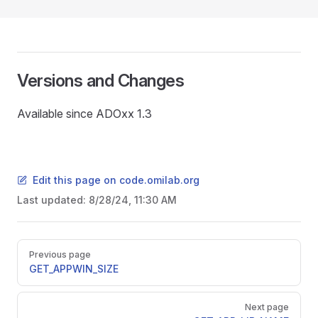
Versions and Changes
Available since ADOxx 1.3
Edit this page on code.omilab.org
Last updated:
8/28/24, 11:30 AM
Pager
Previous page
GET_APPWIN_SIZE
Next page