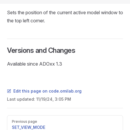
Sets the position of the current active model window to
the top left corner.
Versions and Changes
Available since ADOxx 1.3
Edit this page on code.omilab.org
Last updated:
11/19/24, 3:05 PM
Pager
Previous page
SET_VIEW_MODE