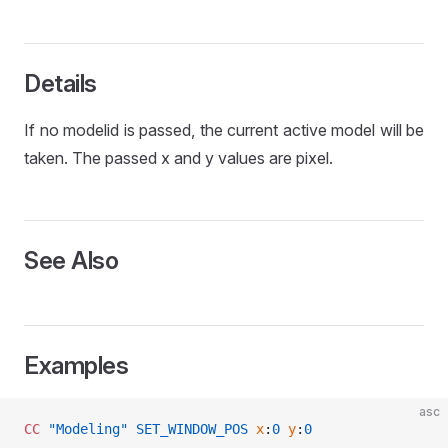
L
Details
If no modelid is passed, the current active model will be
taken. The passed x and y values are pixel.
See Also
Examples
asc
CC
 "Modeling"
 SET_WINDOW_POS
 x
:
0
 y
:
0