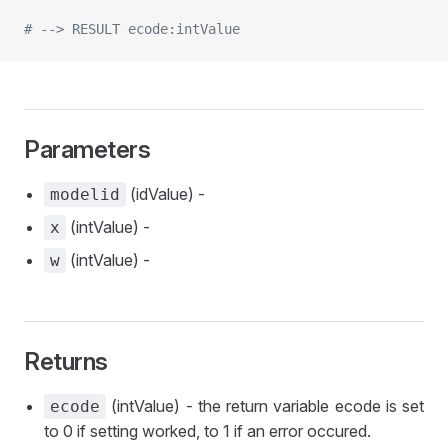
# --> RESULT ecode:intValue
Parameters
(idValue) -
modelid
(intValue) -
x
(intValue) -
w
Returns
(intValue) - the return variable ecode is set
ecode
to 0 if setting worked, to 1 if an error occured.