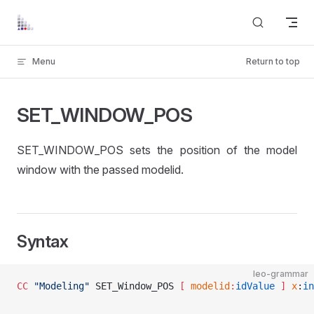
Skip to content
Menu
Return to top
SET_WINDOW_POS
SET_WINDOW_POS sets the position of the model
window with the passed modelid.
Syntax
leo-grammar
CC
 "Modeling"
 SET_Window_POS 
[ 
modelid
:
idValue
 ]
 x
:
in