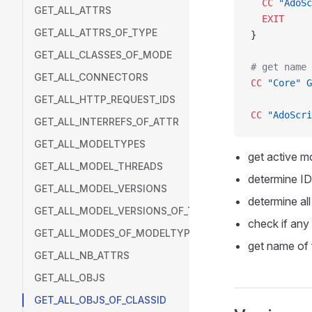
  CC
 "AdoSc
GET_ALL_ATTRS
  EXIT
GET_ALL_ATTRS_OF_TYPE
}
GET_ALL_CLASSES_OF_MODE
# get name 
GET_ALL_CONNECTORS
CC
 "Core"
 G
GET_ALL_HTTP_REQUEST_IDS
CC
 "AdoScri
GET_ALL_INTERREFS_OF_ATTR
GET_ALL_MODELTYPES
get active mo
GET_ALL_MODEL_THREADS
determine ID 
GET_ALL_MODEL_VERSIONS
determine all
GET_ALL_MODEL_VERSIONS_OF_THREAD
check if any
GET_ALL_MODES_OF_MODELTYPE
get name of 
GET_ALL_NB_ATTRS
GET_ALL_OBJS
GET_ALL_OBJS_OF_CLASSID