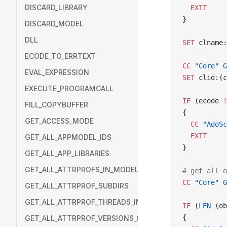
DISCARD_LIBRARY
  EXIT
}
DISCARD_MODEL
DLL
SET
 clname:
ECODE_TO_ERRTEXT
CC
 "Core"
 G
EVAL_EXPRESSION
SET
 clid:(c
EXECUTE_PROGRAMCALL
IF
 (ecode 
!
FILL_COPYBUFFER
{
GET_ACCESS_MODE
  CC
 "AdoSc
  EXIT
GET_ALL_APPMODEL_IDS
}
GET_ALL_APP_LIBRARIES
GET_ALL_ATTRPROFS_IN_MODEL
# get all o
CC
 "Core"
 G
GET_ALL_ATTRPROF_SUBDIRS
GET_ALL_ATTRPROF_THREADS_IN_DIR
IF
 (
LEN
 (ob
{
GET_ALL_ATTRPROF_VERSIONS_OF_THREAD