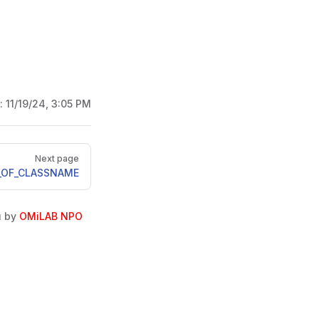
d:
11/19/24, 3:05 PM
Next page
_OF_CLASSNAME
u by
OMiLAB NPO