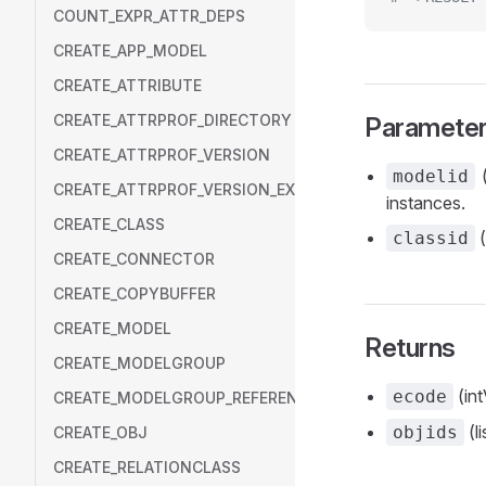
COUNT_EXPR_ATTR_DEPS
CREATE_APP_MODEL
CREATE_ATTRIBUTE
CREATE_ATTRPROF_DIRECTORY
Paramete
CREATE_ATTRPROF_VERSION
(
modelid
CREATE_ATTRPROF_VERSION_EXT
instances.
CREATE_CLASS
(
classid
CREATE_CONNECTOR
CREATE_COPYBUFFER
CREATE_MODEL
Returns
CREATE_MODELGROUP
(int
ecode
CREATE_MODELGROUP_REFERENCE
(li
objids
CREATE_OBJ
CREATE_RELATIONCLASS