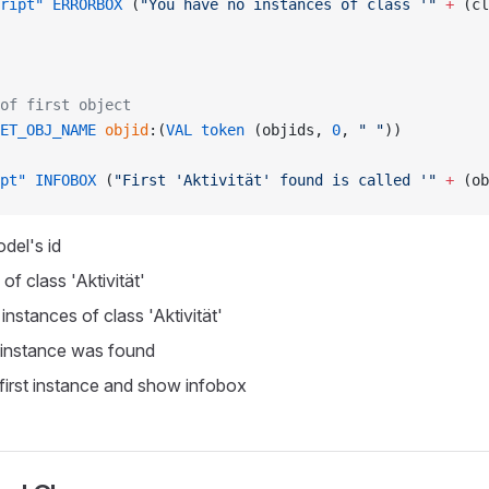
ript"
 ERRORBOX
 (
"You have no instances of class '"
 +
 (cl
of first object
ET_OBJ_NAME
 objid
:(
VAL
 token
 (objids, 
0
, 
" "
))
pt"
 INFOBOX
 (
"First 'Aktivität' found is called '"
 +
 (ob
del's id
of class 'Aktivität'
 instances of class 'Aktivität'
 instance was found
first instance and show infobox