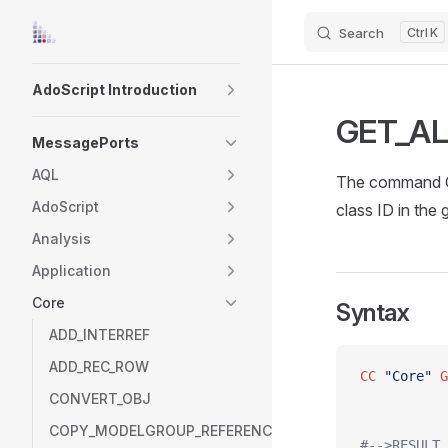
Search
K
Skip to content
Sidebar Navigation
AdoScript Introduction
GET_AL
MessagePorts
AQL
The command GE
AdoScript
class ID in the 
Analysis
Application
Core
Syntax
ADD_INTERREF
ADD_REC_ROW
CC
 "Core"
 G
CONVERT_OBJ
COPY_MODELGROUP_REFERENCE
#-->RESULT 