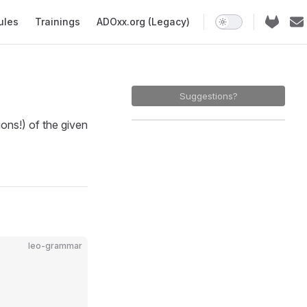
ules
Trainings
ADOxx.org (Legacy)
Suggestions?
ns!) of the given
leo-grammar