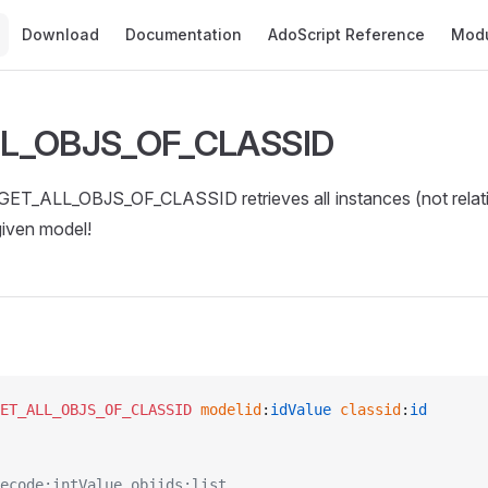
Main Navigation
Download
Documentation
AdoScript Reference
Mod
L_OBJS_OF_CLASSID
T_ALL_OBJS_OF_CLASSID retrieves all instances (not relatio
given model!
ET_ALL_OBJS_OF_CLASSID
 modelid
:
idValue
 classid
:
id
ecode:intValue objids:list