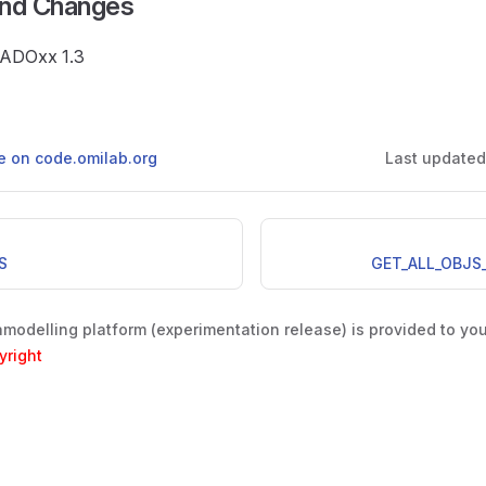
and Changes
e ADOxx 1.3
ge on code.omilab.org
Last update
S
GET_ALL_OBJS
odelling platform (experimentation release) is provided to yo
yright