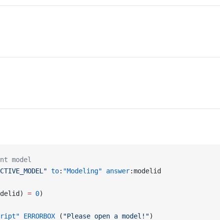
nt model
CTIVE_MODEL"
 to
:
"Modeling"
 answer
:modelid
delid) 
=
 0
)
ript"
 ERRORBOX
 (
"Please open a model!"
)