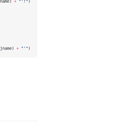
name) 
+
 "'!"
)
jname) 
+
 "'"
)