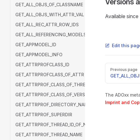
Versions 
GET_ALL_OBJS_OF_CLASSNAME
GET_ALL_OBJS_WITH_ATTR_VAL
Available sinc
GET_ALL_REC_ATTR_ROW_IDS
GET_ALL_REFERENCING_MODELS
GET_APPMODEL_ID
Edit this pa
GET_APPMODEL_INFO
GET_ATTRPROFCLASS_ID
Pager
Previous page
GET_ATTRPROFCLASS_OF_ATTR
GET_ALL_OBJ
GET_ATTRPROF_CLASS_OF_THREAD
GET_ATTRPROF_CLASS_OF_VERSION
The ADOxx metam
Imprint and Cop
GET_ATTRPROF_DIRECTORY_NAME
GET_ATTRPROF_SUPERDIR
GET_ATTRPROF_THREAD_ID_OF_NAME
GET_ATTRPROF_THREAD_NAME