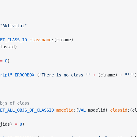
"Aktivität"
ET_CLASS_ID
 classname
:(clname)
lassid)
=
 0
)
ript"
 ERRORBOX
 (
"There is no class '"
 +
 (clname) 
+
 "'!"
)
bjs of class
ET_ALL_OBJS_OF_CLASSID
 modelid
:(
VAL
 modelid) 
classid
:(cl
jids) 
=
 0
)