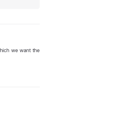
which we want the