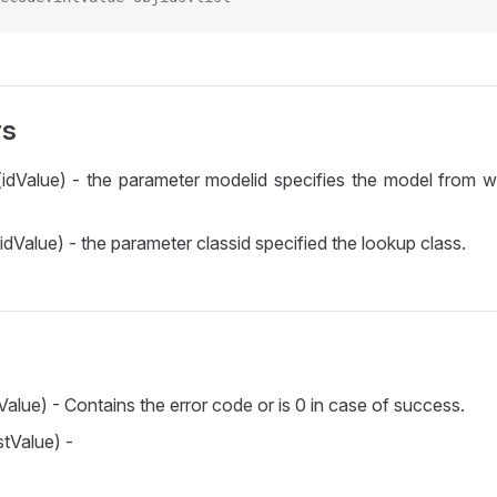
rs
idValue) - the parameter modelid specifies the model from 
idValue) - the parameter classid specified the lookup class.
Value) - Contains the error code or is 0 in case of success.
stValue) -