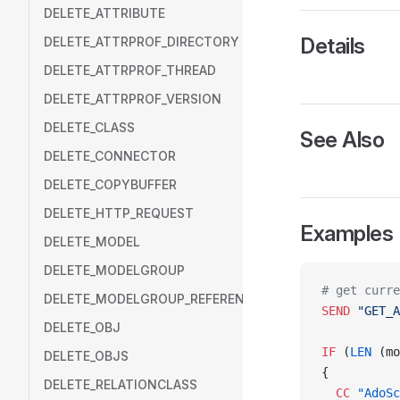
DELETE_ATTRIBUTE
Details
DELETE_ATTRPROF_DIRECTORY
DELETE_ATTRPROF_THREAD
DELETE_ATTRPROF_VERSION
DELETE_CLASS
See Also
DELETE_CONNECTOR
DELETE_COPYBUFFER
DELETE_HTTP_REQUEST
Examples
DELETE_MODEL
DELETE_MODELGROUP
# get curre
DELETE_MODELGROUP_REFERENCE
SEND
 "GET_A
DELETE_OBJ
IF
 (
LEN
 (mo
DELETE_OBJS
{
DELETE_RELATIONCLASS
  CC
 "AdoSc