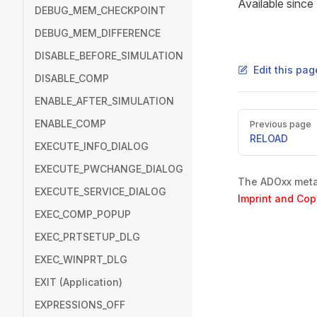
Available sinc
DEBUG_MEM_CHECKPOINT
DEBUG_MEM_DIFFERENCE
DISABLE_BEFORE_SIMULATION
Edit this pa
DISABLE_COMP
ENABLE_AFTER_SIMULATION
Pager
ENABLE_COMP
Previous page
RELOAD
EXECUTE_INFO_DIALOG
EXECUTE_PWCHANGE_DIALOG
The ADOxx metam
EXECUTE_SERVICE_DIALOG
Imprint and Cop
EXEC_COMP_POPUP
EXEC_PRTSETUP_DLG
EXEC_WINPRT_DLG
EXIT (Application)
EXPRESSIONS_OFF