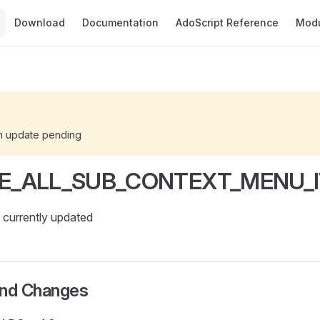
Main Navigation
Download
Documentation
AdoScript Reference
Mod
n update pending
E_ALL_SUB_CONTEXT_MENU_
currently updated
and Changes