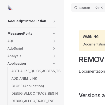
Search
K
Skip to content
Sidebar Navigation
AdoScript Introduction
MessagePorts
WARNING
AQL
Documentatio
AdoScript
Analysis
REMOV
Application
ACTUALIZE_QUICK_ACCESS_TB
Documentation 
ADD_ANIM_LINK
CLOSE (Application)
DEBUG_ALLOC_TRACE_BEGIN
Versions 
DEBUG_ALLOC_TRACE_END