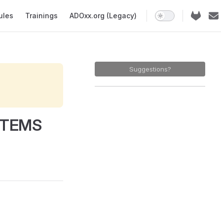
ules
Trainings
ADOxx.org (Legacy)
Suggestions?
ITEMS