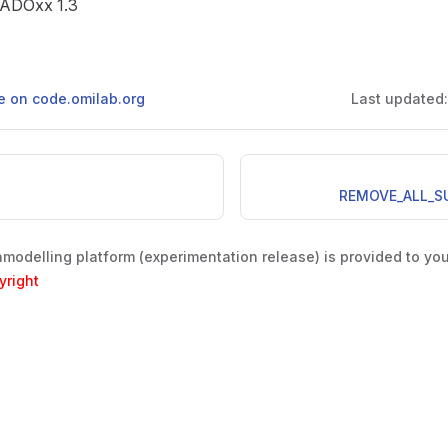
e ADOxx 1.3
ge on code.omilab.org
Last updated
REMOVE_ALL_S
odelling platform (experimentation release) is provided to yo
yright