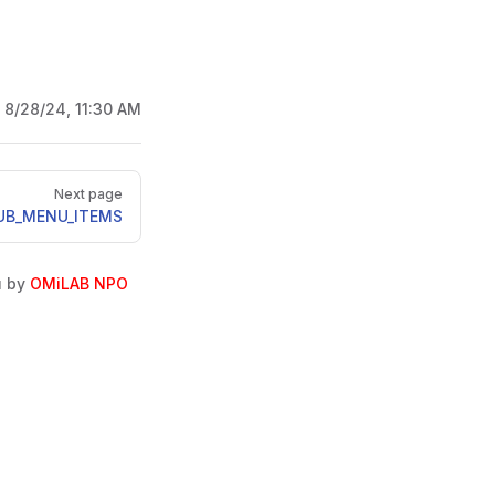
:
8/28/24, 11:30 AM
Next page
UB_MENU_ITEMS
u by
OMiLAB NPO