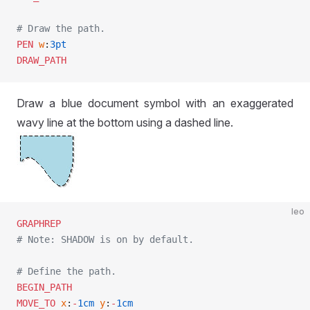
# Draw the path.
PEN
 w
:
3pt
DRAW_PATH
Draw a blue document symbol with an exaggerated
wavy line at the bottom using a dashed line.
leo
GRAPHREP
# Note: SHADOW is on by default.
# Define the path.
BEGIN_PATH
MOVE_TO
 x
:
-
1cm
 y
:
-
1cm