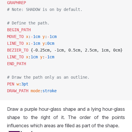
GRAPHREP
# Note: SHADOW is on by default.
# Define the path.
BEGIN_PATH
MOVE_TO
 x
:
-
1cm
 y
:
-
1cm
LINE_TO
 x
:
-
1cm
 y
:
0cm
BEZIER_TO
 {-0.25cm, -1cm, 0.5cm, 2.5cm, 1cm, 0cm}
LINE_TO
 x
:
1cm
 y
:
-
1cm
END_PATH
# Draw the path only as an outline.
PEN
 w
:
3pt
DRAW_PATH
 mode
:
stroke
Draw a purple hour-glass shape and a lying hour-glass
shape to the right of it. The order of the points
influences which areas are filled as part of the shape.