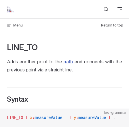
Skip to content
Menu
Return to top
LINE_TO
Adds another point to the
path
and connects with the
previous point via a straight line.
Syntax
leo-grammar
LINE_TO
 [ 
x
:
measureValue
 ]
 [ 
y
:
measureValue
 ]
 .