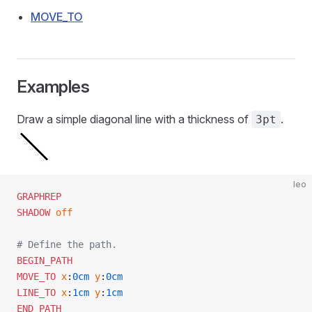
MOVE_TO
Examples
Draw a simple diagonal line with a thickness of
.
3pt
leo
GRAPHREP
SHADOW
 off
# Define the path.
BEGIN_PATH
MOVE_TO
 x
:
0cm
 y
:
0cm
LINE_TO
 x
:
1cm
 y
:
1cm
END_PATH