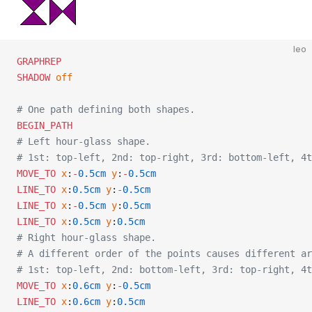
leo
GRAPHREP
SHADOW
 off
# One path defining both shapes.
BEGIN_PATH
# Left hour-glass shape.
# 1st: top-left, 2nd: top-right, 3rd: bottom-left, 4t
MOVE_TO
 x
:
-
0.5cm
 y
:
-
0.5cm
LINE_TO
 x
:
0.5cm
 y
:
-
0.5cm
LINE_TO
 x
:
-
0.5cm
 y
:
0.5cm
LINE_TO
 x
:
0.5cm
 y
:
0.5cm
# Right hour-glass shape.
# A different order of the points causes different ar
# 1st: top-left, 2nd: bottom-left, 3rd: top-right, 4t
MOVE_TO
 x
:
0.6cm
 y
:
-
0.5cm
LINE_TO
 x
:
0.6cm
 y
:
0.5cm