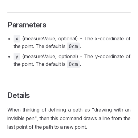
Parameters
(measureValue, optional) - The x-coordinate of
x
the point. The default is
.
0cm
(measureValue, optional) - The y-coordinate of
y
the point. The default is
.
0cm
Details
When thinking of defining a path as "drawing with an
invisible pen", then this command draws a line from the
last point of the path to a new point.