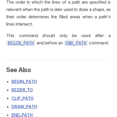
The order in which the lines of a path are specified is
relevant when the path is later used to draw a shape, as
their order determines the filled areas when a path's
lines intersect.
This command should only be used after a
and before an
command.
BEGIN_PATH
END_PATH
See Also
BEGIN_PATH
BEZIER_TO
CLIP_PATH
DRAW_PATH
END_PATH