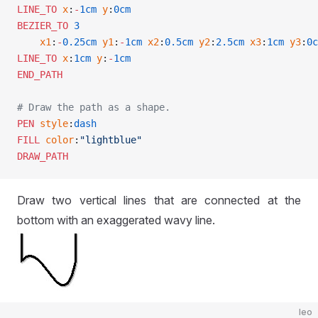
LINE_TO
 x
:
-
1cm
 y
:
0cm
BEZIER_TO
 3
    x1
:
-
0.25cm
 y1
:
-
1cm
 x2
:
0.5cm
 y2
:
2.5cm
 x3
:
1cm
 y3
:
0c
LINE_TO
 x
:
1cm
 y
:
-
1cm
END_PATH
# Draw the path as a shape.
PEN
 style
:
dash
FILL
 color
:
"lightblue"
DRAW_PATH
Draw two vertical lines that are connected at the
bottom with an exaggerated wavy line.
leo