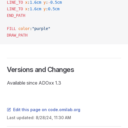
LINE_TO
 x
:
1.6cm
 y
:
-
0.5cm
LINE_TO
 x
:
1.6cm
 y
:
0.5cm
END_PATH
FILL
 color
:
"purple"
DRAW_PATH
Versions and Changes
Available since ADOxx 1.3
Edit this page on code.omilab.org
Last updated:
8/28/24, 11:30 AM