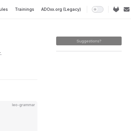
ules
Trainings
ADOxx.org (Legacy)
Suggestions?
.
leo-grammar