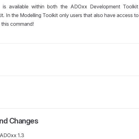
is available within both the ADOxx Development Toolk
it. In the Modelling Toolkit only users that also have access 
l this command!
and Changes
e ADOxx 1.3