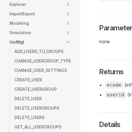
Explorer
ImportExport
Modeling
Paramete
Simulation
none
UsrMgt
ADD_USERS_TO_GROUPS
CHANGE_USERGROUP_TYPE
Returns
CHANGE_USER_SETTINGS
CREATE_USER
(int
ecode
CREATE_USERGROUP
(i
userid
DELETE_USER
DELETE_USERGROUPS
DELETE_USERS
Details
GET_ALL_USERGROUPS