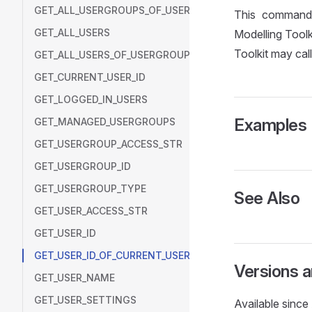
GET_ALL_USERGROUPS_OF_USER
This command 
GET_ALL_USERS
Modelling Toolk
Toolkit may cal
GET_ALL_USERS_OF_USERGROUP
GET_CURRENT_USER_ID
GET_LOGGED_IN_USERS
Examples
GET_MANAGED_USERGROUPS
GET_USERGROUP_ACCESS_STR
GET_USERGROUP_ID
GET_USERGROUP_TYPE
See Also
GET_USER_ACCESS_STR
GET_USER_ID
GET_USER_ID_OF_CURRENT_USER
Versions 
GET_USER_NAME
GET_USER_SETTINGS
Available sinc