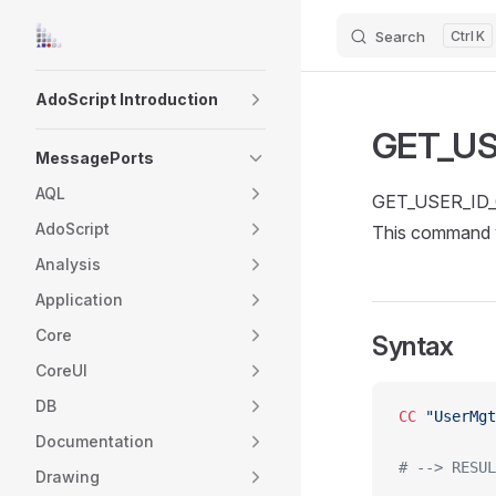
Search
K
Skip to content
Sidebar Navigation
AdoScript Introduction
GET_US
MessagePorts
AQL
GET_USER_ID_O
AdoScript
This command w
Analysis
Application
Core
Syntax
CoreUI
DB
CC
 "UserMgt
Documentation
# --> RESUL
Drawing