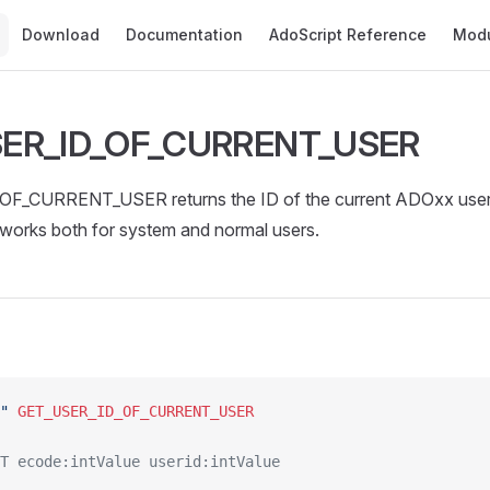
Main Navigation
Download
Documentation
AdoScript Reference
Mod
ER_ID_OF_CURRENT_USER
F_CURRENT_USER returns the ID of the current ADOxx user
orks both for system and normal users.
"
 GET_USER_ID_OF_CURRENT_USER
T ecode:intValue userid:intValue