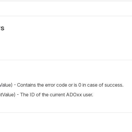
rs
Value) - Contains the error code or is 0 in case of success.
ntValue) - The ID of the current ADOxx user.