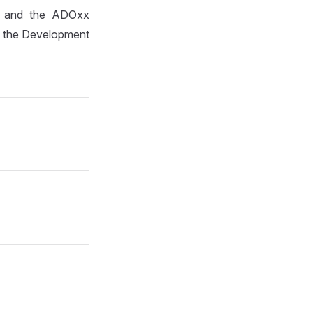
it and the ADOxx
to the Development