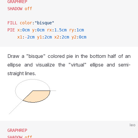
GRAPHREP
SHADOW
 off
FILL
 color
:
"bisque"
PIE
 x
:
0cm
 y
:
0cm
 rx
:
1.5cm
 ry
:
1cm
    x1
:
-
2cm
 y1
:
2cm
 x2
:
2cm
 y2
:
0cm
Draw a "bisque" colored pie in the bottom half of an
ellipse and visualize the "virtual" ellipse and semi-
straight lines.
leo
GRAPHREP
SHADOW
 off