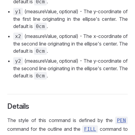
default is
.
0cm
(measureValue, optional) - The y-coordinate of
y1
the first line originating in the ellipse's center. The
default is
.
0cm
(measureValue, optional) - The x-coordinate of
x2
the second line originating in the ellipse's center. The
default is
.
0cm
(measureValue, optional) - The y-coordinate of
y2
the second line originating in the ellipse's center. The
default is
.
0cm
Details
The style of this command is defined by the
PEN
command for the outline and the
command to
FILL