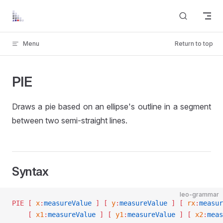
Skip to content
Menu
Return to top
PIE
Draws a pie based on an ellipse's outline in a segment
between two semi-straight lines.
Syntax
leo-grammar
PIE
 [ 
x
:
measureValue
 ]
 [ 
y
:
measureValue
 ]
 [ 
rx
:
measur
    [ 
x1
:
measureValue
 ]
 [ 
y1
:
measureValue
 ]
 [ 
x2
:
meas