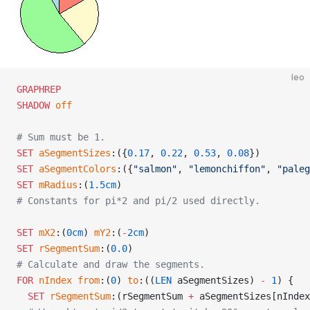
leo
GRAPHREP
SHADOW
 off
# Sum must be 1.
SET
 aSegmentSizes
:({
0.17
, 
0.22
, 
0.53
, 
0.08
})
SET
 aSegmentColors
:({
"salmon"
, 
"lemonchiffon"
, 
"paleg
SET
 mRadius
:(
1.5cm
)
# Constants for pi*2 and pi/2 used directly.
SET
 mX2
:(
0cm
) 
mY2
:(
-
2cm
)
SET
 rSegmentSum
:(
0.0
)
# Calculate and draw the segments.
FOR
 nIndex
 from
:(
0
) 
to
:((
LEN
 aSegmentSizes) 
-
 1
) {
  SET
 rSegmentSum
:(rSegmentSum 
+
 aSegmentSizes[nIndex