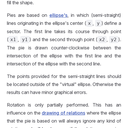
fill the shape.
Pies are based on
ellipse's
, in which (semi-straight)
lines originating in the ellipse's center (
,
) define a
x
y
sector. The first line takes its course through point
(
,
) and the second through point (
,
).
x1
y1
x2
y2
The pie is drawn counter-clockwise between the
intersection of the ellipse with the first line and the
intersection of the ellipse with the second line.
The points provided for the semi-straight lines should
be located outside of the "virtual" ellipse. Otherwise the
results can have minor graphical errors.
Rotation is only partially performed. This has an
influence on the
drawing of relations
where the ellipse
that the pie is based on will always ignore any kind of