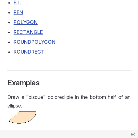
FILL
PEN
POLYGON
RECTANGLE
ROUNDPOLYGON
ROUNDRECT
Examples
Draw a "bisque" colored pie in the bottom half of an
ellipse.
leo