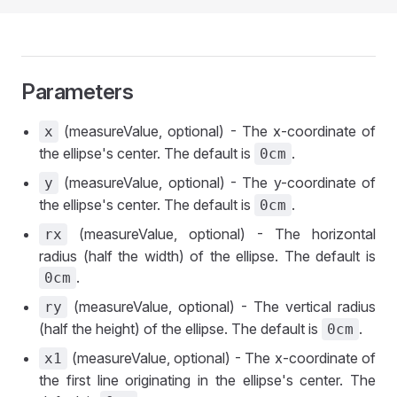
Parameters
(measureValue, optional) - The x-coordinate of
x
the ellipse's center. The default is
.
0cm
(measureValue, optional) - The y-coordinate of
y
the ellipse's center. The default is
.
0cm
(measureValue, optional) - The horizontal
rx
radius (half the width) of the ellipse. The default is
.
0cm
(measureValue, optional) - The vertical radius
ry
(half the height) of the ellipse. The default is
.
0cm
(measureValue, optional) - The x-coordinate of
x1
the first line originating in the ellipse's center. The