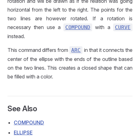
rotation and will be drawn as if the relation was going
horizontal from the left to the right. The points for the
two lines are however rotated. If a rotation is
necessary then use a
with a
COMPOUND
CURVE
instead.
This command differs from
in that it connects the
ARC
center of the ellipse with the ends of the outline based
on the two lines. This creates a closed shape that can
be filled with a color.
See Also
COMPOUND
ELLIPSE