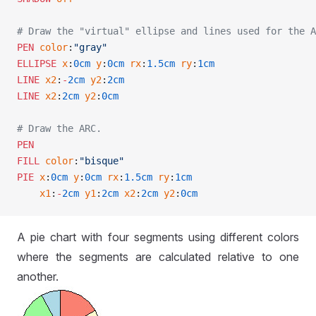
# Draw the "virtual" ellipse and lines used for the A
PEN
 color
:
"gray"
ELLIPSE
 x
:
0cm
 y
:
0cm
 rx
:
1.5cm
 ry
:
1cm
LINE
 x2
:
-
2cm
 y2
:
2cm
LINE
 x2
:
2cm
 y2
:
0cm
# Draw the ARC.
PEN
FILL
 color
:
"bisque"
PIE
 x
:
0cm
 y
:
0cm
 rx
:
1.5cm
 ry
:
1cm
    x1
:
-
2cm
 y1
:
2cm
 x2
:
2cm
 y2
:
0cm
A pie chart with four segments using different colors
where the segments are calculated relative to one
another.