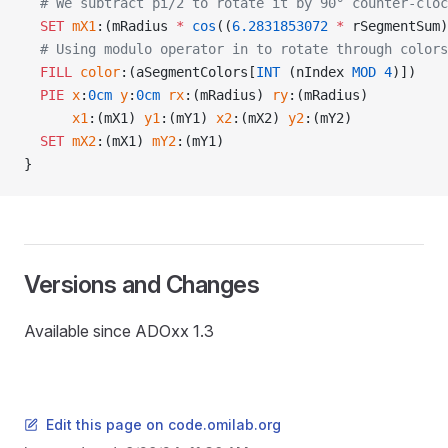
  # We subtract pi/2 to rotate it by 90° counter-cloc
  SET
 mX1
:(mRadius 
*
 cos
((
6.2831853072
 *
 rSegmentSum)
  # Using modulo operator in to rotate through colors
  FILL
 color
:(aSegmentColors[
INT
 (nIndex 
MOD
 4
)])
  PIE
 x
:
0cm
 y
:
0cm
 rx
:(mRadius) 
ry
:(mRadius)
      x1
:(mX1) 
y1
:(mY1) 
x2
:(mX2) 
y2
:(mY2)
  SET
 mX2
:(mX1) 
mY2
:(mY1)
}
Versions and Changes
Available since ADOxx 1.3
Edit this page on code.omilab.org