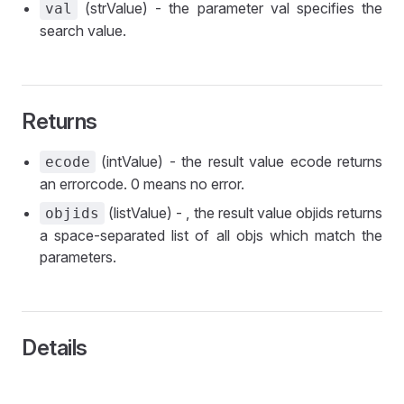
(strValue) - the parameter val specifies the
val
search value.
Returns
(intValue) - the result value ecode returns
ecode
an errorcode. 0 means no error.
(listValue) - , the result value objids returns
objids
a space-separated list of all objs which match the
parameters.
Details