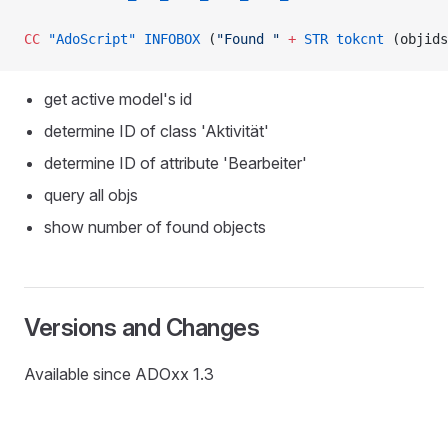
CC
 "AdoScript"
 INFOBOX
 (
"Found "
 +
 STR
 tokcnt
 (objids
get active model's id
determine ID of class 'Aktivität'
determine ID of attribute 'Bearbeiter'
query all objs
show number of found objects
D
Versions and Changes
Available since ADOxx 1.3