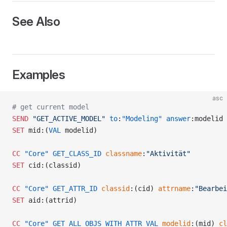
See Also
Examples
asc
# get current model
SEND
 "GET_ACTIVE_MODEL"
 to
:
"Modeling"
 answer
:modelid
SET
 mid:(
VAL
 modelid)
CC
 "Core"
 GET_CLASS_ID
 classname
:
"Aktivität"
SET
 cid:(classid)
CC
 "Core"
 GET_ATTR_ID
 classid
:(cid) 
attrname
:
"Bearbei
READ
SET
 aid:(attrid)
CC
 "Core"
 GET_ALL_OBJS_WITH_ATTR_VAL
 modelid
:(mid) 
cl