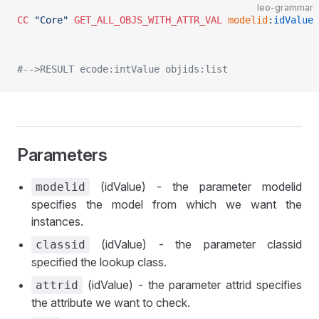
leo-grammar
CC
 "Core"
 GET_ALL_OBJS_WITH_ATTR_VAL
 modelid
:
idValue
 
#-->RESULT ecode:intValue objids:list
Parameters
(idValue) - the parameter modelid
modelid
specifies the model from which we want the
instances.
(idValue) - the parameter classid
classid
specified the lookup class.
(idValue) - the parameter attrid specifies
attrid
the attribute we want to check.