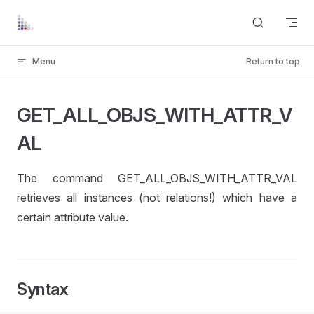
Skip to content
Menu
Return to top
GET_ALL_OBJS_WITH_ATTR_V
AL
The command GET_ALL_OBJS_WITH_ATTR_VAL
retrieves all instances (not relations!) which have a
certain attribute value.
Syntax