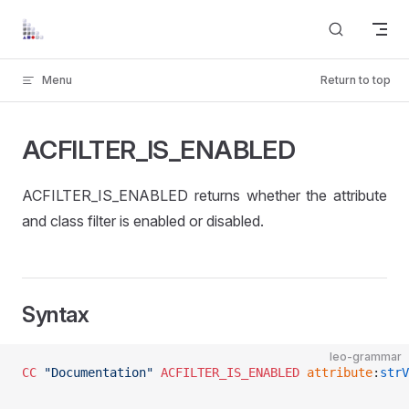
Skip to content
Menu
Return to top
ACFILTER_IS_ENABLED
ACFILTER_IS_ENABLED returns whether the attribute
and class filter is enabled or disabled.
Syntax
leo-grammar
CC
 "Documentation"
 ACFILTER_IS_ENABLED
 attribute
:
strV