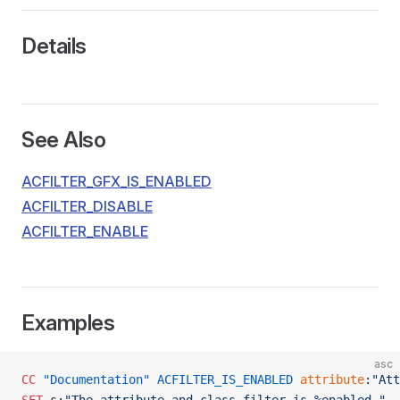
Details
See Also
ACFILTER_GFX_IS_ENABLED
ACFILTER_DISABLE
ACFILTER_ENABLE
Examples
asc
CC
 "Documentation"
 ACFILTER_IS_ENABLED
 attribute
:
"Att