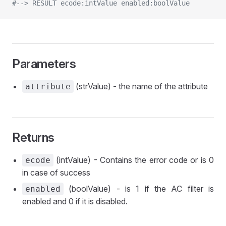
#--> RESULT ecode:intValue enabled:boolValue
Parameters
(strValue) - the name of the attribute
attribute
Returns
(intValue) - Contains the error code or is 0
ecode
in case of success
(boolValue) - is 1 if the AC filter is
enabled
enabled and 0 if it is disabled.