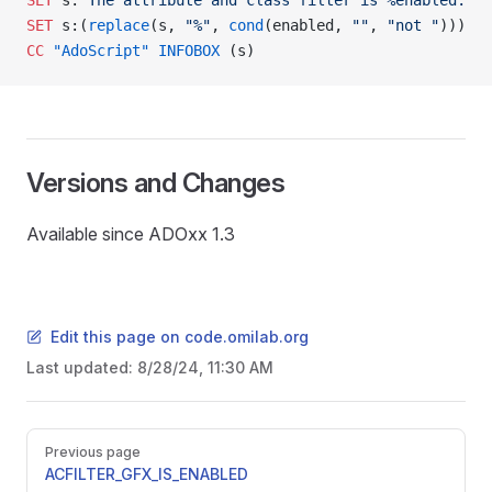
SET
 s:
"The attribute and class filter is %enabled."
SET
 s:(
replace
(s, 
"%"
, 
cond
(enabled, 
""
, 
"not "
)))
CC
 "AdoScript"
 INFOBOX
 (s)
Versions and Changes
Available since ADOxx 1.3
Edit this page on code.omilab.org
Last updated:
8/28/24, 11:30 AM
Pager
Previous page
SER
ACFILTER_GFX_IS_ENABLED