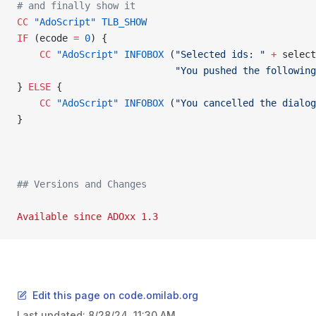
# and finally show it
CC
 "AdoScript"
 TLB_SHOW
IF
 (ecode 
=
 0
) {
    CC
 "AdoScript"
 INFOBOX
 (
"Selected ids: "
 +
 select
                            "You pushed the following
} 
ELSE
 {
    CC
 "AdoScript"
 INFOBOX
 (
"You cancelled the dialog
}
## Versions and Changes
Available
 since
 ADOxx
 1.3
Edit this page on code.omilab.org
Last updated:
8/28/24, 11:30 AM