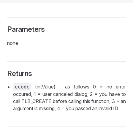
Parameters
none
Returns
(intValue) - as follows 0 = no error
ecode
occured, 1 = user canceled dialog, 2 = you have to
call TLB_CREATE before calling this function, 3 = an
argument is missing, 4 = you passed an invalid ID