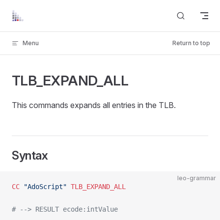
Skip to content
Menu
Return to top
TLB_EXPAND_ALL
This commands expands all entries in the TLB.
Syntax
leo-grammar
CC
 "AdoScript"
 TLB_EXPAND_ALL
# --> RESULT ecode:intValue