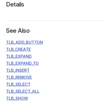
Details
See Also
TLB_ADD_BUTTON
TLB_CREATE
TLB_EXPAND
TLB_EXPAND_TO
TLB_INSERT
TLB_REMOVE
TLB_SELECT
TLB_SELECT_ALL
TLB_SHOW