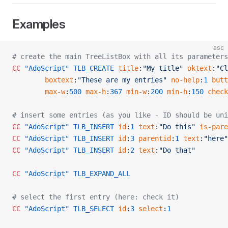
Examples
asc
# create the main TreeListBox with all its parameters
CC
 "AdoScript"
 TLB_CREATE
 title
:
"My title"
 oktext
:
"Cl
        boxtext
:
"These are my entries"
 no-help
:
1
 butt
        max-w
:
500
 max-h
:
367
 min-w
:
200
 min-h
:
150
 check
# insert some entries (as you like - ID should be uni
CC
 "AdoScript"
 TLB_INSERT
 id
:
1
 text
:
"Do this"
 is-pare
CC
 "AdoScript"
 TLB_INSERT
 id
:
3
 parentid
:
1
 text
:
"here"
CC
 "AdoScript"
 TLB_INSERT
 id
:
2
 text
:
"Do that"
CC
 "AdoScript"
 TLB_EXPAND_ALL
# select the first entry (here: check it)
CC
 "AdoScript"
 TLB_SELECT
 id
:
3
 select
:
1