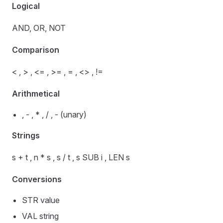
Logical
AND, OR, NOT
Comparison
< , > , <= , >= , = , <> , !=
Arithmetical
, - , * , / , - (unary)
Strings
s + t , n * s , s / t , s SUB i , LEN s
Conversions
STR value
VAL string