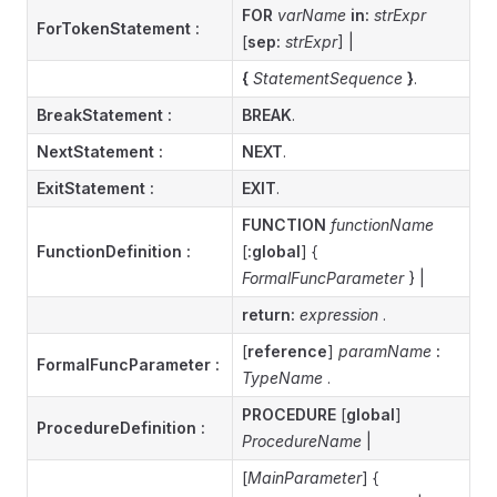
FOR
varName
in:
strExpr
ForTokenStatement
:
[
sep:
strExpr
] |
{
StatementSequence
}
.
BreakStatement
:
BREAK
.
NextStatement
:
NEXT
.
ExitStatement
:
EXIT
.
FUNCTION
functionName
FunctionDefinition
:
[
:global
] {
FormalFuncParameter
} |
return:
expression
.
[
reference
]
paramName
:
FormalFuncParameter
:
TypeName
.
PROCEDURE
[
global
]
ProcedureDefinition :
ProcedureName
|
[
MainParameter
] {