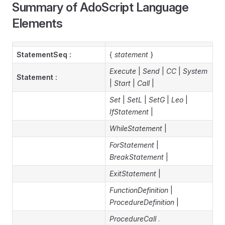
Summary of AdoScript Language
Elements
StatementSeq :
{
statement
}
Execute
|
Send
|
CC
|
System
Statement :
|
Start
|
Call
|
Set
|
SetL
|
SetG
|
Leo
|
IfStatement
|
WhileStatement
|
ForStatement
|
BreakStatement
|
ExitStatement
|
FunctionDefinition
|
ProcedureDefinition
|
ProcedureCall
.