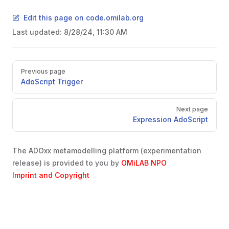
Edit this page on code.omilab.org
Last updated:
8/28/24, 11:30 AM
Pager
Previous page
AdoScript Trigger
Next page
Expression AdoScript
The ADOxx metamodelling platform (experimentation
release) is provided to you by
OMiLAB NPO
Imprint and Copyright