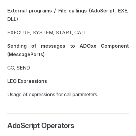
External programs / File callings (AdoScript, EXE,
DLL)
EXECUTE, SYSTEM, START, CALL
Sending of messages to ADOxx Component
(MessagePorts)
CC, SEND
LEO Expressions
Usage of expressions for call parameters.
AdoScript Operators