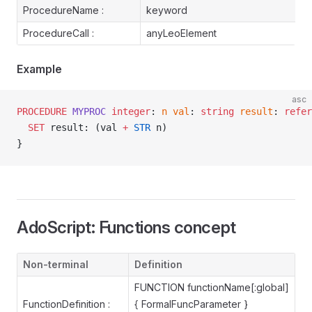
ProcedureName :
keyword
ProcedureCall :
anyLeoElement
Example
asc
PROCEDURE
 MYPROC
 integer
: 
n
 val
: 
string
 result
: 
refer
  SET
 result: (val 
+
 STR
 n)
}
AdoScript: Functions concept
Non-terminal
Definition
FUNCTION functionName[:global]
FunctionDefinition :
{ FormalFuncParameter }