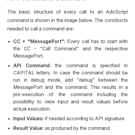
The basic structure of every call to an AdoScript
command is shown in the image below. The constructs
needed to call a command are:
CC + "MessagePort":
Every call has to start with
the CC - "Call Command" and the respective
MessagePort.
API Command:
the command is specified in
CAPITAL letters. In case the command should be
run in debug mode, add "debug" between the
MessagePort and the command. This results in a
pre-execution of the command including the
possibility to view input and result values before
actual execution.
Input Values:
if needed according to API signature
Result Value:
as produced by the command