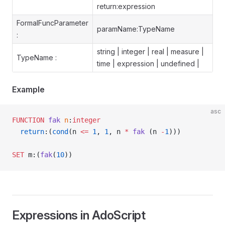
return:expression
FormalFuncParameter
paramName:TypeName
:
string | integer | real | measure |
TypeName :
time | expression | undefined |
Example
asc
FUNCTION
 fak
 n
:
integer
  return
:(
cond
(n 
<=
 1
, 
1
, n 
*
 fak
 (n 
-
1
)))
SET
 m:(
fak
(
10
))
Expressions in AdoScript