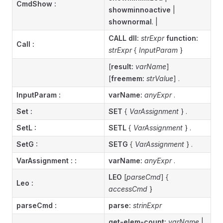
CmdShow
:
showminnoactive
|
shownormal
. |
CALL dll:
strExpr
function:
Call
:
strExpr
{
InputParam
}
[
result:
varName
]
[
freemem:
strValue
] .
InputParam :
varName:
anyExpr
.
Set :
SET
{
VarAssignment
} .
SetL :
SETL
{
VarAssignment
} .
SetG :
SETG
{
VarAssignment
} .
VarAssignment :
:
varName:
anyExpr
.
LEO
[
parseCmd
] {
Leo :
accessCmd
}
parseCmd :
parse:
strinExpr
get-elem-count:
varName
|