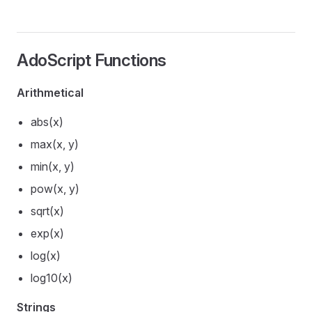
AdoScript Functions
Arithmetical
abs(x)
max(x, y)
min(x, y)
pow(x, y)
sqrt(x)
exp(x)
log(x)
log10(x)
Strings