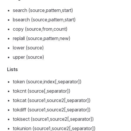
search (source,pattern,start)
bsearch (source,pattern,start)
copy (source,from,count)
replall (source,pattern,new)
lower (source)
upper (source)
Lists
token (source,index[,separator])
tokcnt (source[,separator])
tokcat (source1,source2[,separator])
tokdiff (source1,source2[,separator])
tokisect (source1,source2[,separator])
tokunion (source1,source2[,separator])