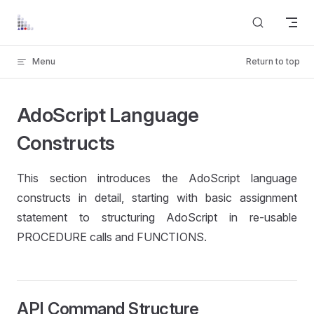
Skip to content
Menu
Return to top
AdoScript Language
Constructs
This section introduces the AdoScript language
constructs in detail, starting with basic assignment
statement to structuring AdoScript in re-usable
PROCEDURE calls and FUNCTIONS.
API Command Structure