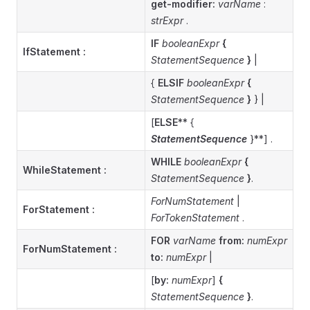
get-modifier:
varName
:
strExpr
.
IF
booleanExpr
{
IfStatement
:
StatementSequence
}
|
{
ELSIF
booleanExpr
{
StatementSequence
}
} |
[
ELSE
** {
StatementSequence
}**] .
WHILE
booleanExpr
{
WhileStatement
:
StatementSequence
}
.
ForNumStatement
|
ForStatement
:
ForTokenStatement
.
FOR
varName
from:
numExpr
ForNumStatement
:
to:
numExpr
|
[
by:
numExpr
]
{
StatementSequence
}
.