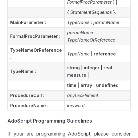
FormalProcParameter
} |
{
StatementSequence
}
.
MainParameter :
TypeName
:
paramName
.
paramName
:
FormalProcParameter
:
TypeNameOrReference
.
TypeNameOrReference
TypeName
|
reference
.
:
string
|
integer
|
real
|
TypeName :
measure
|
time
|
array
|
undefined
.
ProcedureCall :
anyLeoElement
.
ProcedureName :
keyword
.
AdoScript Programming Guidelines
If your are programming AdoScript, please consider