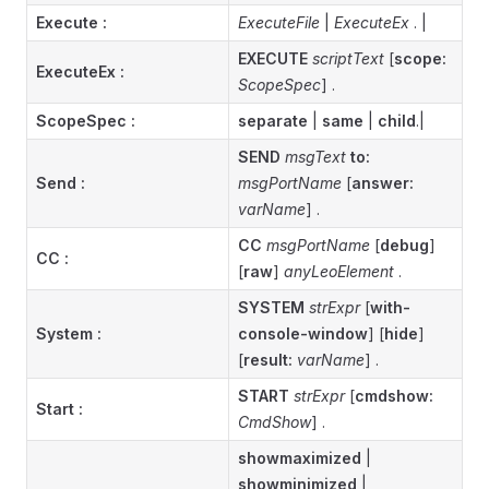
Execute :
ExecuteFile
|
ExecuteEx
. |
EXECUTE
scriptText
[
scope:
ExecuteEx
:
ScopeSpec
] .
ScopeSpec :
separate
|
same
|
child
.|
SEND
msgText
to:
Send :
msgPortName
[
answer:
varName
] .
CC
msgPortName
[
debug
]
CC
:
[
raw
]
anyLeoElement
.
SYSTEM
strExpr
[
with-
System
:
console-window
] [
hide
]
[
result:
varName
] .
START
strExpr
[
cmdshow:
Start
:
CmdShow
] .
showmaximized
|
showminimized
|