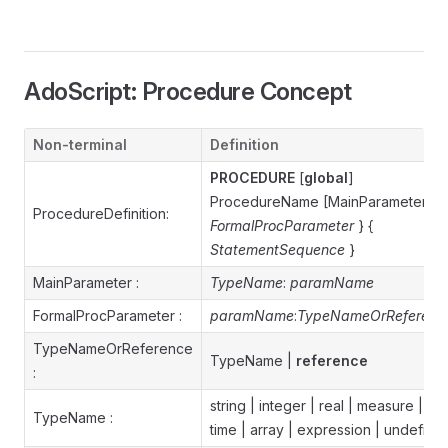
AdoScript: Procedure Concept
Non-terminal
Definition
PROCEDURE
[
global
]
ProcedureName [MainParameter] {
ProcedureDefinition:
FormalProcParameter
} {
StatementSequence
}
MainParameter :
TypeName
:
paramName
FormalProcParameter :
paramName
:
TypeNameOrReferenc
TypeNameOrReference
TypeName |
reference
:
string | integer | real | measure |
TypeName :
time | array | expression | undefine