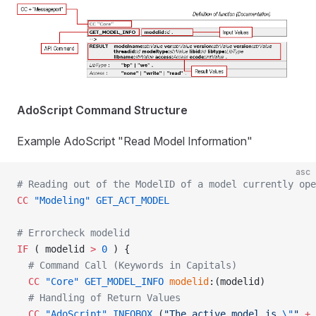
AdoScript Command Structure
Example AdoScript "Read Model Information"
asc
# Reading out of the ModelID of a model currently ope
CC
 "Modeling"
 GET_ACT_MODEL
# Errorcheck modelid
IF
 ( modelid 
>
 0
 ) {
  # Command Call (Keywords in Capitals)
  CC
 "Core"
 GET_MODEL_INFO
 modelid
:(modelid)
  # Handling of Return Values
  CC
 "AdoScript"
 INFOBOX
 (
"The active model is 
\"
"
 +
 