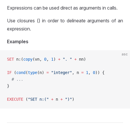
Expressions can be used direct as arguments in calls.
Use closures () in order to delineate arguments of an
expression.
Examples
asc
SET
 n:(
copy
(vn, 
0
, 
1
) 
+
 ". "
 +
 nn)
IF
 (
cond
(
type
(n) 
=
 "integer"
, n 
=
 1
, 
0
)) {
  # ...
}
EXECUTE
 (
"SET n:("
 +
 n 
+
 ")"
)