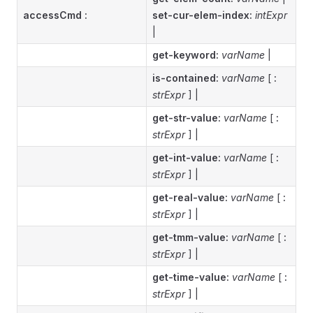
accessCmd
:
set-cur-elem-index:
intExpr
|
get-keyword:
varName
|
is-contained:
varName
[
:
strExpr
] |
get-str-value:
varName
[
:
strExpr
] |
get-int-value:
varName
[
:
strExpr
] |
get-real-value:
varName
[
:
strExpr
] |
get-tmm-value:
varName
[
:
strExpr
] |
get-time-value:
varName
[
:
strExpr
] |