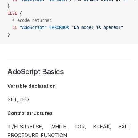
}
ELSE
 {
  # ecode returned
  CC
 "AdoScript"
 ERRORBOX
 "No model is opened!"
}
AdoScript Basics
Variable declaration
SET, LEO
Control structures
IF/ELSIF/ELSE, WHILE, FOR, BREAK, EXIT,
PROCEDURE, FUNCTION