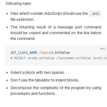
following rules:
Files which contain AdoScript should use the
.asc
file extension.
The returning result of a message port command
should be copied and commented on the line below
the command:
asc
GET_CLASS_NAME
 classid
:intValue
# RESULT ecode:intValue classname:strValue isrel:i
Indent a block with two spaces.
Don't use the tabulator to indent blocks.
Decompose the complexity of the program by using
procedures and functions.