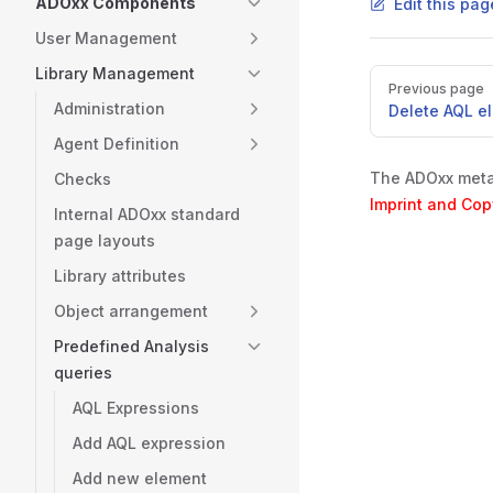
ADOxx Components
Edit this pa
User Management
Library Management
Pager
Previous page
Administration
Delete AQL e
Agent Definition
The ADOxx metam
Checks
Imprint and Cop
Internal ADOxx standard
page layouts
Library attributes
Object arrangement
Predefined Analysis
queries
AQL Expressions
Add AQL expression
Add new element