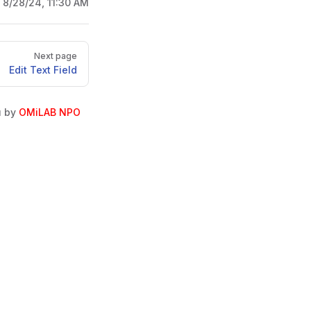
:
8/28/24, 11:30 AM
Next page
Edit Text Field
u by
OMiLAB NPO