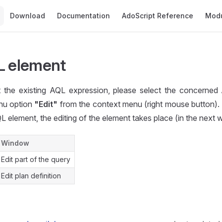
Main Navigation
Download
Documentation
AdoScript Reference
Mod
L element
it the existing AQL expression, please select the concerne
nu option
"Edit"
from the context menu (right mouse button).
L element, the editing of the element takes place (in the next
Window
Edit part of the query
Edit plan definition