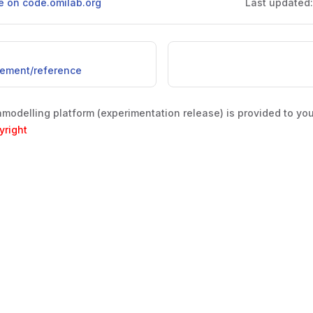
ge on code.omilab.org
Last updated
lement/reference
odelling platform (experimentation release) is provided to yo
yright