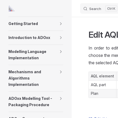
Search
K
Skip to content
Sidebar Navigation
Getting Started
Edit AQ
Introduction to ADOxx
In order to ed
Modelling Language
choose the me
Implementation
the selected AQ
Mechanisms and
AQL element
Algorithms
Implementation
AQL part
Plan
ADOxx Modelling Tool -
Packaging Procedure