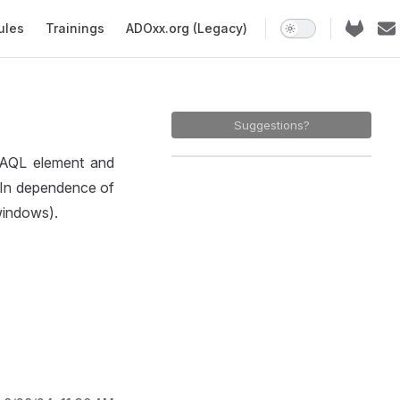
ules
Trainings
ADOxx.org (Legacy)
Suggestions?
d AQL element and
 In dependence of
 windows).