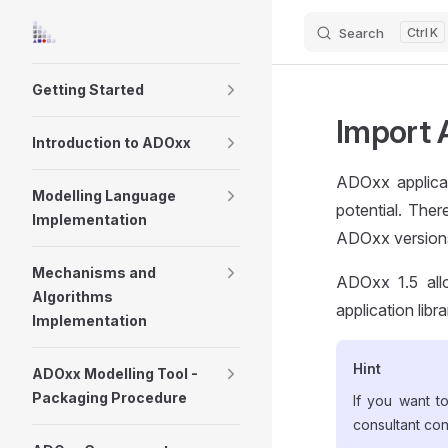
Search
K
Skip to content
Sidebar Navigation
Getting Started
Import A
Introduction to ADOxx
ADOxx applicat
Modelling Language
potential. Ther
Implementation
ADOxx versions,
Mechanisms and
ADOxx 1.5 allo
Algorithms
application libr
Implementation
Hint
ADOxx Modelling Tool -
Packaging Procedure
If you want t
consultant co