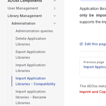
ADOxx Components
User Management
Application li
only be impo
Library Management
supports the im
Administration
Administration queries
Delete Application
Edit this pa
Libraries
Export Application
Libraries
Pager
Previous page
Import Application
Import Applic
Libraries
Import Application
Libraries - Compatibility
The ADOxx metam
Import application
Imprint and Cop
libraries - Rename
Libraries