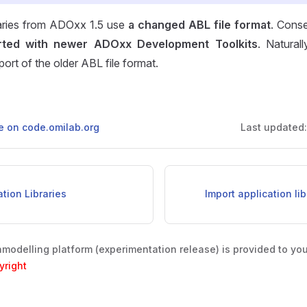
braries from ADOxx 1.5 use
a changed ABL file format
. Conse
rted with newer ADOxx Development Toolkits
. Naturall
port of the older ABL file format.
ge on code.omilab.org
Last updated
ation Libraries
Import application li
odelling platform (experimentation release) is provided to yo
yright