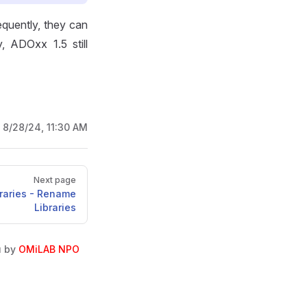
quently, they can
y, ADOxx 1.5 still
:
8/28/24, 11:30 AM
Next page
braries - Rename
Libraries
u by
OMiLAB NPO