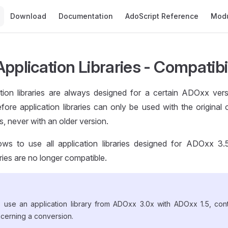
Main Navigation
Download
Documentation
AdoScript Reference
Mod
pplication Libraries - Compatibi
ion libraries are always designed for a certain ADOxx versio
efore application libraries can only be used with the original
 never with an older version.
ws to use all application libraries designed for ADOxx 3.5
aries are no longer compatible.
o use an application library from ADOxx 3.0x with ADOxx 1.5, co
ncerning a conversion.