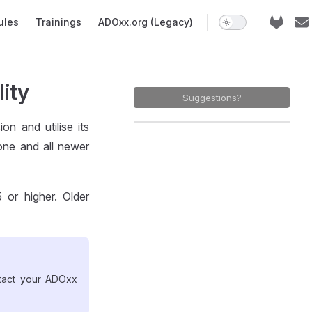
ules
Trainings
ADOxx.org (Legacy)
lity
Suggestions?
n and utilise its
 one and all newer
 or higher. Older
ntact your ADOxx