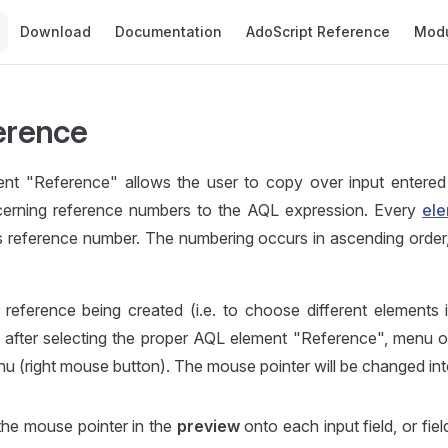
Main Navigation
Download
Documentation
AdoScript Reference
Mod
ference
nt "Reference" allows the user to copy over input entere
erning reference numbers to the AQL expression. Every
ele
ts reference number. The numbering occurs in ascending order,
eference being created (i.e. to choose different elements in
 after selecting the proper AQL element "Reference", menu 
u (right mouse button). The mouse pointer will be changed in
the mouse pointer in the
preview
onto each input field, or fiel