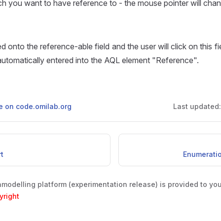
h you want to have reference to - the mouse pointer will cha
ved onto the reference-able field and the user will click on this f
automatically entered into the AQL element "Reference".
ge on code.omilab.org
Last updated
rt
Enumeration
odelling platform (experimentation release) is provided to yo
yright