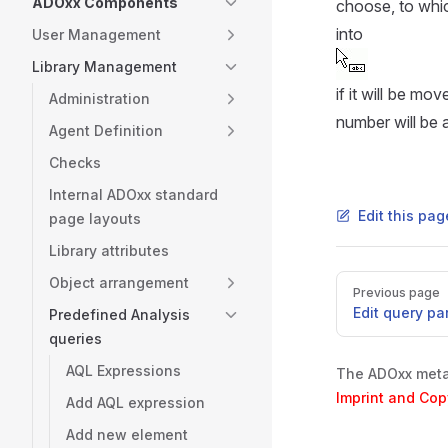
ADOxx Components
choose, to whic
into
User Management
Library Management
if it will be mo
Administration
number will be 
Agent Definition
Checks
Internal ADOxx standard
Edit this pa
page layouts
Library attributes
Pager
Object arrangement
Previous page
Edit query pa
Predefined Analysis
queries
AQL Expressions
The ADOxx metam
Imprint and Cop
Add AQL expression
Add new element