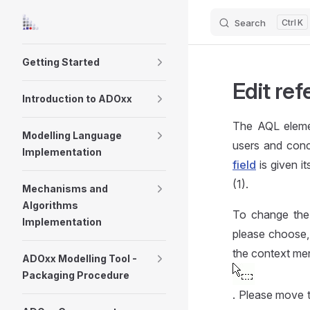
Search
K
Skip to content
Sidebar Navigation
Getting Started
Edit re
Introduction to ADOxx
The AQL eleme
Modelling Language
users and conc
Implementation
field
is given i
(1).
Mechanisms and
Algorithms
To change the r
Implementation
please choose,
the context men
ADOxx Modelling Tool -
Packaging Procedure
. Please move 