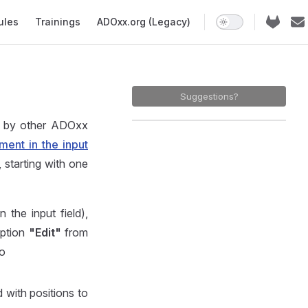
ules
Trainings
ADOxx.org (Legacy)
Suggestions?
d by other ADOxx
ment in the input
 starting with one
 the input field),
option
"Edit"
from
to
d with positions to