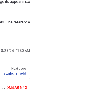
nge its appearance
ield. The reference
:
8/28/24, 11:30 AM
Next page
 attribute field
u by
OMiLAB NPO