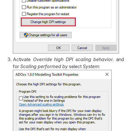
Activate
Override high DPI scaling behavior.
and
for
Scaling performed by
select
System
: