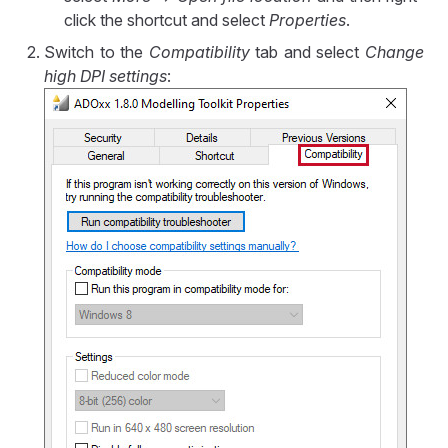
click the shortcut and select
Properties
.
Switch to the
Compatibility
tab and select
Change
high DPI settings
: