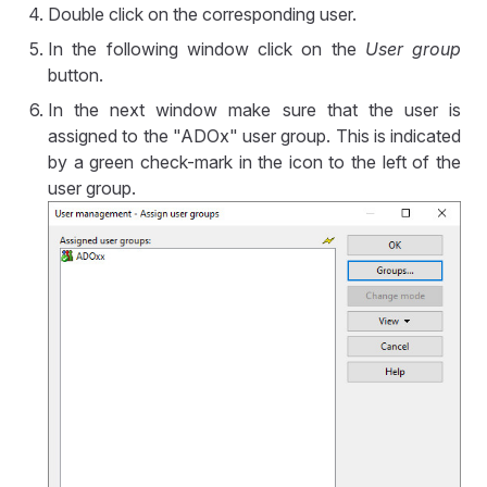
Double click on the corresponding user.
In the following window click on the
User group
button.
In the next window make sure that the user is
assigned to the "ADOx" user group. This is indicated
by a green check-mark in the icon to the left of the
user group.