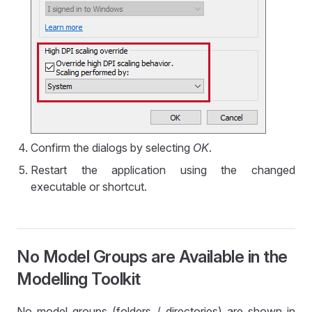
Confirm the dialogs by selecting
OK
.
Restart the application using the changed
executable or shortcut.
No Model Groups are Available in the
Modelling Toolkit
No model groups (folders / directories) are shown in