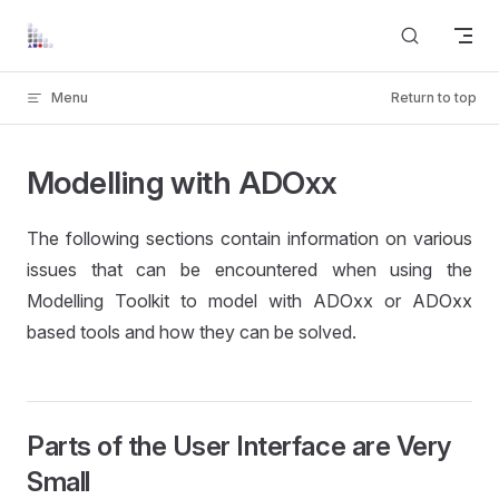
Skip to content
Menu
Return to top
Modelling with ADOxx
The following sections contain information on various
issues that can be encountered when using the
Modelling Toolkit to model with ADOxx or ADOxx
based tools and how they can be solved.
Parts of the User Interface are Very
Small