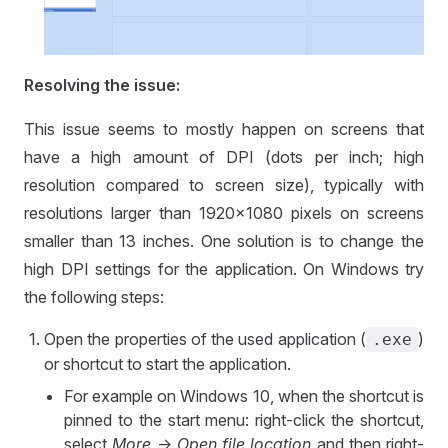
Resolving the issue:
This issue seems to mostly happen on screens that
have a high amount of DPI (dots per inch; high
resolution compared to screen size), typically with
resolutions larger than 1920x1080 pixels on screens
smaller than 13 inches. One solution is to change the
high DPI settings for the application. On Windows try
the following steps:
Open the properties of the used application (
)
.exe
or shortcut to start the application.
For example on Windows 10, when the shortcut is
pinned to the start menu: right-click the shortcut,
select
More
->
Open file location
and then right-