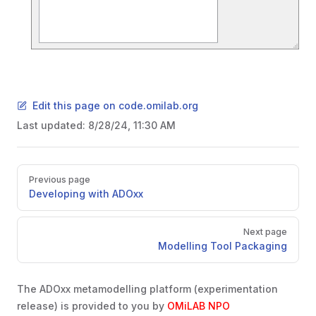
Edit this page on code.omilab.org
Last updated:
8/28/24, 11:30 AM
Pager
Previous page
Developing with ADOxx
Next page
Modelling Tool Packaging
The ADOxx metamodelling platform (experimentation
release) is provided to you by
OMiLAB NPO