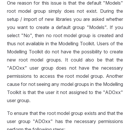
One reason for this issue is that the default "Models"
root model group simply does not exist. During the
setup / import of new libraries you are asked whether
you want to create a default group "Models". If you
select "No", then no root model group is created and
thus not available in the Modelling Toolkit. Users of the
Modelling Toolkit do not have the possibility to create
new root model groups. It could also be that the
"ADOxx" user group does not have the necessary
permissions to access the root model group. Another
cause for not seeing any model groups in the Modelling
Toolkit is that the user it not assigned to the "ADOxx"
user group.
To ensure that the root model group exists and that the
user group "ADOxx" has the necessary permissions
perform the following steps: