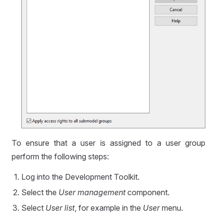
To ensure that a user is assigned to a user group
perform the following steps:
Log into the Development Toolkit.
Select the
User management
component.
Select
User list
, for example in the
User
menu.