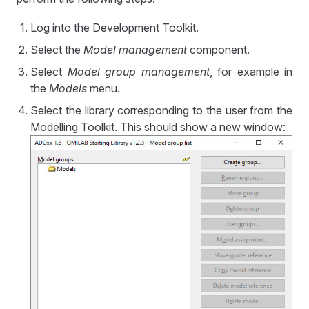
Log into the Development Toolkit.
Select the
Model management
component.
Select
Model group management
, for example in
the
Models
menu.
Select the library corresponding to the user from the
Modelling Toolkit. This should show a new window: