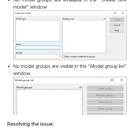
model" window
No model groups are visible in the "Model group list"
window
Resolving the issue: