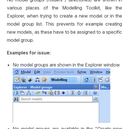
various places of the Modelling Toolkit, like the
Explorer, when trying to create a new model or in the
model group list. This prevents for example creating
new models, as these have to be assigned to a specific
model group.
Examples for issue:
No model groups are shown in the Explorer window
No model groups are available in the "Create new