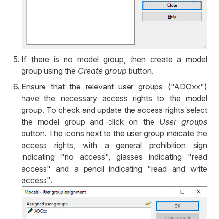
If there is no model group, then create a model
group using the
Create group
button.
Ensure that the relevant user groups ("ADOxx")
have the necessary access rights to the model
group. To check and update the access rights select
the model group and click on the
User groups
button. The icons next to the user group indicate the
access rights, with a general prohibition sign
indicating "no access", glasses indicating "read
access" and a pencil indicating "read and write
access".