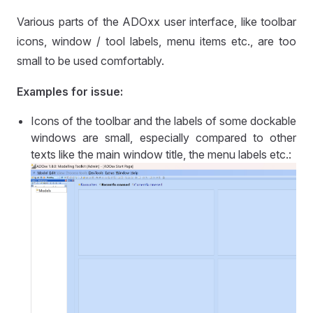
Various parts of the ADOxx user interface, like toolbar
icons, window / tool labels, menu items etc., are too
small to be used comfortably.
Examples for issue:
Icons of the toolbar and the labels of some dockable
windows are small, especially compared to other
texts like the main window title, the menu labels etc.: