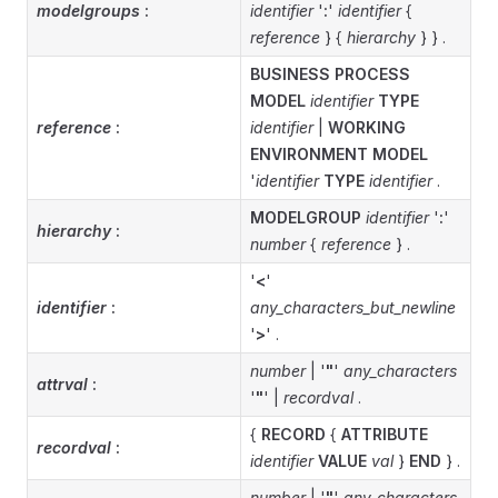
modelgroups
:
identifier
'
:
'
identifier
{
reference
} {
hierarchy
} } .
BUSINESS PROCESS
MODEL
identifier
TYPE
reference
:
identifier
|
WORKING
ENVIRONMENT MODEL
'
identifier
TYPE
identifier
.
MODELGROUP
identifier
'
:
'
hierarchy
:
number
{
reference
} .
'
<
'
identifier
:
any_characters_but_newline
'
>
' .
number
| '
"
'
any_characters
attrval
:
'
"
' |
recordval
.
{
RECORD
{
ATTRIBUTE
recordval
:
identifier
VALUE
val
}
END
} .
number
| '
"
'
any_characters