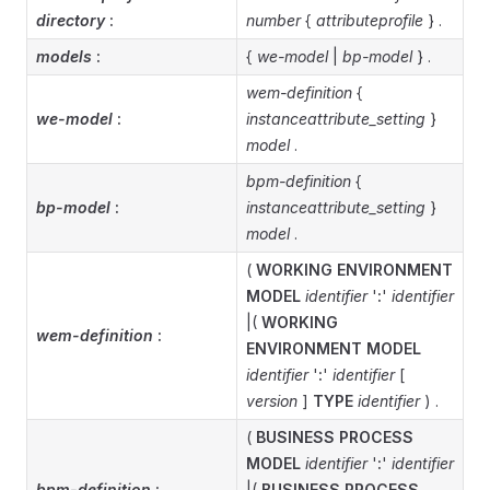
directory
:
number
{
attributeprofile
} .
models
:
{
we-model
|
bp-model
} .
wem-definition
{
we-model
:
instanceattribute_setting
}
model
.
bpm-definition
{
bp-model
:
instanceattribute_setting
}
model
.
(
WORKING ENVIRONMENT
MODEL
identifier
'
:
'
identifier
|(
WORKING
wem-definition
:
ENVIRONMENT MODEL
identifier
'
:
'
identifier
[
version
]
TYPE
identifier
) .
(
BUSINESS PROCESS
MODEL
identifier
'
:
'
identifier
bpm-definition
:
|(
BUSINESS PROCESS