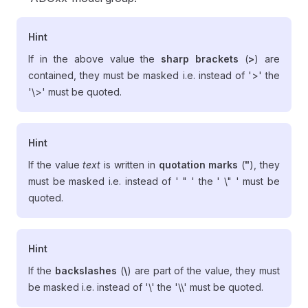
Hint
If in the above value the
sharp brackets
(
>
) are
contained, they must be masked i.e. instead of '>' the
'\>' must be quoted.
Hint
If the value
text
is written in
quotation marks
(
"
), they
must be masked i.e. instead of ' " ' the ' \" ' must be
quoted.
Hint
If the
backslashes
(
\
) are part of the value, they must
be masked i.e. instead of '\' the '\\' must be quoted.