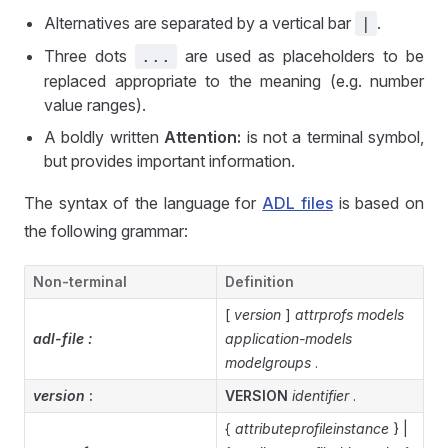
Alternatives are separated by a vertical bar
.
|
Three dots
are used as placeholders to be
...
replaced appropriate to the meaning (e.g. number
value ranges).
A boldly written
Attention:
is not a terminal symbol,
but provides important information.
The syntax of the language for
ADL files
is based on
the following grammar:
Non-terminal
Definition
[
version
]
attrprofs
models
adl-file :
application-models
modelgroups
.
version
:
VERSION
identifier
.
{
attributeprofileinstance
} |