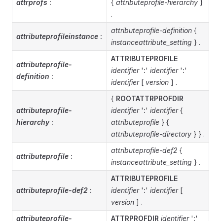
attrprofs
:
{
attributeprofile-hierarchy
}
.
attributeprofile-definition
{
attributeprofileinstance
:
instanceattribute_setting
} .
ATTRIBUTEPROFILE
attributeprofile-
identifier
'
:
'
identifier
'
:
'
definition
:
identifier
[
version
] .
{
ROOTATTRPROFDIR
attributeprofile-
identifier
'
:
'
identifier
{
hierarchy
:
attributeprofile
} {
attributeprofile-directory
} } .
attributeprofile-def2
{
attributeprofile
:
instanceattribute_setting
} .
ATTRIBUTEPROFILE
attributeprofile-def2
:
identifier
'
:
'
identifier
[
version
] .
attributeprofile-
ATTRPROFDIR
identifier
'
:
'