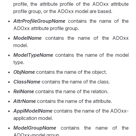
profile, the attribute profile of the ADOxx attribute
profile group, or the ADOxx model are based.
AttrProfileGroupName
contains the name of the
ADOxx attribute profile group.
ModelName
contains the name of the ADOxx
model.
ModelTypeName
contains the name of the model
type.
ObjName
contains the name of the object.
ClassName
contains the name of the class.
RelName
contains the name of the relation.
AttrName
contains the name of the attribute.
ApplModelName
contains the name of the ADOxx-
application model.
ModelGroupName
contains the name of the
ADOxx-model group.