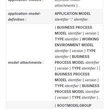
attachments
} .
application-model-
APPLICATION MODEL
definition
:
identifier
'
:
'
identifier
.
{
BUSINESS PROCESS
MODEL
identifier
[
version
]
TYPE
identifier
}
WORKING
ENVIRONMENT MODEL
identifier
[
version
]
TYPE
identifier
{
BUSINESS
model-attachments
:
PROCESS MODEL
identifier
[
version
]
TYPE
identifier
} |
BUSINESS PROCESS
MODEL
identifier
[
version
]
TYPE
identifier
{
BUSINESS
PROCESS MODEL
identifier
[
version
]
TYPE
identifier
} .
{
ROOTMODELGROUP