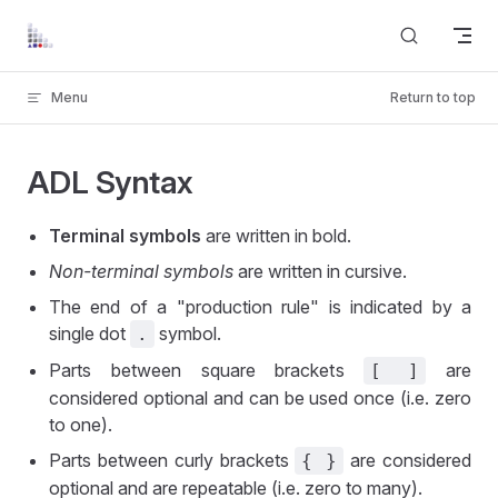
Skip to content
Menu
Return to top
ADL Syntax
Terminal symbols
are written in bold.
Non-terminal symbols
are written in cursive.
The end of a "production rule" is indicated by a
single dot
symbol.
.
Parts between square brackets
are
[ ]
considered optional and can be used once (i.e. zero
to one).
Parts between curly brackets
are considered
{ }
optional and are repeatable (i.e. zero to many).