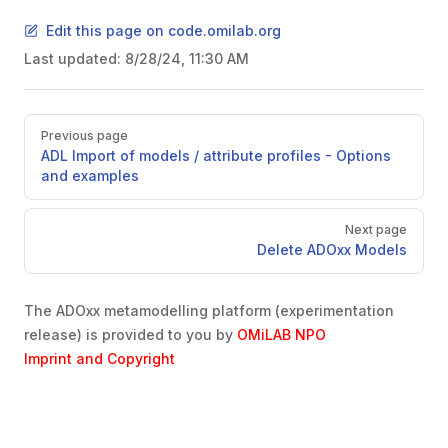
Edit this page on code.omilab.org
Last updated:
8/28/24, 11:30 AM
Pager
Previous page
ADL Import of models / attribute profiles - Options
and examples
Next page
Delete ADOxx Models
The ADOxx metamodelling platform (experimentation
release) is provided to you by
OMiLAB NPO
Imprint and Copyright