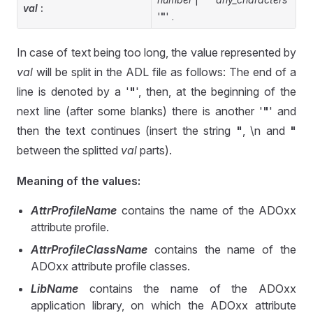
val
:
'
"
' .
In case of text being too long, the value represented by
val
will be split in the ADL file as follows: The end of a
line is denoted by a '
"
', then, at the beginning of the
next line (after some blanks) there is another '
"
' and
then the text continues (insert the string
"
, \n and
"
between the splitted
val
parts).
Meaning of the values:
AttrProfileName
contains the name of the ADOxx
attribute profile.
AttrProfileClassName
contains the name of the
ADOxx attribute profile classes.
LibName
contains the name of the ADOxx
application library, on which the ADOxx attribute