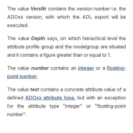
The value
VersNr
contains the version number i.e. the
ADOxx version, with which the ADL export will be
executed.
The value
Depth
says, on which hierachical level the
attribute profile group and the modelgroup are situated
and it contains a figure greater than or equal to 1.
The value
number
contains an
integer
or a
floating-
point number
.
The value
text
contains a concrete attribute value of a
defined
ADOxx attribute type
, but with an exception
for the attribute type "integer" or "floating-point
number".