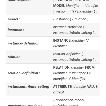
MODEL
identifier
'
:
'
identifier
[
version
]
TYPE
identifier
) .
model
:
{
instance
} {
relation
} .
instance-definition
{
instance
:
instanceattribute_setting
} .
INSTANCE
identifier
'
:
'
instance-definition
:
identifier
.
relation-definition
{
relation
:
instanceattribute_setting
} .
RELATION
identifier
FROM
relation-definition
:
identifier
'
:
'
identifier
TO
identifier
'
:
'
identifier
.
instanceattribute_setting
ATTRIBUTE
identifier
VALUE
:
attrval
.
{
application-model-
application-models
:
definition
model-