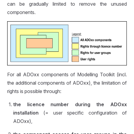
can be gradually limited to remove the unused
components.
For all ADOxx components of Modelling Toolkit (incl.
the additional components of ADOxx), the limitation of
rights is possible through:
the licence number during the ADOxx
installation
(= user specific configuration of
ADOxx),