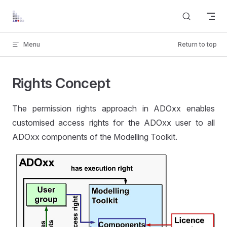
Skip to content
Menu
Return to top
Rights Concept
The permission rights approach in ADOxx enables
customised access rights for the ADOxx user to all
ADOxx components of the Modelling Toolkit.