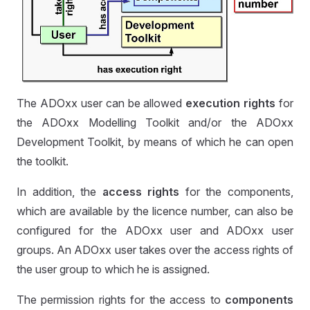
The ADOxx user can be allowed
execution rights
for
the ADOxx Modelling Toolkit and/or the ADOxx
Development Toolkit, by means of which he can open
the toolkit.
In addition, the
access rights
for the components,
which are available by the licence number, can also be
configured for the ADOxx user and ADOxx user
groups. An ADOxx user takes over the access rights of
the user group to which he is assigned.
The permission rights for the access to
components