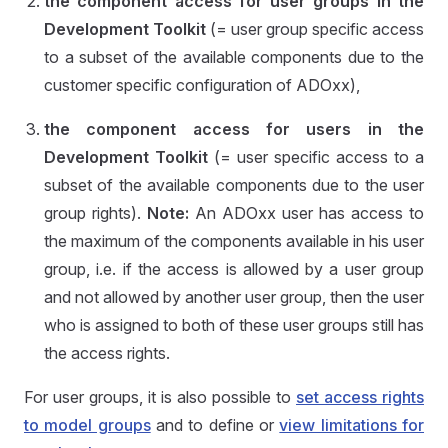
the component access for user groups in the
Development Toolkit
(= user group specific access
to a subset of the available components due to the
customer specific configuration of ADOxx),
the component access for users in the
Development Toolkit
(= user specific access to a
subset of the available components due to the user
group rights).
Note:
An ADOxx user has access to
the maximum of the components available in his user
group, i.e. if the access is allowed by a user group
and not allowed by another user group, then the user
who is assigned to both of these user groups still has
the access rights.
For user groups, it is also possible to
set access rights
to model groups
and to define or
view limitations for