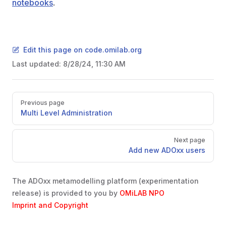
notebooks
.
Edit this page on code.omilab.org
Last updated:
8/28/24, 11:30 AM
Pager
Previous page
Multi Level Administration
Next page
Add new ADOxx users
The ADOxx metamodelling platform (experimentation
release) is provided to you by
OMiLAB NPO
Imprint and Copyright