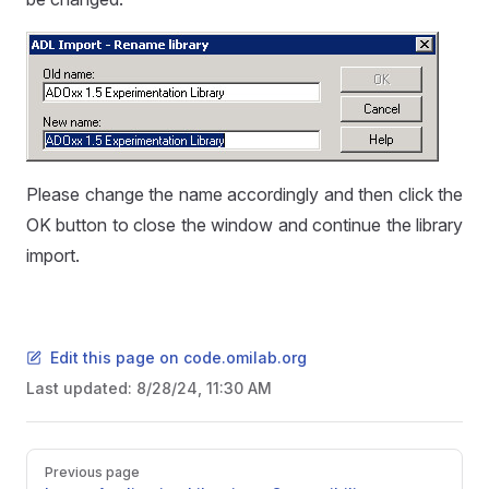
Please change the name accordingly and then click the
OK button to close the window and continue the library
import.
Edit this page on code.omilab.org
Last updated:
8/28/24, 11:30 AM
Pager
Previous page