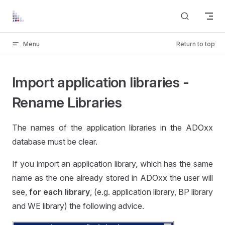
Skip to content
Menu
Return to top
Import application libraries -
Rename Libraries
The names of the application libraries in the ADOxx
database must be clear.
If you import an application library, which has the same
name as the one already stored in ADOxx the user will
see,
for each library
, (e.g. application library, BP library
and WE library) the following advice.