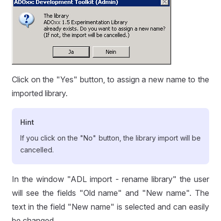
Click on the "Yes" button, to assign a new name to the
imported library.
Hint
If you click on the "No" button, the library import will be
cancelled.
In the window "ADL import - rename library" the user
will see the fields "Old name" and "New name". The
text in the field "New name" is selected and can easily
be changed.