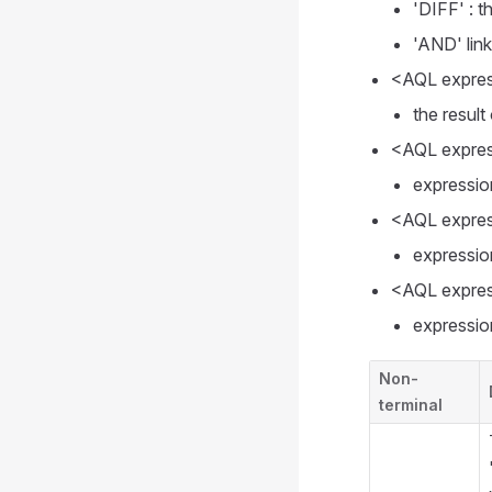
'DIFF' : t
'AND' lin
<AQL express
the result
<AQL express
expressio
<AQL expres
expressio
<AQL expres
expression
Non-
terminal