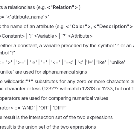
 a relationclass (e.g.
<"Relation">
)
::= '<'attribute_name'>'
 the name of an attribute (e.g.
<"Color">, <"Description">
Constant> | '!' <Variable> | '?' <Attribute>
 either a constant, a variable preceded by the symbol '!' or an
mbol '?'
 '>' | '>=' | '=>' | '=' | '<=' | '=<' | '<' |'!='| 'like' | 'unlike'
 'unlike' are used for alphanumerical signs
re wildcards:"*" substitutes for any zero or more characters a
ne character or less (123??? will match 12313 or 1233, but no
 operators are used for comparing numerical values
ator> ::= 'AND' | 'OR' | 'DIFF'
e result is the intersection set of the two expressions
 result is the union set of the two expressions