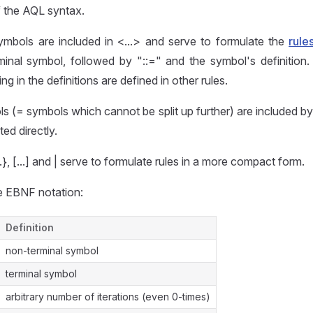
f the AQL syntax.
ymbols are included in <...> and serve to formulate the
rule
minal symbol, followed by "::=" and the symbol's definition.
g in the definitions are defined in other rules.
s (= symbols which cannot be split up further) are included 
ted directly.
}, [...] and | serve to formulate rules in a more compact form.
 EBNF notation:
Definition
non-terminal symbol
terminal symbol
arbitrary number of iterations (even 0-times)