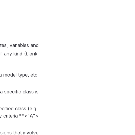
tes, variables and
 any kind (blank,
 a model type, etc.
a specific class is
ecified class (e.g.:
ery criteria **<"A">
sions that involve