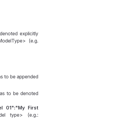
denoted explicitly
ModelType> (e.g.
as to be appended
 has to be denoted
l 01":"My First
el type> (e.g.: