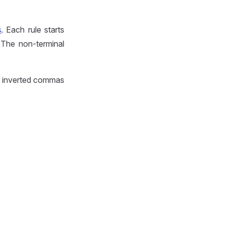
s
. Each rule starts
 The non-terminal
by inverted commas