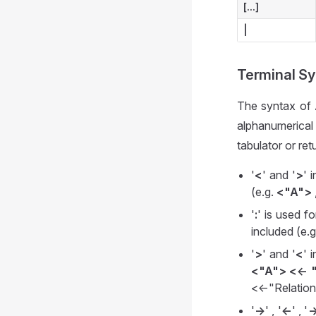
[...]
|
Terminal S
The syntax of A
alphanumerical
tabulator or re
'
<
' and '
>
' 
(e.g.
<"A">
'
:
' is used f
included (e.
'
>
' and '
<
' 
<"A"> <<- 
<<-"Relatio
'
->
' , '
<-
' , '
-