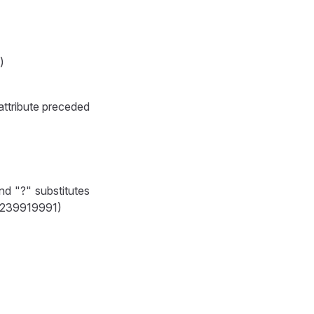
)
 attribute preceded
nd "?" substitutes
t 1239919991)