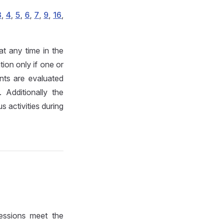
3
,
4
,
5
,
6
,
7
,
9
,
16
,
t any time in the
ion only if one or
ts are evaluated
 Additionally the
 activities during
essions meet the