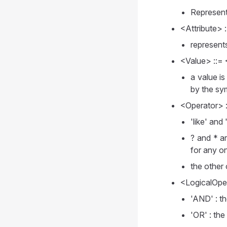
Represents
<Attribute> 
represents
<Value> ::= <
a value is
by the sy
<Operator> ::=
'like' and
? and * a
for any o
the other
<LogicalOper
'AND' : th
'OR' : the