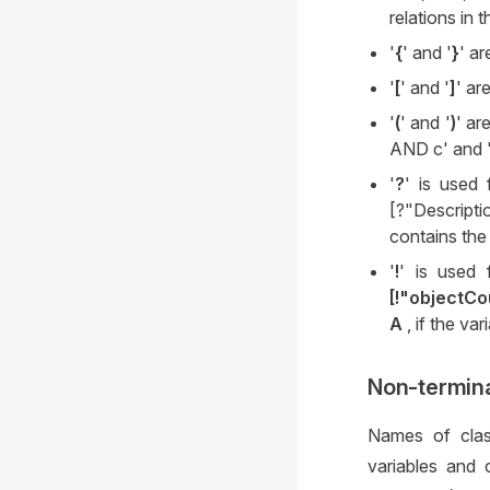
relations in t
'
{
' and '
}
' a
'
[
' and '
]
' ar
'
(
' and '
)
' ar
AND c' and 
'
?
' is used 
[?"Descripti
contains th
'
!
' is used 
[!"objectC
A
, if the var
Non-termin
Names of clas
variables and