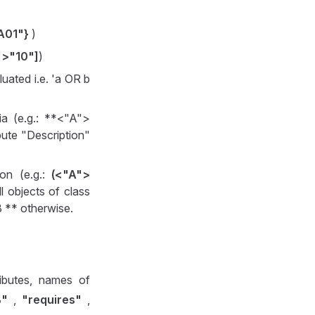
A01"}
)
">"10"]
)
luated i.e. 'a OR b
ria (e.g.: **<"A">
bute "Description"
ion (e.g.:
(<"A">
l objects of class
B ** otherwise.
ibutes, names of
B"
,
"requires"
,