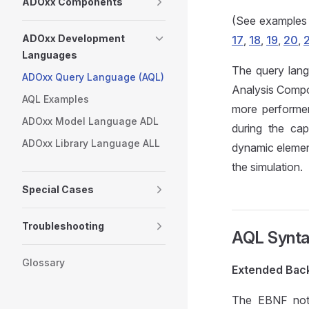
ADOxx Components
(See example
ADOxx Development
17
,
18
,
19
,
20
,
Languages
The query lang
ADOxx Query Language (AQL)
Analysis Compon
AQL Examples
more performer
ADOxx Model Language ADL
during the cap
ADOxx Library Language ALL
dynamic element
the simulation.
Special Cases
Troubleshooting
AQL Synt
Glossary
Extended Back
The EBNF notat