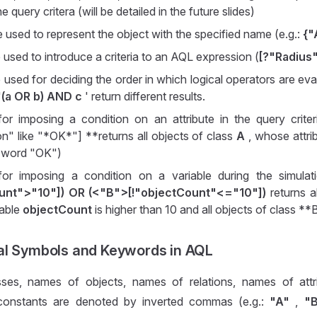
he query critera (will be detailed in the future slides)
re used to represent the object with the specified name (e.g.:
{"
e used to introduce a criteria to an AQL expression (
[?"Radius
e used for deciding the order in which logical operators are eva
'
(a OR b) AND c
' return different results.
for imposing a condition on an attribute in the query crite
on" like "*OK*"] **returns all objects of class
A
, whose attri
e word "OK")
for imposing a condition on a variable during the simulat
ount">"10"]) OR (<"B">[!"objectCount"<="10"])
returns al
iable
objectCount
is higher than 10 and all objects of class **
al Symbols and Keywords in AQL
ses, names of objects, names of relations, names of attr
 constants are denoted by inverted commas (e.g.:
"A"
,
"