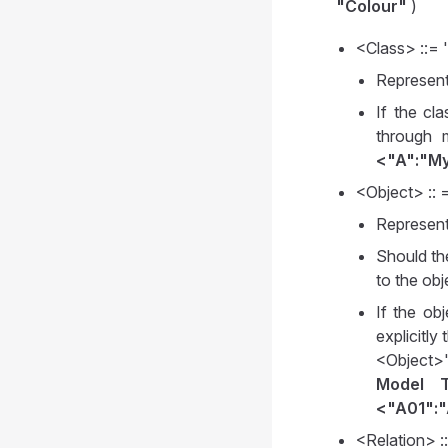
"Colour"
)
<Class> ::= 
Represent
If the cl
through 
<"A":"My
<Object> :: 
Represent
Should th
to the ob
If the ob
explicitl
<Object>
Model T
<"A01":"
<Relation> :