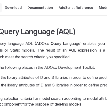
Main Navigation
Download
Documentation
AdoScript Reference
Mod
Query Language (AQL)
ery language AQL (
A
DOxx
Q
uery
L
anguage) enables you 
 or Static models. The result of an AQL expression is a 
h meet the search criteria you specified.
the following places in the ADOxx Development Toolkit:
the library attributes of D and S libraries in order to define pre
the library attributes of D and S libraries in order to define pr
g selection criteria for model search according to model attri
component for the purpose of deleting models.