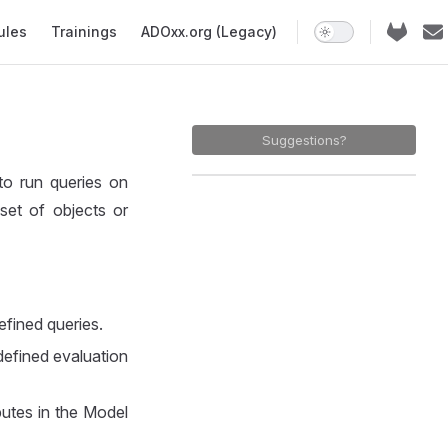
ules
Trainings
ADOxx.org (Legacy)
Suggestions?
to run queries on
set of objects or
defined queries.
edefined evaluation
butes in the Model