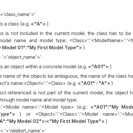
'<'class_name'>'
s a class (e.g.
<"A">
)
ass is not included in the current model, the class has to be 
model name and model type: <Class>':'<ModelName>':'<
 Model 01":"My First Model Type">
)
= '<'object_name'>'
s an object within a concrete model (e.g.
<"A01">
)
e name of the objects be ambiguous, the name of the class h
ject's name:<Object>':'<Class> (e.g.
<"A01" : "A">
)
ject referenced is not part of the current model, the object
y through model name and model type:
':'<Model name>':'<Model type> (e.g.:
<"A01":"My Mode
ype">
) or <Object>':'<Class>':'<Model name>':'<Mod
A":"My Model 02">:<"My First Model Type">
)
:= '<'relation_name'>'