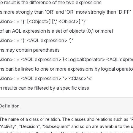
he result is the difference of the two expressions
ks more strongly than 'OR' and 'OR' more strongly than 'DIFF'
ion> ::= '{' [<Object>] [',' <Object>] '}'
 of an AQL expression is a set of objects (0,1 or more)
ion> ::= '(' <AQL expression> ')'
ns may contain parentheses
sion> ::= <AQL expression> {<LogicalOperator> <AQL expre
ns can be linked to one or more expressions by logical operato
sion> ::= <AQL expression> '>'<Class>'<'
 results can be filtered by a specific class
Definition
The name of a class or relation. The classes and relations such as "P
"Activity", "Decision", "Subsequent" and so on are available to the u