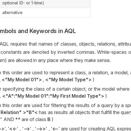
optional (0- or 1-time)
alternative
ymbols and Keywords in AQL
QL requires that names of classes, objects, relations, attribu
 constants are denoted by inverted commas. White-spaces of
turn) are allowed in any place where they make sense.
in this order are used to represent a class, a relation, a model,
,
<"My Model 01">
,
<"My Model Type">
)
or specifying the class of a certain object, or the model where 
g.
<"A":"My Model 01":"My First Model Type">
)
in this order are used for filtering the results of a query by a sp
"Relation" >"B"<
has as results all objects that fullfill the qu
n" AND ** are of class
B
)
>>
', '
<<-
' , '
-->
' , '
-->>
' , '
<--
' are used for creating AQL expres