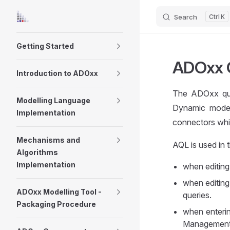
Search
K
Skip to content
Sidebar Navigation
Getting Started
ADOxx 
Introduction to ADOxx
The ADOxx qu
Modelling Language
Dynamic models
Implementation
connectors whic
Mechanisms and
AQL is used in 
Algorithms
Implementation
when editing 
when editing 
ADOxx Modelling Tool -
queries.
Packaging Procedure
when enterin
Management 