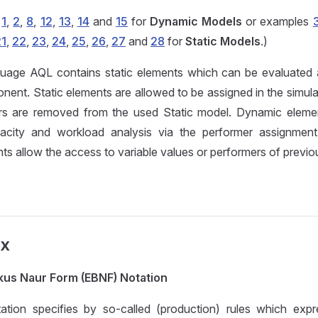
s
1
,
2
,
8
,
12
,
13
,
14
and
15
for
Dynamic Models
or examples
21
,
22
,
23
,
24
,
25
,
26
,
27
and
28
for
Static Models
.)
uage AQL contains static elements which can be evaluated a
ent. Static elements are allowed to be assigned in the simulat
s are removed from the used Static model. Dynamic elemen
acity and workload analysis via the performer assignment.
s allow the access to variable values or performers of previous
ax
us Naur Form (EBNF) Notation
ion specifies by so-called (production) rules which expr