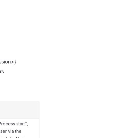
ssion>}
rs
rocess start",
ser via the