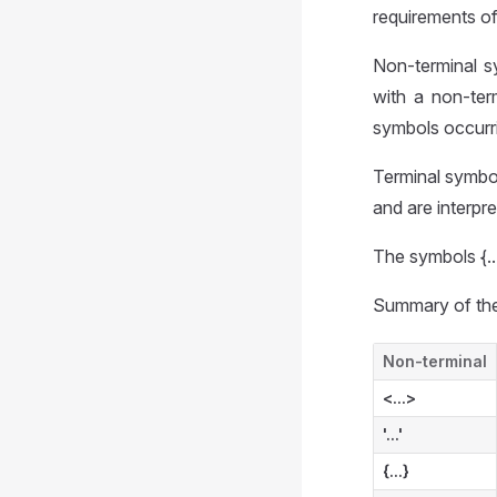
requirements o
Non-terminal s
with a non-ter
symbols occurrin
Terminal symbol
and are interpre
The symbols {...
Summary of the
Non-terminal
<...>
'...'
{...}