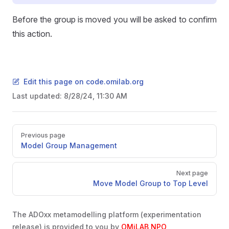
Before the group is moved you will be asked to confirm
this action.
Edit this page on code.omilab.org
Last updated:
8/28/24, 11:30 AM
Pager
Previous page
Model Group Management
Next page
Move Model Group to Top Level
The ADOxx metamodelling platform (experimentation
release) is provided to you by
OMiLAB NPO