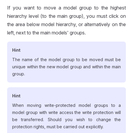
If you want to move a model group to the highest
hierarchy level (to the main group), you must click on
the area below model hierarchy, or alternatively on the
left, next to the main models' groups.
Hint
The name of the model group to be moved must be
unique within the new model group and within the main
group.
Hint
When moving write-protected model groups to a
model group with write access the write protection will
be transferred. Should you wish to change the
protection rights, must be carried out explicitly.