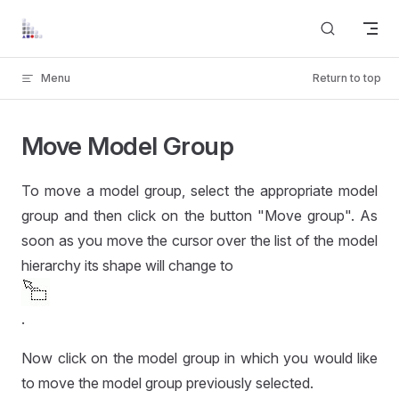
Skip to content
Menu
Return to top
Move Model Group
To move a model group, select the appropriate model
group and then click on the button "Move group". As
soon as you move the cursor over the list of the model
hierarchy its shape will change to
.
Now click on the model group in which you would like
to move the model group previously selected.